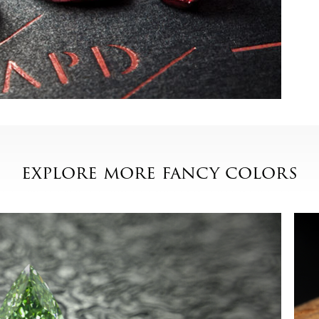
explore more fancy colors