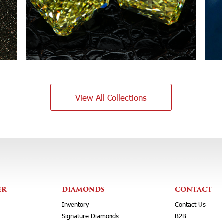
View All Collections
ER
DIAMONDS
CONTACT
Inventory
Contact Us
Signature Diamonds
B2B