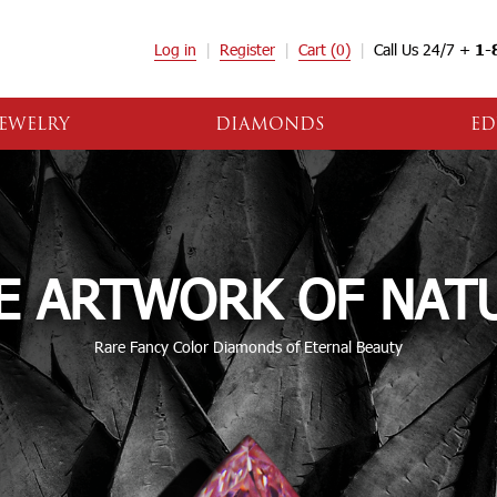
Log in
Register
Cart
(0)
Call Us 24/7 +
1-
EWELRY
DIAMONDS
ED
E ARTWORK OF NAT
Rare Fancy Color Diamonds of Eternal Beauty