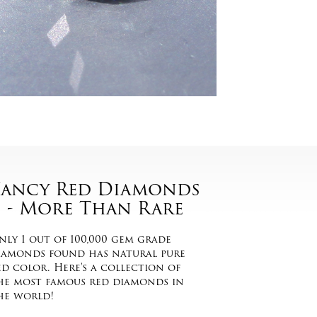
Fancy Red Diamonds
- More Than Rare
nly 1 out of 100,000 gem grade
iamonds found has natural pure
ed color. Here's a collection of
he most famous red diamonds in
he world!