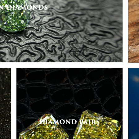
N DIAMONDS
DIAMOND PAIRS