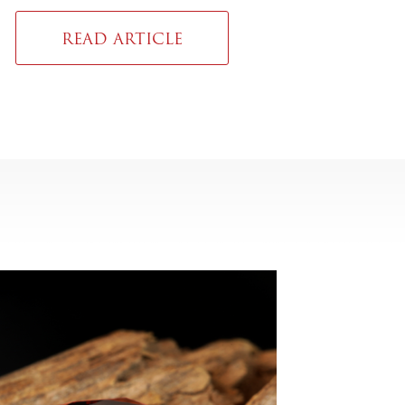
READ ARTICLE