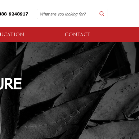
888-9248917
UCATION
CONTACT
URE