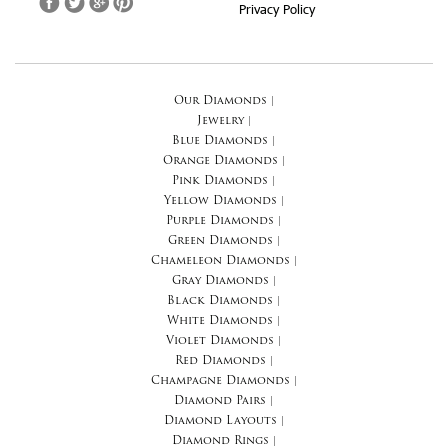
Privacy Policy
Our Diamonds
|
Jewelry
|
Blue Diamonds
|
Orange Diamonds
|
Pink Diamonds
|
Yellow Diamonds
|
Purple Diamonds
|
Green Diamonds
|
Chameleon Diamonds
|
Gray Diamonds
|
Black Diamonds
|
White Diamonds
|
Violet Diamonds
|
Red Diamonds
|
Champagne Diamonds
|
Diamond Pairs
|
Diamond Layouts
|
Diamond Rings
|