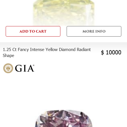
ADD TO CART
MORE INFO
1.25 Ct Fancy Intense Yellow Diamond Radiant
$ 10000
Shape