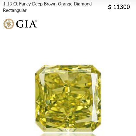
1.13 Ct Fancy Deep Brown Orange Diamond
$ 11300
Rectangular