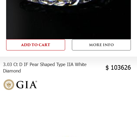
ADD TO CART
MORE INFO
3.03 Ct D IF Pear Shaped Type IIA White
$ 103626
Diamond