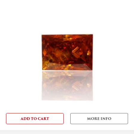
ADD TO CART
MORE INFO