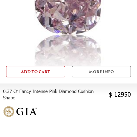
ADD TO CART
MORE INFO
0.37 Ct Fancy Intense Pink Diamond Cushion
$ 12950
Shape