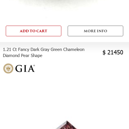
ADD TO CART
MORE INFO
1.21 Ct Fancy Dark Gray Green Chameleon
$ 21450
Diamond Pear Shape