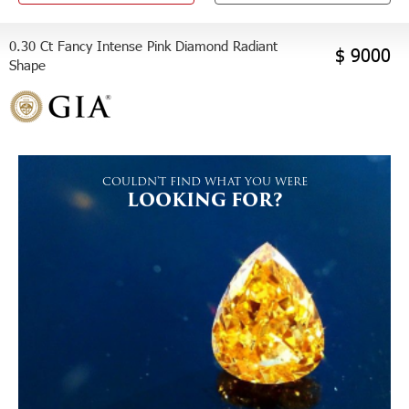
0.30 Ct Fancy Intense Pink Diamond Radiant
$ 9000
Shape
COULDN'T FIND WHAT YOU WERE
LOOKING FOR?