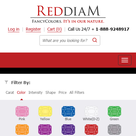
Log in
Register
Cart
(0)
Call Us 24/7 +
1-888-9248917
Toggle
naviga
Filter By:
Carat
Color
Intensity
Shape
Price
All Filters
Pink
Yellow
Blue
White(D-Z)
Green