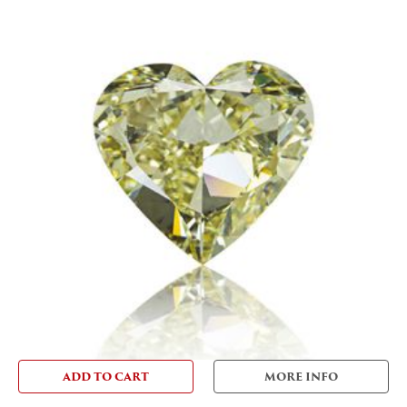
ADD TO CART
MORE INFO