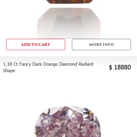
ADD TO CART
MORE INFO
1.18 Ct Fancy Dark Orange Diamond Radiant
$ 18880
Shape