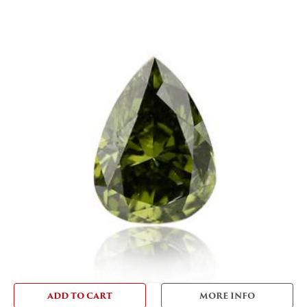
ADD TO CART
MORE INFO