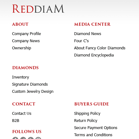
ABOUT
MEDIA CENTER
Company Profile
Diamond News
Company News
Four C's
Ownership
About Fancy Color Diamonds
Diamond Encyclopedia
DIAMONDS
Inventory
Signature Diamonds
Custom Jewelry Design
CONTACT
BUYERS GUIDE
Contact Us
Shipping Policy
B2B
Return Policy
Secure Payment Options
FOLLOWS US
Terms and Conditions