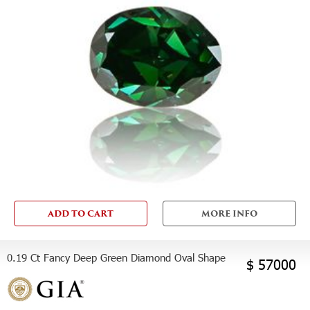
ADD TO CART
MORE INFO
0.19 Ct Fancy Deep Green Diamond Oval Shape
$ 57000