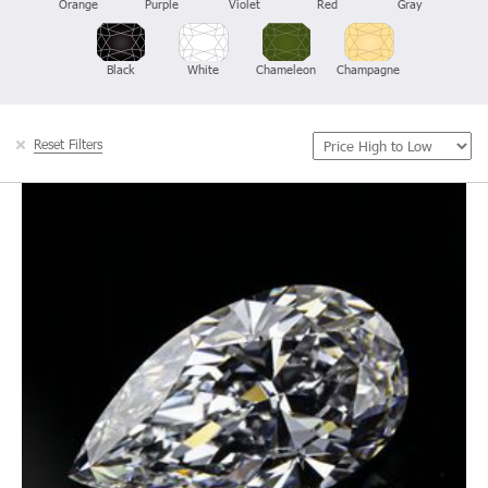
Orange
Purple
Violet
Red
Gray
Black
White
Chameleon
Champagne
Reset Filters