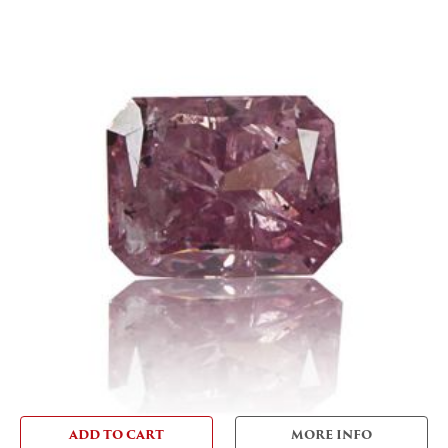
ADD TO CART
MORE INFO