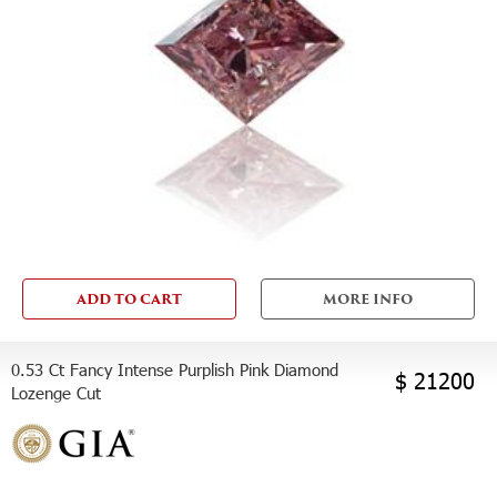
ADD TO CART
MORE INFO
0.53 Ct Fancy Intense Purplish Pink Diamond
$ 21200
Lozenge Cut