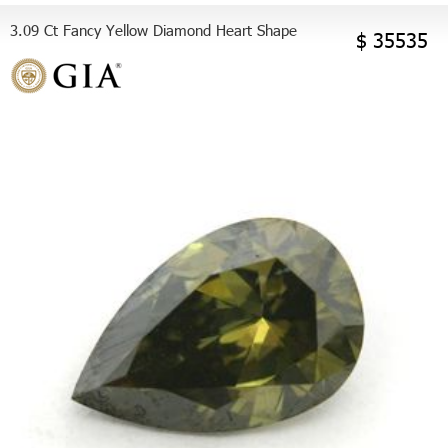
3.09 Ct Fancy Yellow Diamond Heart Shape
$ 35535