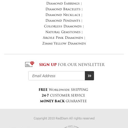
Diamond Earrings
|
Diamond Bracelets
|
Diamond Necklace
|
Diamond Pendants
|
Colorless Diamonds
|
Natural Gemstones
|
Argyle Pink Diamonds
|
Zimmi Yellow Diamonds
SIGN UP
FOR OUR NEWSLETTER
FREE
Worldwide SHIPPING
24-7
CUSTOMER SERVICE
MONEY BACK
GUARANTEE
Copyright 2010 RedDiam All rights reserved