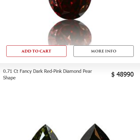
ADD TO CART
MORE INFO
0.71 Ct Fancy Dark Red-Pink Diamond Pear
$ 48990
Shape