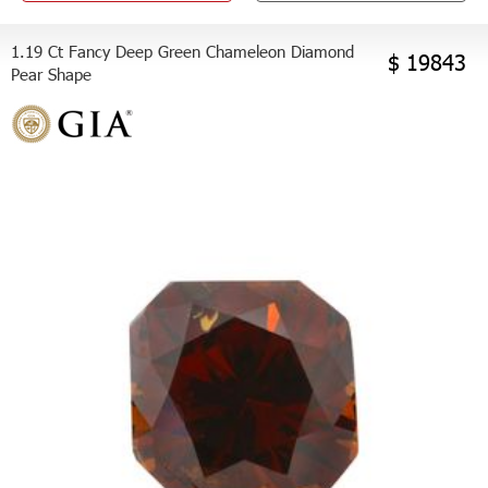
1.19 Ct Fancy Deep Green Chameleon Diamond
$ 19843
Pear Shape