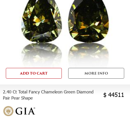
ADD TO CART
MORE INFO
2.40 Ct Total Fancy Chameleon Green Diamond
$ 44511
Pair Pear Shape