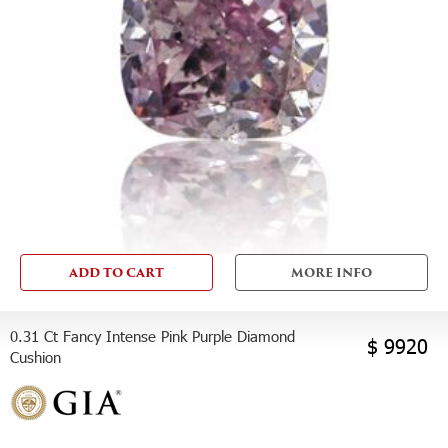
ADD TO CART
MORE INFO
0.31 Ct Fancy Intense Pink Purple Diamond
$ 9920
Cushion