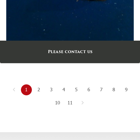
Please contact us
1
2
3
4
5
6
7
8
9
10
11