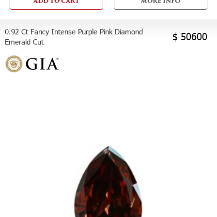
ADD TO CART
MORE INFO
0.92 Ct Fancy Intense Purple Pink Diamond
$ 50600
Emerald Cut