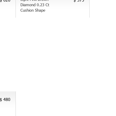
Diamond 0.23 Ct
Cushion Shape
$ 480