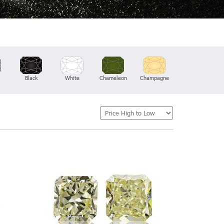
Black
White
Chameleon
Champagne