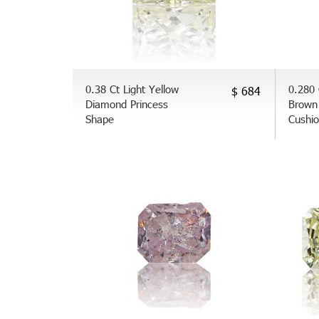
0.38 Ct Light Yellow
0.280 
$ 684
Diamond Princess
Brown
Shape
Cushi