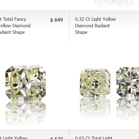
t Total Fancy
0.32 Ct Light Yellow
$ 649
Yellow Diamond
Diamond Radiant
adiant Shape
Shape
t Light Yellow
0.62 Ct Total Light
$ 620