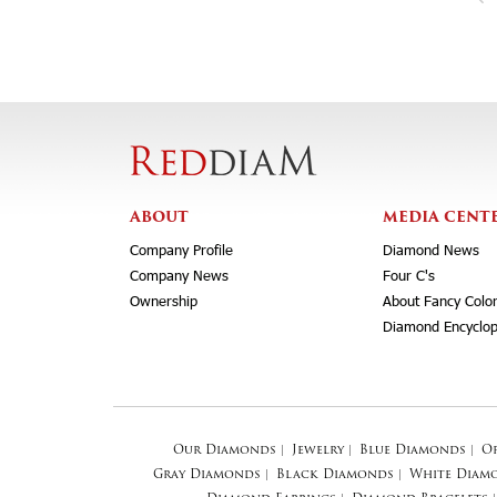
ABOUT
MEDIA CENT
Company Profile
Diamond News
Company News
Four C's
Ownership
About Fancy Colo
Diamond Encyclop
Our Diamonds
|
Jewelry
|
Blue Diamonds
|
O
Gray Diamonds
|
Black Diamonds
|
White Diam