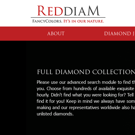
ABOUT
DIAMOND J
FULL DIAMOND COLLECTIO
Please use our advanced search module to find th
you. Choose from hundreds of available exquisit
hourly. Didn't find what you were looking for? Tell
find it for you! Keep in mind we always have some
making and our representatives worldwide also h
unlisted diamonds.