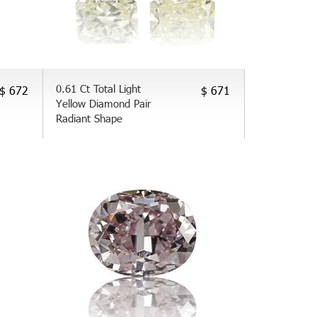
0.61 Ct Total Light
$ 672
$ 671
Yellow Diamond Pair
Radiant Shape