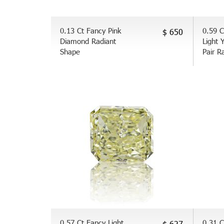
0.13 Ct Fancy Pink
0.59 C
$ 650
Diamond Radiant
Light 
Shape
Pair R
0.57 Ct Fancy Light
0.31 C
$ 627