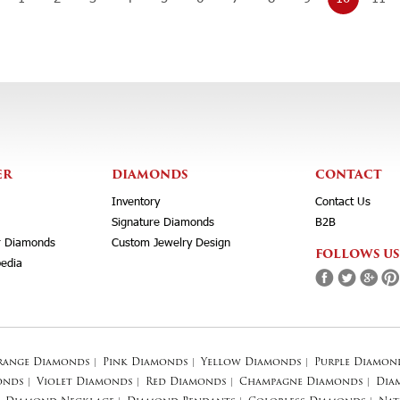
ER
DIAMONDS
CONTACT
Inventory
Contact Us
Signature Diamonds
B2B
r Diamonds
Custom Jewelry Design
FOLLOWS US
edia
range Diamonds
|
Pink Diamonds
|
Yellow Diamonds
|
Purple Diamon
onds
|
Violet Diamonds
|
Red Diamonds
|
Champagne Diamonds
|
Dia