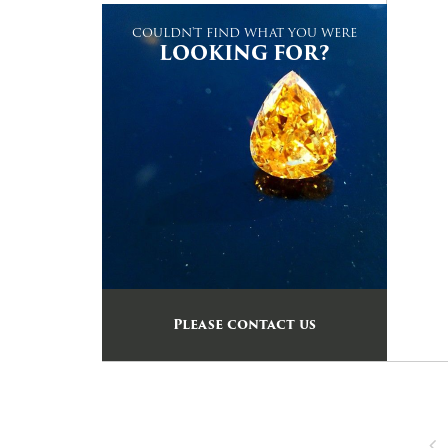
COULDN'T FIND WHAT YOU WERE
LOOKING FOR?
Please contact us