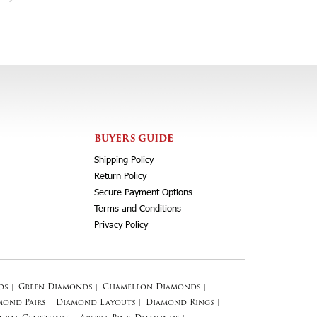
BUYERS GUIDE
Shipping Policy
Return Policy
Secure Payment Options
Terms and Conditions
Privacy Policy
ds
|
Green Diamonds
|
Chameleon Diamonds
|
mond Pairs
|
Diamond Layouts
|
Diamond Rings
|