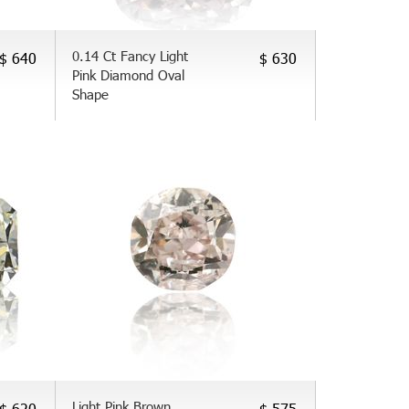
0.14 Ct Fancy Light
$ 640
$ 630
Pink Diamond Oval
Shape
Light Pink Brown
$ 620
$ 575