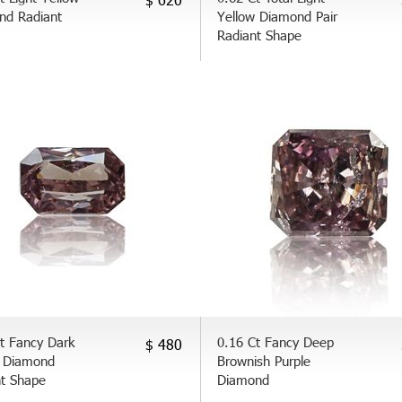
nd Radiant
Yellow Diamond Pair
Radiant Shape
t Fancy Dark
0.16 Ct Fancy Deep
$ 480
 Diamond
Brownish Purple
nt Shape
Diamond