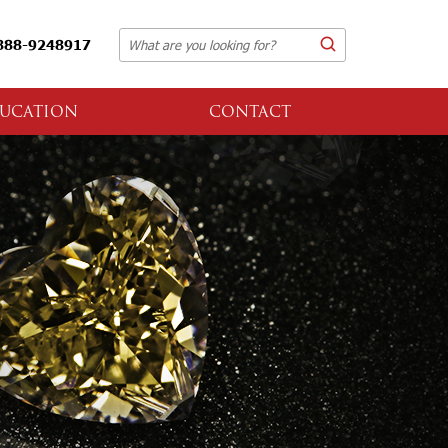
888-9248917
UCATION
CONTACT