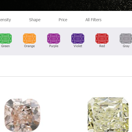
tensity
Shape
Price
All Filters
Green
Orange
Purple
Violet
Red
Gray