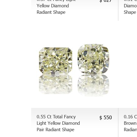
Yellow Diamond
Diamo
Radiant Shape
Shape
0.55 Ct Total Fancy
0.16 C
$ 550
Light Yellow Diamond
Brown
Pair Radiant Shape
Radia