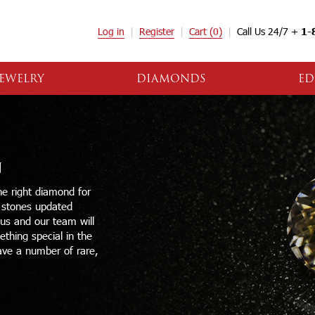
Log in
Register
Cart
(0)
Call Us 24/7 +
1-
EWELRY
DIAMONDS
ED
N
e right diamond for
e stones updated
 us and our team will
thing special in the
ave a number of rare,