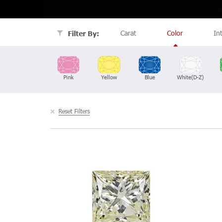
Carat
Color
In
Filter By:
Pink
Yellow
Blue
White(D-Z)
Reset Filters