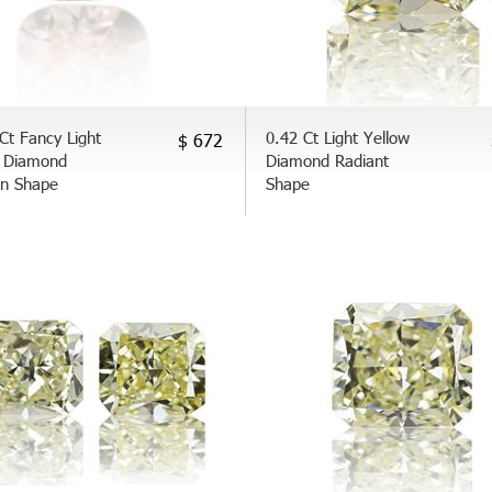
Ct Fancy Light
0.42 Ct Light Yellow
$ 672
 Diamond
Diamond Radiant
on Shape
Shape