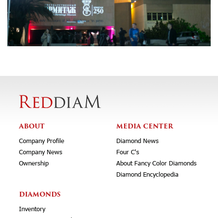
ABOUT
MEDIA CENTER
Company Profile
Diamond News
Company News
Four C's
Ownership
About Fancy Color Diamonds
Diamond Encyclopedia
DIAMONDS
Inventory