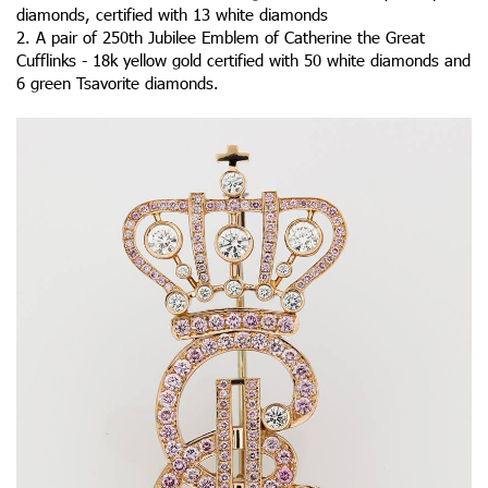
diamonds, certified with 13 white diamonds
2. A pair of 250th Jubilee Emblem of Catherine the Great
Cufflinks - 18k yellow gold certified with 50 white diamonds and
6 green Tsavorite diamonds.