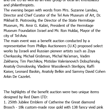
and philanthropists.
The evening began with words from Mrs. Suzanne Landau,
Director and Chief Curator of the Tel Aviv Museum of Art, Dr.
Mikhail B. Piotrovsky, the Director of the State Hermitage
Museum, Mr. Amir G. Kabiri, President of the Hermitage
Museum Foundation Israel and Mr. Ron Huldai, Mayor of the
city of Tel-Aviv.
The main event was a benefit auction conducted by a
representative from Phillips Auctioneers (U.K) proposed select
works by Israeli and Russian pioneer artists such as Zoya
Cherkassky, Michail Grobman, Michal Na'aman, Vadim
Zakharov, Tim Parchikov, Mstislav Valerianovich Dobuzhinsky,
Anatoly Osmolovsky, Vladimir Wassilievich Sterligov, Raffi
Kaiser, Leonard Baskin, Anatoly Belkin and Sammy David Cohen
Arkin De Cazelet.
The highlights of the benefit auction were two unique items
designed by Red Diam LTD:
1. 250th Jubilee Emblem of Catherine the Great diamond
Brooch - 18k custom-made rose gold with 138 fancy vivid pink