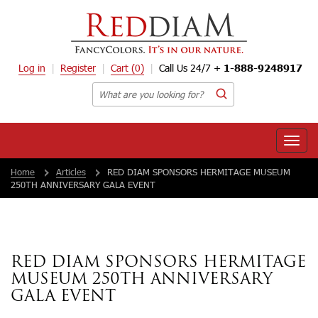
Log in
Register
Cart
(0)
Call Us 24/7 +
1-888-9248917
Toggle
naviga
Home
Articles
RED DIAM SPONSORS HERMITAGE MUSEUM
250TH ANNIVERSARY GALA EVENT
RED DIAM SPONSORS HERMITAGE
MUSEUM 250TH ANNIVERSARY
GALA EVENT