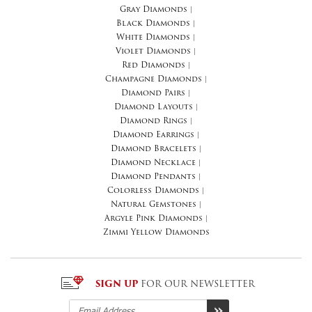
Gray Diamonds
|
Black Diamonds
|
White Diamonds
|
Violet Diamonds
|
Red Diamonds
|
Champagne Diamonds
|
Diamond Pairs
|
Diamond Layouts
|
Diamond Rings
|
Diamond Earrings
|
Diamond Bracelets
|
Diamond Necklace
|
Diamond Pendants
|
Colorless Diamonds
|
Natural Gemstones
|
Argyle Pink Diamonds
|
Zimmi Yellow Diamonds
SIGN UP
FOR OUR NEWSLETTER