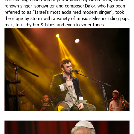
renown singer, songwriter and composer.Da'or, who has been
referred to as "Israel's most acclaimed modern singer", took
the stage by storm with a variety of music styles including pop,
rock, folk, rhythm & blues and even klezmer tunes.