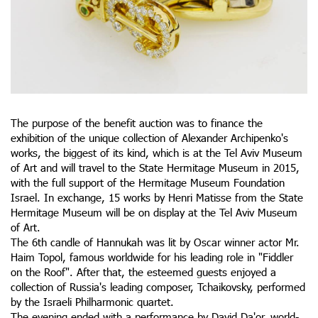
The purpose of the benefit auction was to finance the
exhibition of the unique collection of Alexander Archipenko's
works, the biggest of its kind, which is at the Tel Aviv Museum
of Art and will travel to the State Hermitage Museum in 2015,
with the full support of the Hermitage Museum Foundation
Israel. In exchange, 15 works by Henri Matisse from the State
Hermitage Museum will be on display at the Tel Aviv Museum
of Art.
The 6th candle of Hannukah was lit by Oscar winner actor Mr.
Haim Topol, famous worldwide for his leading role in "Fiddler
on the Roof". After that, the esteemed guests enjoyed a
collection of Russia's leading composer, Tchaikovsky, performed
by the Israeli Philharmonic quartet.
The evening ended with a performance by David Da'or, world-