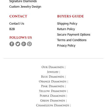
Signature Diamonds
Custom Jewelry Design
CONTACT
BUYERS GUIDE
Contact Us
Shipping Policy
B2B
Return Policy
Secure Payment Options
FOLLOWS US
Terms and Conditions
Privacy Policy
Our Diamonds
|
Jewelry
|
Blue Diamonds
|
Orange Diamonds
|
Pink Diamonds
|
Yellow Diamonds
|
Purple Diamonds
|
Green Diamonds
|
Chameleon Diamonds
|