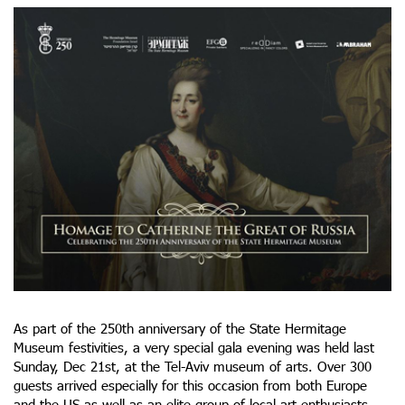
As part of the 250th anniversary of the State Hermitage
Museum festivities, a very special gala evening was held last
Sunday, Dec 21st, at the Tel-Aviv museum of arts. Over 300
guests arrived especially for this occasion from both Europe
and the US as well as an elite group of local art enthusiasts