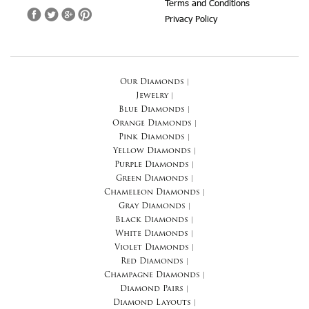
Terms and Conditions
Privacy Policy
Our Diamonds
|
Jewelry
|
Blue Diamonds
|
Orange Diamonds
|
Pink Diamonds
|
Yellow Diamonds
|
Purple Diamonds
|
Green Diamonds
|
Chameleon Diamonds
|
Gray Diamonds
|
Black Diamonds
|
White Diamonds
|
Violet Diamonds
|
Red Diamonds
|
Champagne Diamonds
|
Diamond Pairs
|
Diamond Layouts
|