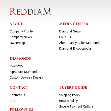
ABOUT
MEDIA CENTER
Company Profile
Diamond News
Company News
Four C's
Ownership
About Fancy Color Diamonds
Diamond Encyclopedia
DIAMONDS
Inventory
Signature Diamonds
Custom Jewelry Design
CONTACT
BUYERS GUIDE
Contact Us
Shipping Policy
B2B
Return Policy
Secure Payment Options
FOLLOWS US