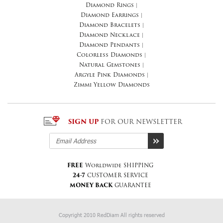
Diamond Rings
|
Diamond Earrings
|
Diamond Bracelets
|
Diamond Necklace
|
Diamond Pendants
|
Colorless Diamonds
|
Natural Gemstones
|
Argyle Pink Diamonds
|
Zimmi Yellow Diamonds
SIGN UP
FOR OUR NEWSLETTER
FREE
Worldwide SHIPPING
24-7
CUSTOMER SERVICE
MONEY BACK
GUARANTEE
Copyright 2010 RedDiam All rights reserved