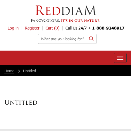
Log in
Register
Cart
(0)
Call Us 24/7 +
1-888-9248917
Toggle
naviga
Home
Untitled
Untitled