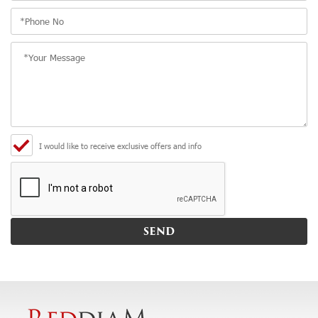
I would like to receive exclusive offers and info