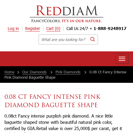
Log in
Register
Cart
(0)
Call Us 24/7 +
1-888-9248917
Toggle
naviga
Home
Our Diamonds
Pink Diamonds
0.08 Ct Fancy Intense
Pink Diamond Baguette Shape
0.08 CT FANCY INTENSE PINK
DIAMOND BAGUETTE SHAPE
0.08ct Fancy intense purplish pink diamond. A nice little
baguette shaped stone with beautiful natural pink color,
certified by GIA.Retail value is over 25,000$ per carat, get it