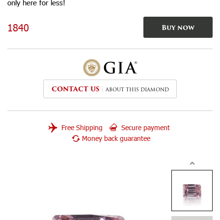
only here for less!
1840
Buy now
CONTACT US
ABOUT THIS DIAMOND
Free Shipping
Secure payment
Money back guarantee