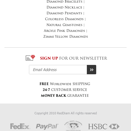
Diamond Bracelets
|
Diamond Necklace
|
Diamond Pendants
|
Colorless Diamonds
|
Natural Gemstones
|
Argyle Pink Diamonds
|
Zimmi Yellow Diamonds
SIGN UP
FOR OUR NEWSLETTER
FREE
Worldwide SHIPPING
24-7
CUSTOMER SERVICE
MONEY BACK
GUARANTEE
Copyright 2010 RedDiam All rights reserved