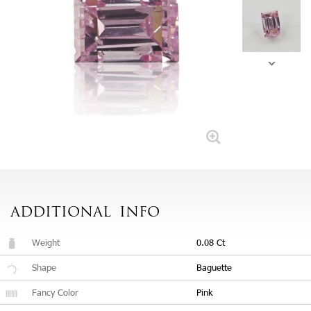
ADDITIONAL
INFO
Weight
0.08 Ct
Shape
Baguette
Fancy Color
Pink