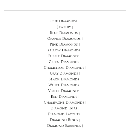
Our Diamonds
|
Jewelry
|
Blue Diamonds
|
Orange Diamonds
|
Pink Diamonds
|
Yellow Diamonds
|
Purple Diamonds
|
Green Diamonds
|
Chameleon Diamonds
|
Gray Diamonds
|
Black Diamonds
|
White Diamonds
|
Violet Diamonds
|
Red Diamonds
|
Champagne Diamonds
|
Diamond Pairs
|
Diamond Layouts
|
Diamond Rings
|
Diamond Earrings
|