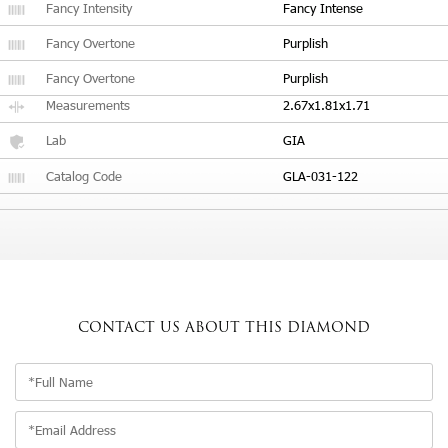
Fancy Intensity
Fancy Intense
Fancy Overtone
Purplish
Fancy Overtone
Purplish
Measurements
2.67x1.81x1.71
Lab
GIA
Catalog Code
GLA-031-122
CONTACT US
ABOUT THIS DIAMOND