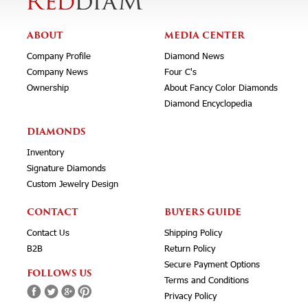
ABOUT
MEDIA CENTER
Company Profile
Diamond News
Company News
Four C's
Ownership
About Fancy Color Diamonds
Diamond Encyclopedia
DIAMONDS
Inventory
Signature Diamonds
Custom Jewelry Design
CONTACT
BUYERS GUIDE
Contact Us
Shipping Policy
B2B
Return Policy
Secure Payment Options
FOLLOWS US
Terms and Conditions
Privacy Policy