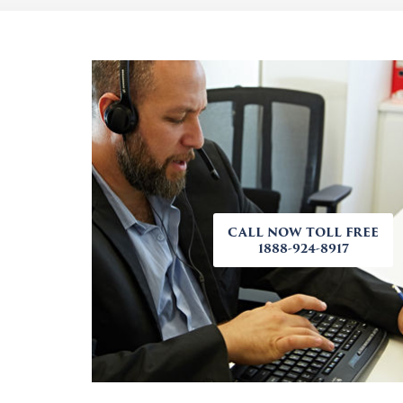
CALL NOW TOLL FREE
1888-924-8917