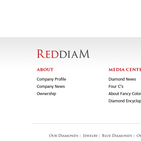
ABOUT
MEDIA CENT
Company Profile
Diamond News
Company News
Four C's
Ownership
About Fancy Colo
Diamond Encyclop
Our Diamonds
|
Jewelry
|
Blue Diamonds
|
O