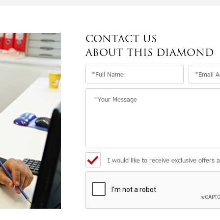
CONTACT US
ABOUT THIS DIAMOND
I would like to receive exclusive offers 