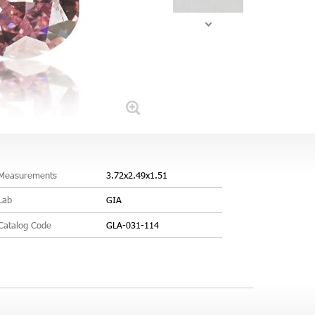
Measurements
3.72x2.49x1.51
Lab
GIA
Catalog Code
GLA-031-114