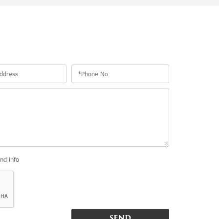
and info