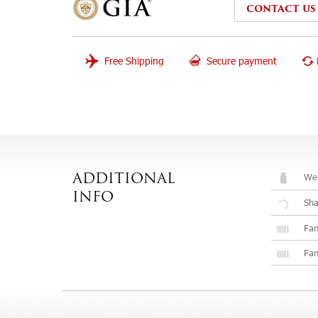
CONTACT US
Free Shipping
Secure payment
Wei
ADDITIONAL
INFO
Sh
Fan
Fan