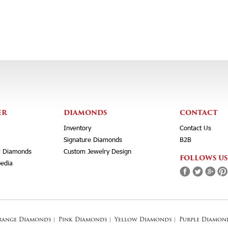
ER
DIAMONDS
CONTACT
Inventory
Contact Us
Signature Diamonds
B2B
r Diamonds
Custom Jewelry Design
FOLLOWS US
edia
range Diamonds
|
Pink Diamonds
|
Yellow Diamonds
|
Purple Diamon