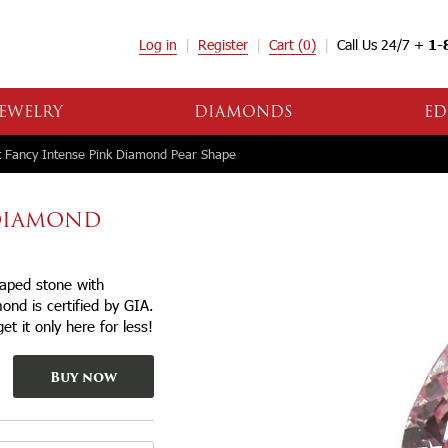
Log in
Register
Cart
(0)
Call Us 24/7 +
1-
EWELRY
DIAMONDS
ED
 Fancy Intense Pink Diamond Pear Shape
 DIAMOND
haped stone with
mond is certified by GIA.
et it only here for less!
Buy now