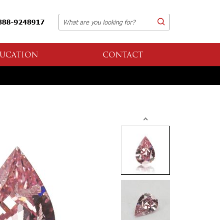
888-9248917
UCATION
CONTACT