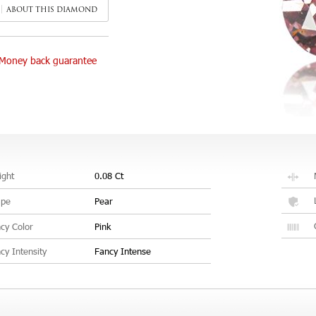
ABOUT THIS DIAMOND
Money back guarantee
ght
0.08 Ct
ape
Pear
cy Color
Pink
cy Intensity
Fancy Intense