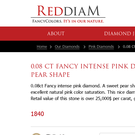
ABOUT
DIAMOND J
Home
Our Diamonds
Pink Diamonds
0.08 Ct
0.08 CT FANCY INTENSE PINK
PEAR SHAPE
0.08ct Fancy intense pink diamond. A sweet pear s
excellent natural pink color saturation. This nice dia
Retail value of this stone is over 25,000$ per carat, g
1840