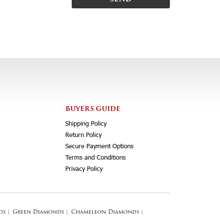
BUYERS GUIDE
Shipping Policy
Return Policy
Secure Payment Options
Terms and Conditions
Privacy Policy
ds
|
Green Diamonds
|
Chameleon Diamonds
|