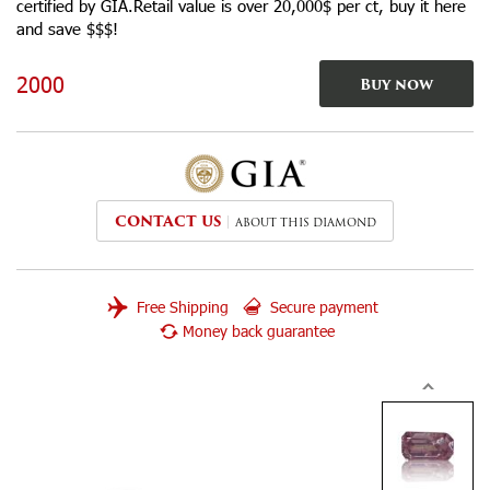
certified by GIA.Retail value is over 20,000$ per ct, buy it here
and save $$$!
2000
Buy now
CONTACT US
ABOUT THIS DIAMOND
Free Shipping
Secure payment
Money back guarantee