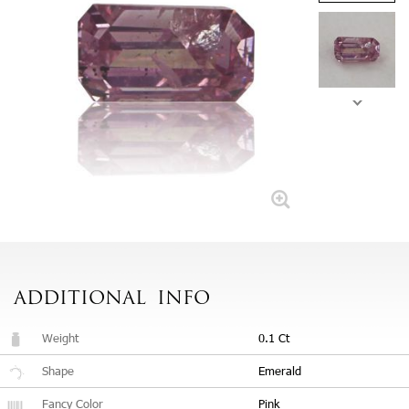
ADDITIONAL
INFO
Weight
0.1 Ct
Shape
Emerald
Fancy Color
Pink