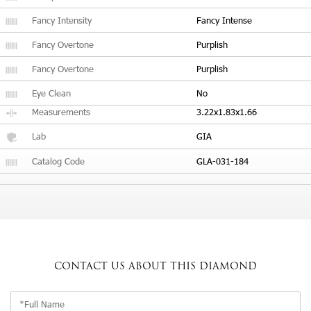
Fancy Intensity
Fancy Intense
Fancy Overtone
Purplish
Fancy Overtone
Purplish
Eye Clean
No
Measurements
3.22x1.83x1.66
Lab
GIA
Catalog Code
GLA-031-184
CONTACT US
ABOUT THIS DIAMOND