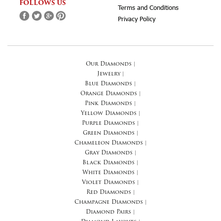
FOLLOWS US
Terms and Conditions
Privacy Policy
Our Diamonds
|
Jewelry
|
Blue Diamonds
|
Orange Diamonds
|
Pink Diamonds
|
Yellow Diamonds
|
Purple Diamonds
|
Green Diamonds
|
Chameleon Diamonds
|
Gray Diamonds
|
Black Diamonds
|
White Diamonds
|
Violet Diamonds
|
Red Diamonds
|
Champagne Diamonds
|
Diamond Pairs
|