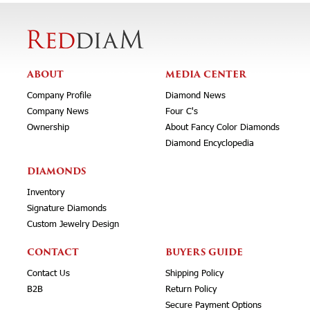
ABOUT
MEDIA CENTER
Company Profile
Diamond News
Company News
Four C's
Ownership
About Fancy Color Diamonds
Diamond Encyclopedia
DIAMONDS
Inventory
Signature Diamonds
Custom Jewelry Design
CONTACT
BUYERS GUIDE
Contact Us
Shipping Policy
B2B
Return Policy
Secure Payment Options