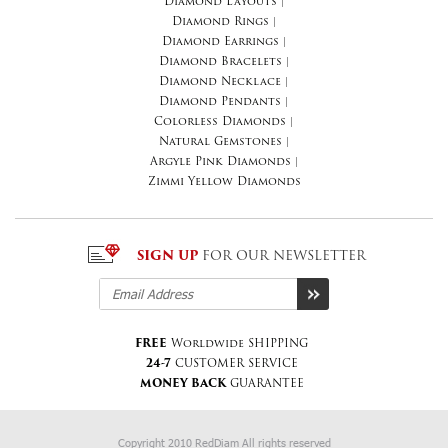
Diamond Layouts
|
Diamond Rings
|
Diamond Earrings
|
Diamond Bracelets
|
Diamond Necklace
|
Diamond Pendants
|
Colorless Diamonds
|
Natural Gemstones
|
Argyle Pink Diamonds
|
Zimmi Yellow Diamonds
SIGN UP
FOR OUR NEWSLETTER
FREE
Worldwide SHIPPING
24-7
CUSTOMER SERVICE
MONEY BACK
GUARANTEE
Copyright 2010 RedDiam All rights reserved