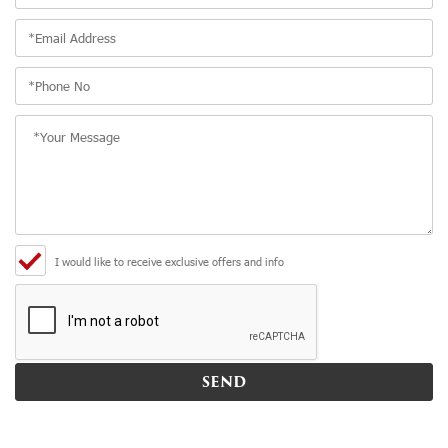
I would like to receive exclusive offers and info