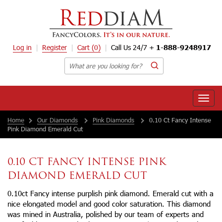
Log in
Register
Cart
(0)
Call Us 24/7 +
1-888-9248917
Toggle
naviga
Home
Our Diamonds
Pink Diamonds
0.10 Ct Fancy Intense
Pink Diamond Emerald Cut
0.10 CT FANCY INTENSE PINK
DIAMOND EMERALD CUT
0.10ct Fancy intense purplish pink diamond. Emerald cut with a
nice elongated model and good color saturation. This diamond
was mined in Australia, polished by our team of experts and