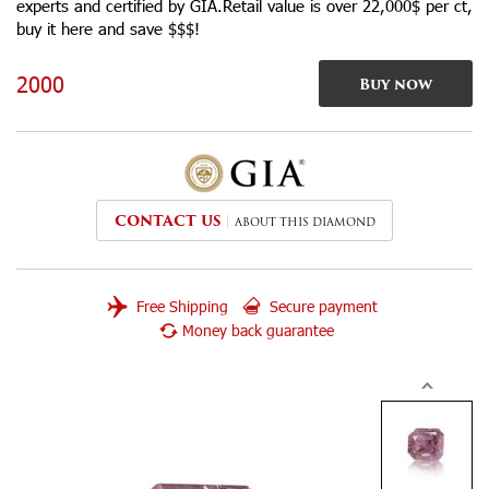
experts and certified by GIA.Retail value is over 22,000$ per ct,
buy it here and save $$$!
2000
Buy now
CONTACT US
ABOUT THIS DIAMOND
Free Shipping
Secure payment
Money back guarantee