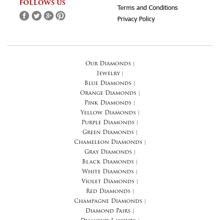
FOLLOWS US
Terms and Conditions
Privacy Policy
Our Diamonds
|
Jewelry
|
Blue Diamonds
|
Orange Diamonds
|
Pink Diamonds
|
Yellow Diamonds
|
Purple Diamonds
|
Green Diamonds
|
Chameleon Diamonds
|
Gray Diamonds
|
Black Diamonds
|
White Diamonds
|
Violet Diamonds
|
Red Diamonds
|
Champagne Diamonds
|
Diamond Pairs
|