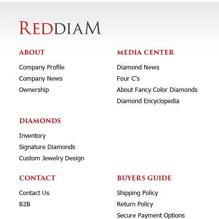
ABOUT
MEDIA CENTER
Company Profile
Diamond News
Company News
Four C's
Ownership
About Fancy Color Diamonds
Diamond Encyclopedia
DIAMONDS
Inventory
Signature Diamonds
Custom Jewelry Design
CONTACT
BUYERS GUIDE
Contact Us
Shipping Policy
B2B
Return Policy
Secure Payment Options