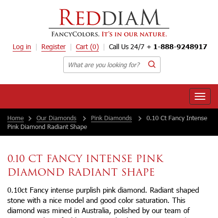
Log in
Register
Cart
(0)
Call Us 24/7 +
1-888-9248917
Toggle
naviga
Home
Our Diamonds
Pink Diamonds
0.10 Ct Fancy Intense
Pink Diamond Radiant Shape
0.10 CT FANCY INTENSE PINK
DIAMOND RADIANT SHAPE
0.10ct Fancy intense purplish pink diamond. Radiant shaped
stone with a nice model and good color saturation. This
diamond was mined in Australia, polished by our team of