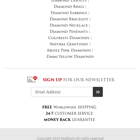
Diamond Layouts
|
Diamond Rings
|
Diamond Earrings
|
Diamond Bracelets
|
Diamond Necklace
|
Diamond Pendants
|
Colorless Diamonds
|
Natural Gemstones
|
Argyle Pink Diamonds
|
Zimmi Yellow Diamonds
SIGN UP
FOR OUR NEWSLETTER
FREE
Worldwide SHIPPING
24-7
CUSTOMER SERVICE
MONEY BACK
GUARANTEE
Copyright 2010 RedDiam All rights reserved