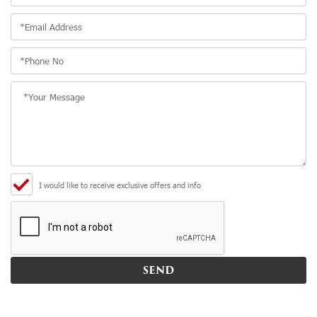
I would like to receive exclusive offers and info