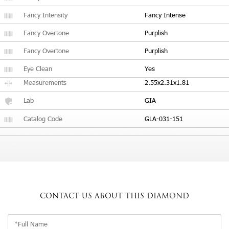
Fancy Intensity
Fancy Intense
Fancy Overtone
Purplish
Fancy Overtone
Purplish
Eye Clean
Yes
Measurements
2.55x2.31x1.81
Lab
GIA
Catalog Code
GLA-031-151
CONTACT US
ABOUT THIS DIAMOND