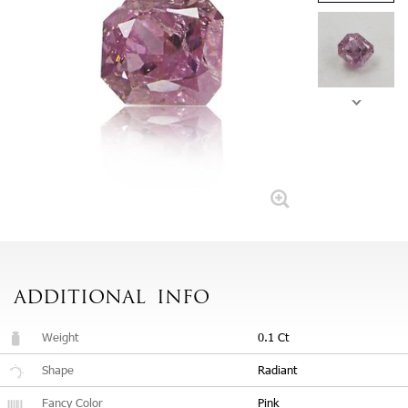
ADDITIONAL
INFO
Weight
0.1 Ct
Shape
Radiant
Fancy Color
Pink