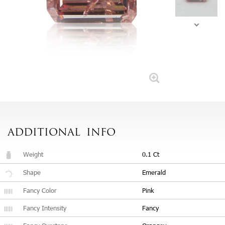
ADDITIONAL
INFO
Weight
0.1 Ct
Shape
Emerald
Fancy Color
Pink
Fancy Intensity
Fancy