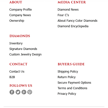
ABOUT
MEDIA CENTER
Company Profile
Diamond News
Company News
Four C's
Ownership
About Fancy Color Diamonds
Diamond Encyclopedia
DIAMONDS
Inventory
Signature Diamonds
Custom Jewelry Design
CONTACT
BUYERS GUIDE
Contact Us
Shipping Policy
B2B
Return Policy
Secure Payment Options
FOLLOWS US
Terms and Conditions
Privacy Policy