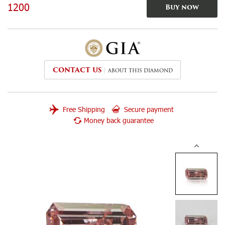
1200
Buy now
CONTACT US
ABOUT THIS DIAMOND
Free Shipping
Secure payment
Money back guarantee