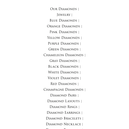
Our Diamonds
|
Jewelry
|
Blue Diamonds
|
Orange Diamonds
|
Pink Diamonds
|
Yellow Diamonds
|
Purple Diamonds
|
Green Diamonds
|
Chameleon Diamonds
|
Gray Diamonds
|
Black Diamonds
|
White Diamonds
|
Violet Diamonds
|
Red Diamonds
|
Champagne Diamonds
|
Diamond Pairs
|
Diamond Layouts
|
Diamond Rings
|
Diamond Earrings
|
Diamond Bracelets
|
Diamond Necklace
|