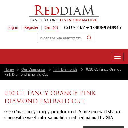
Log in
Register
Cart
(0)
Call Us 24/7 +
1-888-9248917
Toggle
naviga
Home
Our Diamonds
Pink Diamonds
0.10 Ct Fancy Orangy
Pink Diamond Emerald Cut
0.10 CT FANCY ORANGY PINK
DIAMOND EMERALD CUT
0.10 Carat fancy orangy pink diamond. A nice emerald shaped
stone with sweet color saturation, certified natural by GIA.