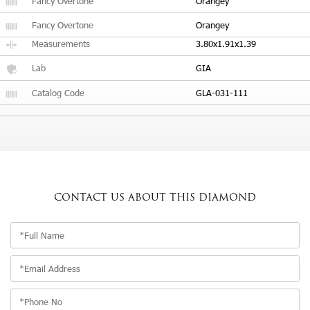
Fancy Overtone
Orangey
Fancy Overtone
Orangey
Measurements
3.80x1.91x1.39
Lab
GIA
Catalog Code
GLA-031-111
CONTACT US
ABOUT THIS DIAMOND