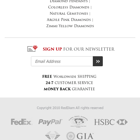
Diamond Pendants
|
Colorless Diamonds
|
Natural Gemstones
|
Argyle Pink Diamonds
|
Zimmi Yellow Diamonds
SIGN UP
FOR OUR NEWSLETTER
FREE
Worldwide SHIPPING
24-7
CUSTOMER SERVICE
MONEY BACK
GUARANTEE
Copyright 2010 RedDiam All rights reserved