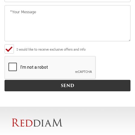
I would like to receive exclusive offers and info