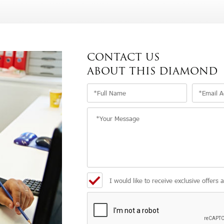
CONTACT US
ABOUT THIS DIAMOND
I would like to receive exclusive offers 