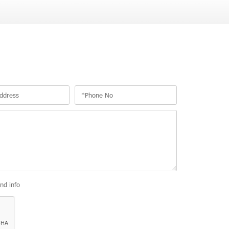
and info