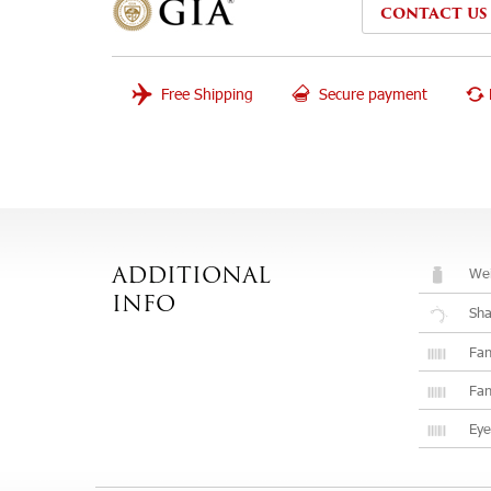
CONTACT US
Free Shipping
Secure payment
Wei
ADDITIONAL
INFO
Sh
Fan
Fan
Eye