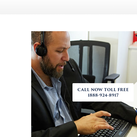
CALL NOW TOLL FREE
1888-924-8917