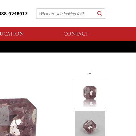
888-9248917
UCATION
CONTACT