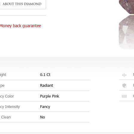
ABOUT THIS DIAMOND
Money back guarantee
ght
0.1 Ct
ape
Radiant
cy Color
Purple Pink
cy Intensity
Fancy
 Clean
No