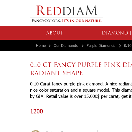
ABOUT
DIAMOND J
Home
Our Diamonds
Purple Diamonds
0.10 
0.10 CT FANCY PURPLE PINK 
RADIANT SHAPE
0.10 Carat fancy purple pink diamond. A nice radian
nice color saturation and a square model. This diamon
by GIA. Retail value is over 15,000$ per carat, get it
1200