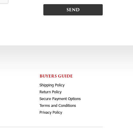
BUYERS GUIDE
Shipping Policy
Return Policy
Secure Payment Options
Terms and Conditions
Privacy Policy