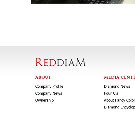
ABOUT
MEDIA CENT
Company Profile
Diamond News
Company News
Four C's
Ownership
About Fancy Colo
Diamond Encyclop