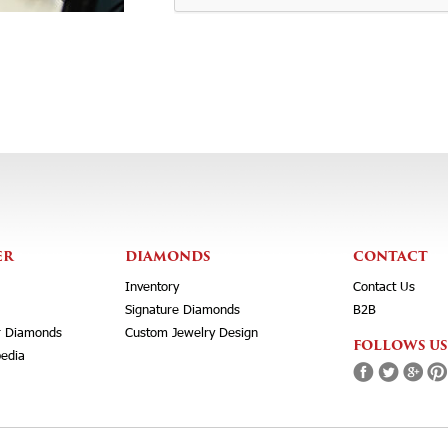
ER
DIAMONDS
CONTACT
Inventory
Contact Us
Signature Diamonds
B2B
r Diamonds
Custom Jewelry Design
FOLLOWS US
edia