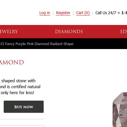
Log in
Register
Cart
(0)
Call Us 24/7 +
1-
EWELRY
DIAMONDS
ED
Ct Fancy Purple Pink Diamond Radiant Shape
DIAMOND
t shaped stone with
d is certified natural
 only here for less!
Buy now