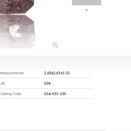
Measurements
2.65x2.61x1.53
Lab
GIA
Catalog Code
GLA-031-120