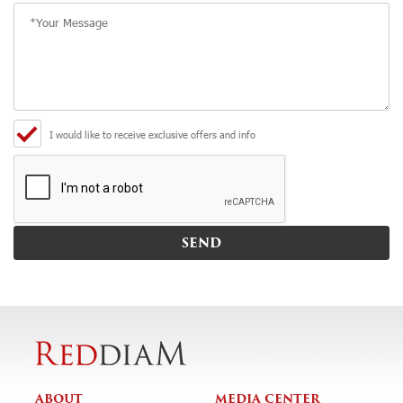
I would like to receive exclusive offers and info
ABOUT
MEDIA CENTER