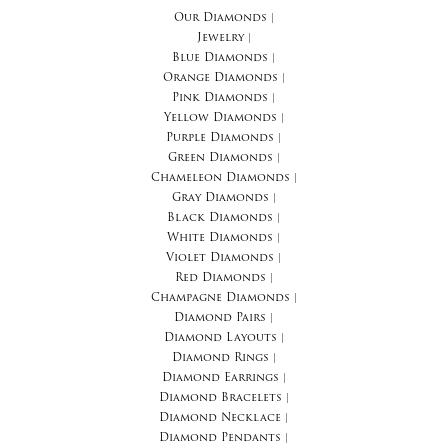
Our Diamonds
|
Jewelry
|
Blue Diamonds
|
Orange Diamonds
|
Pink Diamonds
|
Yellow Diamonds
|
Purple Diamonds
|
Green Diamonds
|
Chameleon Diamonds
|
Gray Diamonds
|
Black Diamonds
|
White Diamonds
|
Violet Diamonds
|
Red Diamonds
|
Champagne Diamonds
|
Diamond Pairs
|
Diamond Layouts
|
Diamond Rings
|
Diamond Earrings
|
Diamond Bracelets
|
Diamond Necklace
|
Diamond Pendants
|