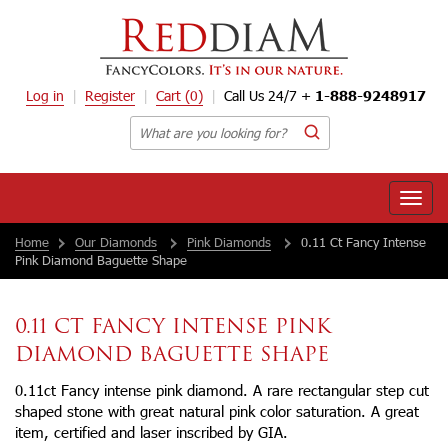
Log in
Register
Cart
(0)
Call Us 24/7 +
1-888-9248917
Toggle
naviga
Home
Our Diamonds
Pink Diamonds
0.11 Ct Fancy Intense
Pink Diamond Baguette Shape
0.11 CT FANCY INTENSE PINK
DIAMOND BAGUETTE SHAPE
0.11ct Fancy intense pink diamond. A rare rectangular step cut
shaped stone with great natural pink color saturation. A great
item, certified and laser inscribed by GIA.