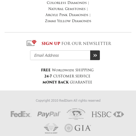
Colorless Diamonds
|
Natural Gemstones
|
Argyle Pink Diamonds
|
Zimmi Yellow Diamonds
SIGN UP
FOR OUR NEWSLETTER
FREE
Worldwide SHIPPING
24-7
CUSTOMER SERVICE
MONEY BACK
GUARANTEE
Copyright 2010 RedDiam All rights reserved