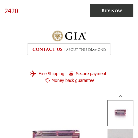
2420
Buy now
CONTACT US
ABOUT THIS DIAMOND
Free Shipping
Secure payment
Money back guarantee