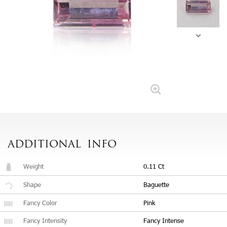
ADDITIONAL
INFO
Weight
0.11 Ct
Shape
Baguette
Fancy Color
Pink
Fancy Intensity
Fancy Intense