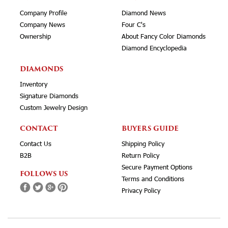
Company Profile
Diamond News
Company News
Four C's
Ownership
About Fancy Color Diamonds
Diamond Encyclopedia
DIAMONDS
Inventory
Signature Diamonds
Custom Jewelry Design
CONTACT
BUYERS GUIDE
Contact Us
Shipping Policy
B2B
Return Policy
Secure Payment Options
FOLLOWS US
Terms and Conditions
Privacy Policy