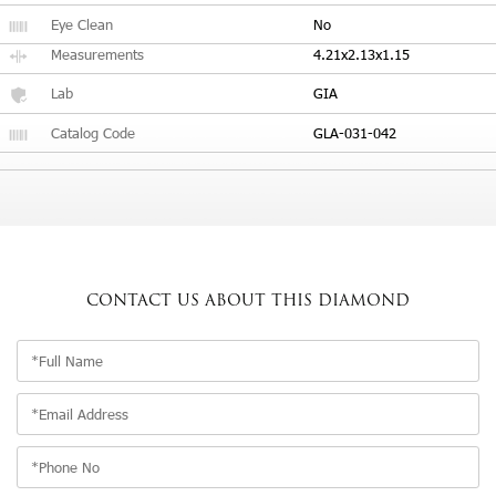
Eye Clean
No
Measurements
4.21x2.13x1.15
Lab
GIA
Catalog Code
GLA-031-042
CONTACT US
ABOUT THIS DIAMOND