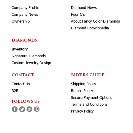
Company Profile
Diamond News
Company News
Four C's
Ownership
About Fancy Color Diamonds
Diamond Encyclopedia
DIAMONDS
Inventory
Signature Diamonds
Custom Jewelry Design
CONTACT
BUYERS GUIDE
Contact Us
Shipping Policy
B2B
Return Policy
Secure Payment Options
FOLLOWS US
Terms and Conditions
Privacy Policy