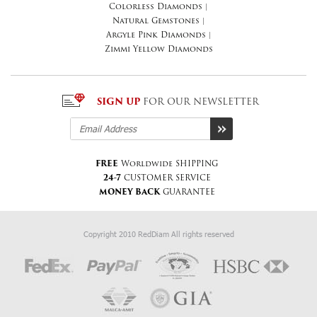
Colorless Diamonds
|
Natural Gemstones
|
Argyle Pink Diamonds
|
Zimmi Yellow Diamonds
SIGN UP
FOR OUR NEWSLETTER
FREE
Worldwide SHIPPING
24-7
CUSTOMER SERVICE
MONEY BACK
GUARANTEE
Copyright 2010 RedDiam All rights reserved