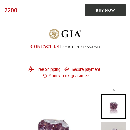
2200
Buy now
CONTACT US
ABOUT THIS DIAMOND
Free Shipping
Secure payment
Money back guarantee