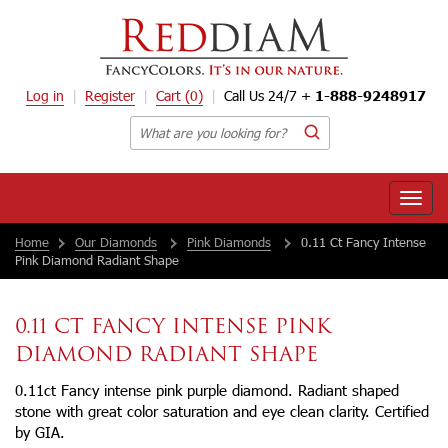
Log in
Register
Cart
(0)
Call Us 24/7 +
1-888-9248917
Toggle
naviga
Home
Our Diamonds
Pink Diamonds
0.11 Ct Fancy Intense
Pink Diamond Radiant Shape
0.11 CT FANCY INTENSE PINK
DIAMOND RADIANT SHAPE
0.11ct Fancy intense pink purple diamond. Radiant shaped
stone with great color saturation and eye clean clarity. Certified
by GIA.