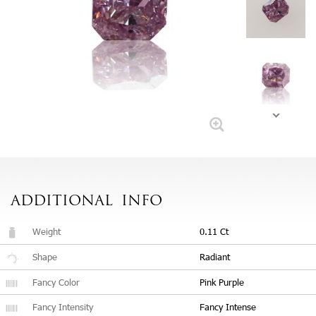
ADDITIONAL
INFO
Weight
0.11 Ct
Shape
Radiant
Fancy Color
Pink Purple
Fancy Intensity
Fancy Intense