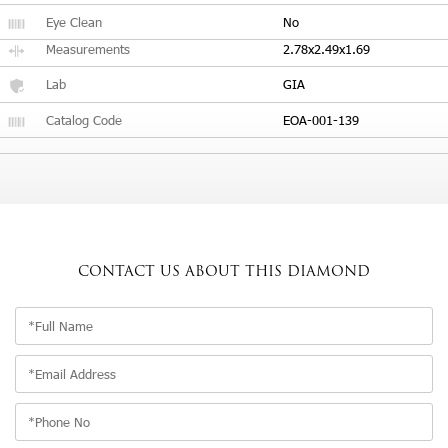
Eye Clean
No
Measurements
2.78x2.49x1.69
Lab
GIA
Catalog Code
EOA-001-139
CONTACT US
ABOUT THIS DIAMOND