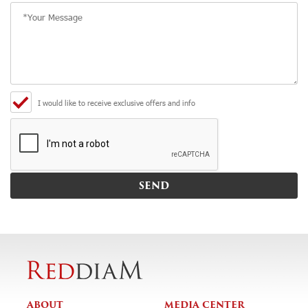
I would like to receive exclusive offers and info
ABOUT
MEDIA CENTER