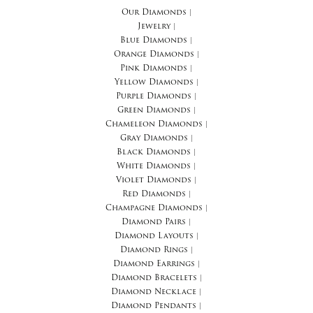
Our Diamonds
|
Jewelry
|
Blue Diamonds
|
Orange Diamonds
|
Pink Diamonds
|
Yellow Diamonds
|
Purple Diamonds
|
Green Diamonds
|
Chameleon Diamonds
|
Gray Diamonds
|
Black Diamonds
|
White Diamonds
|
Violet Diamonds
|
Red Diamonds
|
Champagne Diamonds
|
Diamond Pairs
|
Diamond Layouts
|
Diamond Rings
|
Diamond Earrings
|
Diamond Bracelets
|
Diamond Necklace
|
Diamond Pendants
|