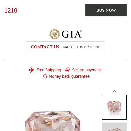
1210
Buy now
CONTACT US
ABOUT THIS DIAMOND
Free Shipping
Secure payment
Money back guarantee