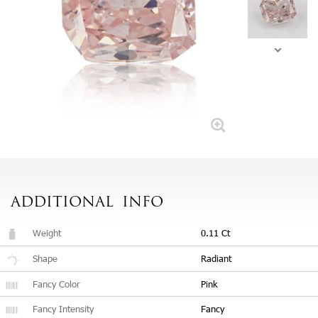
ADDITIONAL
INFO
Weight
0.11 Ct
Shape
Radiant
Fancy Color
Pink
Fancy Intensity
Fancy