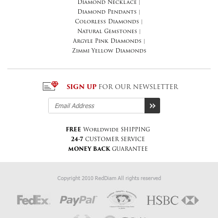
Diamond Necklace
|
Diamond Pendants
|
Colorless Diamonds
|
Natural Gemstones
|
Argyle Pink Diamonds
|
Zimmi Yellow Diamonds
SIGN UP
FOR OUR NEWSLETTER
FREE
Worldwide SHIPPING
24-7
CUSTOMER SERVICE
MONEY BACK
GUARANTEE
Copyright 2010 RedDiam All rights reserved