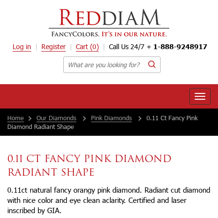
Log in
Register
Cart
(0)
Call Us 24/7 +
1-888-9248917
Toggle
naviga
Home
Our Diamonds
Pink Diamonds
0.11 Ct Fancy Pink
Diamond Radiant Shape
0.11 CT FANCY PINK DIAMOND
RADIANT SHAPE
0.11ct natural fancy orangy pink diamond. Radiant cut diamond
with nice color and eye clean aclarity. Certified and laser
inscribed by GIA.