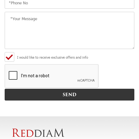
I would like to receive exclusive offers and info