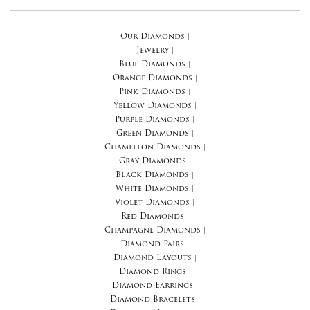
Our Diamonds
|
Jewelry
|
Blue Diamonds
|
Orange Diamonds
|
Pink Diamonds
|
Yellow Diamonds
|
Purple Diamonds
|
Green Diamonds
|
Chameleon Diamonds
|
Gray Diamonds
|
Black Diamonds
|
White Diamonds
|
Violet Diamonds
|
Red Diamonds
|
Champagne Diamonds
|
Diamond Pairs
|
Diamond Layouts
|
Diamond Rings
|
Diamond Earrings
|
Diamond Bracelets
|