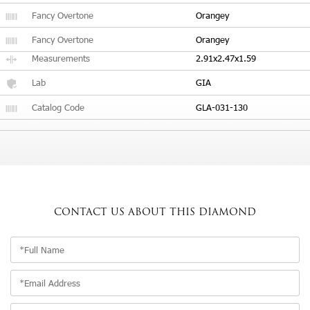
Fancy Overtone
Orangey
Fancy Overtone
Orangey
Measurements
2.91x2.47x1.59
Lab
GIA
Catalog Code
GLA-031-130
CONTACT US
ABOUT THIS DIAMOND