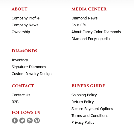
ABOUT
MEDIA CENTER
Company Profile
Diamond News
Company News
Four C's
Ownership
About Fancy Color Diamonds
Diamond Encyclopedia
DIAMONDS
Inventory
Signature Diamonds
Custom Jewelry Design
CONTACT
BUYERS GUIDE
Contact Us
Shipping Policy
B2B
Return Policy
Secure Payment Options
FOLLOWS US
Terms and Conditions
Privacy Policy