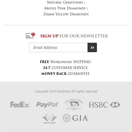
Natural Gemstones
|
Argyle Pink Diamonds
|
Zimmi Yellow Diamonds
SIGN UP
FOR OUR NEWSLETTER
FREE
Worldwide SHIPPING
24-7
CUSTOMER SERVICE
MONEY BACK
GUARANTEE
Copyright 2010 RedDiam All rights reserved