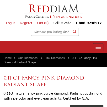
Log in
Register
Cart
(0)
Call Us 24/7 +
1-888-9248917
Toggle
naviga
Home
Our Diamonds
Pink Diamonds
0.11 Ct Fancy Pink
Diamond Radiant Shape
0.11 CT FANCY PINK DIAMOND
RADIANT SHAPE
0.11ct natural fancy pink purple diamond. Radiant cut diamond
with nice color and eye clean aclarity. Certified by GIA.