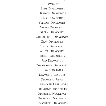
Jewelry
|
Blue Diamonds
|
Orange Diamonds
|
Pink Diamonds
|
Yellow Diamonds
|
Purple Diamonds
|
Green Diamonds
|
Chameleon Diamonds
|
Gray Diamonds
|
Black Diamonds
|
White Diamonds
|
Violet Diamonds
|
Red Diamonds
|
Champagne Diamonds
|
Diamond Pairs
|
Diamond Layouts
|
Diamond Rings
|
Diamond Earrings
|
Diamond Bracelets
|
Diamond Necklace
|
Diamond Pendants
|
Colorless Diamonds
|