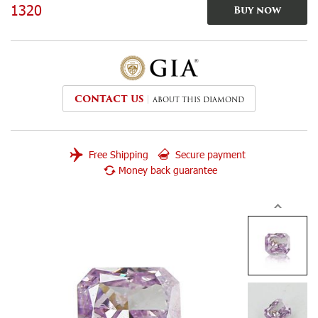
1320
Buy now
CONTACT US
ABOUT THIS DIAMOND
Free Shipping
Secure payment
Money back guarantee