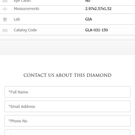
Eye Clean
No
Measurements
2.97x2.57x1.52
Lab
GIA
Catalog Code
GLA-031-150
CONTACT US
ABOUT THIS DIAMOND