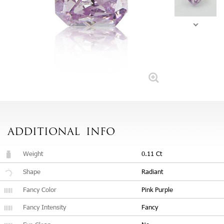
ADDITIONAL
INFO
Weight
0.11 Ct
Shape
Radiant
Fancy Color
Pink Purple
Fancy Intensity
Fancy