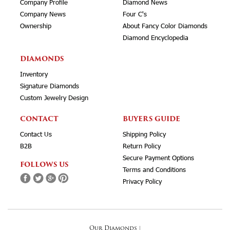
Company Profile
Diamond News
Company News
Four C's
Ownership
About Fancy Color Diamonds
Diamond Encyclopedia
DIAMONDS
Inventory
Signature Diamonds
Custom Jewelry Design
CONTACT
BUYERS GUIDE
Contact Us
Shipping Policy
B2B
Return Policy
Secure Payment Options
FOLLOWS US
Terms and Conditions
Privacy Policy
Our Diamonds
|