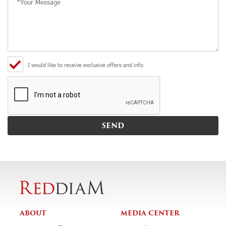
I would like to receive exclusive offers and info
ABOUT
MEDIA CENTER