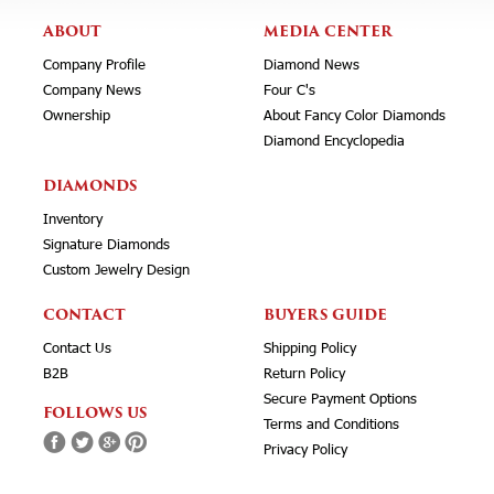
ABOUT
MEDIA CENTER
Company Profile
Diamond News
Company News
Four C's
Ownership
About Fancy Color Diamonds
Diamond Encyclopedia
DIAMONDS
Inventory
Signature Diamonds
Custom Jewelry Design
CONTACT
BUYERS GUIDE
Contact Us
Shipping Policy
B2B
Return Policy
Secure Payment Options
FOLLOWS US
Terms and Conditions
Privacy Policy