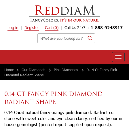
Log in
Register
Cart
(0)
Call Us 24/7 +
1-888-9248917
Toggle
naviga
Home
Our Diamonds
Pink Diamonds
0.14 Ct Fancy Pink
Diamond Radiant Shape
0.14 CT FANCY PINK DIAMOND
RADIANT SHAPE
0.14 Carat natural fancy orangy pink diamond. Radiant cut
stone with sweet color and eye clean clarity, certified by our in
house gemologist (printed report supplied upon request).