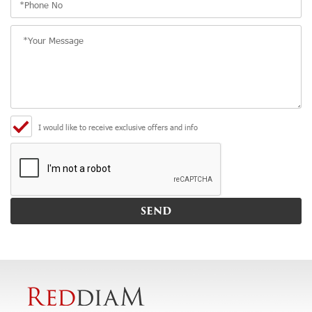
I would like to receive exclusive offers and info