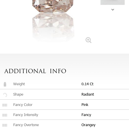
ADDITIONAL
INFO
Weight
0.14 Ct
Shape
Radiant
Fancy Color
Pink
Fancy Intensity
Fancy
Fancy Overtone
Orangey