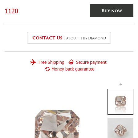
1120
Buy now
CONTACT US
ABOUT THIS DIAMOND
Free Shipping
Secure payment
Money back guarantee