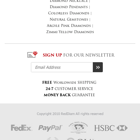
Diamond Necklace
|
Diamond Pendants
|
Colorless Diamonds
|
Natural Gemstones
|
Argyle Pink Diamonds
|
Zimmi Yellow Diamonds
SIGN UP
FOR OUR NEWSLETTER
FREE
Worldwide SHIPPING
24-7
CUSTOMER SERVICE
MONEY BACK
GUARANTEE
Copyright 2010 RedDiam All rights reserved