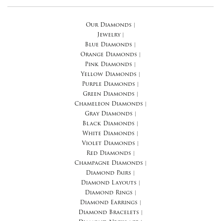
Our Diamonds
|
Jewelry
|
Blue Diamonds
|
Orange Diamonds
|
Pink Diamonds
|
Yellow Diamonds
|
Purple Diamonds
|
Green Diamonds
|
Chameleon Diamonds
|
Gray Diamonds
|
Black Diamonds
|
White Diamonds
|
Violet Diamonds
|
Red Diamonds
|
Champagne Diamonds
|
Diamond Pairs
|
Diamond Layouts
|
Diamond Rings
|
Diamond Earrings
|
Diamond Bracelets
|