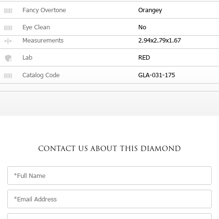
Fancy Overtone
Orangey
Eye Clean
No
Measurements
2.94x2.79x1.67
Lab
RED
Catalog Code
GLA-031-175
CONTACT US
ABOUT THIS DIAMOND