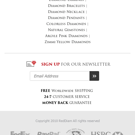
Diamond Earrings
|
Diamond Bracelets
|
Diamond Necklace
|
Diamond Pendants
|
Colorless Diamonds
|
Natural Gemstones
|
Argyle Pink Diamonds
|
Zimmi Yellow Diamonds
SIGN UP
FOR OUR NEWSLETTER
FREE
Worldwide SHIPPING
24-7
CUSTOMER SERVICE
MONEY BACK
GUARANTEE
Copyright 2010 RedDiam All rights reserved