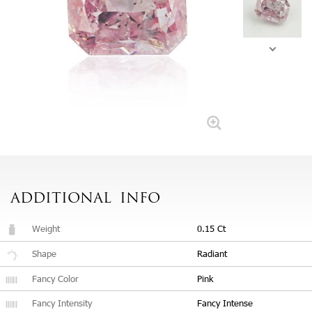
ADDITIONAL
INFO
Weight
0.15 Ct
Shape
Radiant
Fancy Color
Pink
Fancy Intensity
Fancy Intense