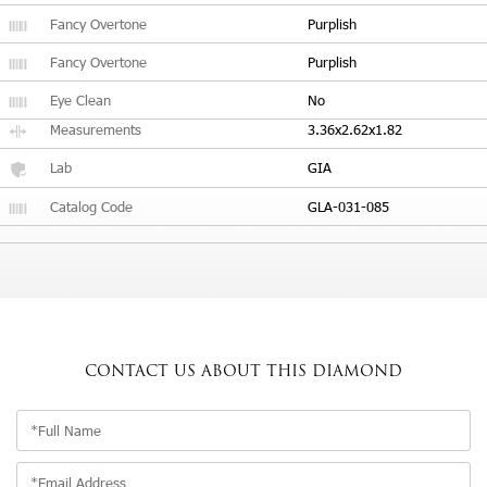
Fancy Overtone
Purplish
Fancy Overtone
Purplish
Eye Clean
No
Measurements
3.36x2.62x1.82
Lab
GIA
Catalog Code
GLA-031-085
CONTACT US
ABOUT THIS DIAMOND