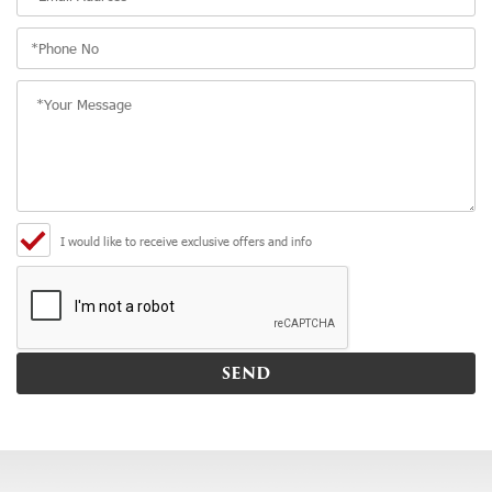
I would like to receive exclusive offers and info