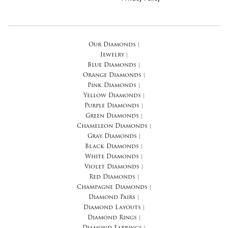
Our Diamonds
|
Jewelry
|
Blue Diamonds
|
Orange Diamonds
|
Pink Diamonds
|
Yellow Diamonds
|
Purple Diamonds
|
Green Diamonds
|
Chameleon Diamonds
|
Gray Diamonds
|
Black Diamonds
|
White Diamonds
|
Violet Diamonds
|
Red Diamonds
|
Champagne Diamonds
|
Diamond Pairs
|
Diamond Layouts
|
Diamond Rings
|