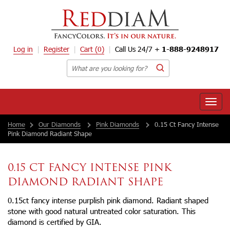
Log in
Register
Cart
(0)
Call Us 24/7 +
1-888-9248917
Toggle
naviga
Home
Our Diamonds
Pink Diamonds
0.15 Ct Fancy Intense
Pink Diamond Radiant Shape
0.15 CT FANCY INTENSE PINK
DIAMOND RADIANT SHAPE
0.15ct fancy intense purplish pink diamond. Radiant shaped
stone with good natural untreated color saturation. This
diamond is certified by GIA.