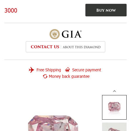
3000
Buy now
CONTACT US
ABOUT THIS DIAMOND
Free Shipping
Secure payment
Money back guarantee