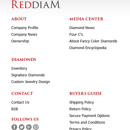
ABOUT
MEDIA CENTER
Company Profile
Diamond News
Company News
Four C's
Ownership
About Fancy Color Diamonds
Diamond Encyclopedia
DIAMONDS
Inventory
Signature Diamonds
Custom Jewelry Design
CONTACT
BUYERS GUIDE
Contact Us
Shipping Policy
B2B
Return Policy
Secure Payment Options
FOLLOWS US
Terms and Conditions
Privacy Policy