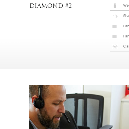
Wei
DIAMOND #2
Sh
Fan
Fan
Cla