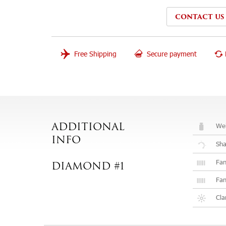
CONTACT US
Free Shipping
Secure payment
Wei
ADDITIONAL
INFO
Sh
Fan
DIAMOND #1
Fan
Cla