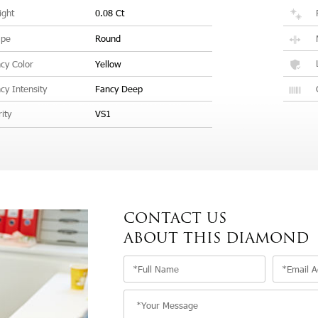
ght
0.08 Ct
ape
Round
cy Color
Yellow
cy Intensity
Fancy Deep
rity
VS1
CONTACT US
ABOUT THIS DIAMOND