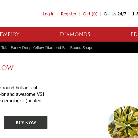
Log in
Register
Cart
(0)
Call Us 24/7 +
1-
EWELRY
DIAMONDS
ED
 Total Fancy Deep Yellow Diamond Pair Round Shape
LLOW
ound brilliant cut
color and awesome VS1
se gemologist (printed
Buy now