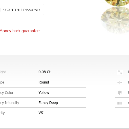
ABOUT THIS DIAMOND
Money back guarantee
ght
0.08 Ct
ape
Round
cy Color
Yellow
cy Intensity
Fancy Deep
rity
VS1