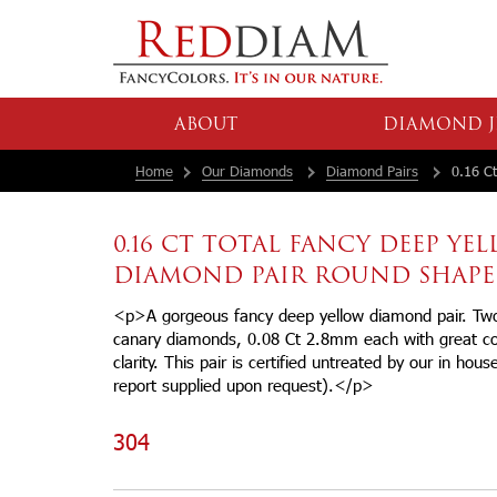
ABOUT
DIAMOND J
Home
Our Diamonds
Diamond Pairs
0.16 Ct
0.16 CT TOTAL FANCY DEEP YE
DIAMOND PAIR ROUND SHAPE
<p>A gorgeous fancy deep yellow diamond pair. Two r
canary diamonds, 0.08 Ct 2.8mm each with great 
clarity. This pair is certified untreated by our in hou
report supplied upon request).</p>
304