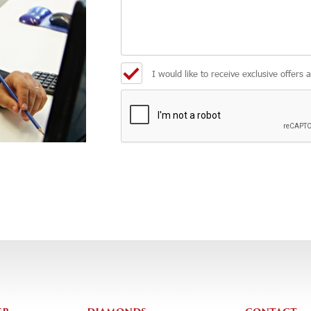
I would like to receive exclusive offers 