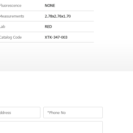
Fluorescence
NONE
Measurements
2.78x2.76x1.70
Lab
RED
Catalog Code
XTK-347-003