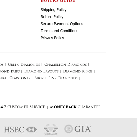
BUYERS GUIDE
Shipping Policy
Return Policy
Secure Payment Options
Terms and Conditions
Privacy Policy
ds
|
Green Diamonds
|
Chameleon Diamonds
|
mond Pairs
|
Diamond Layouts
|
Diamond Rings
|
ural Gemstones
|
Argyle Pink Diamonds
|
24-7
CUSTOMER SERVICE
|
MONEY BACK
GUARANTEE