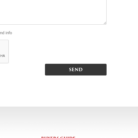
and info