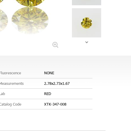
Fluorescence
NONE
Measurements
2.78x2.73x1.67
Lab
RED
Catalog Code
XTK-347-008