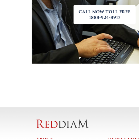
CALL NOW TOLL FREE
1888-924-8917