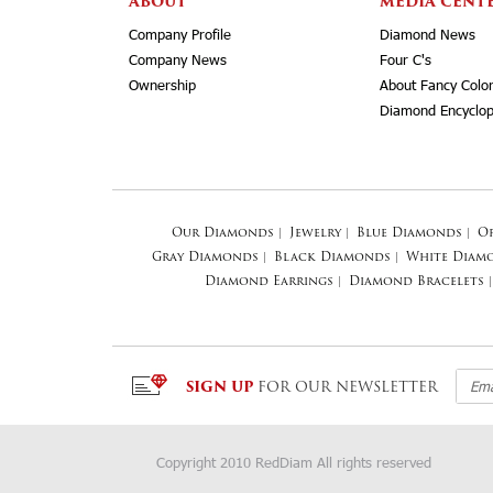
ABOUT
MEDIA CENT
Company Profile
Diamond News
Company News
Four C's
Ownership
About Fancy Colo
Diamond Encyclop
Our Diamonds
|
Jewelry
|
Blue Diamonds
|
O
Gray Diamonds
|
Black Diamonds
|
White Diam
Diamond Earrings
|
Diamond Bracelets
|
SIGN UP
FOR OUR NEWSLETTER
Copyright 2010 RedDiam All rights reserved