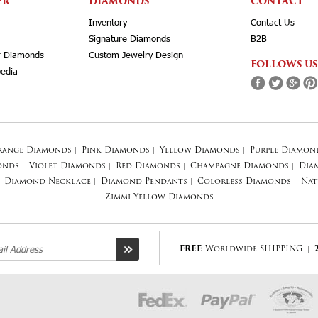
ER
DIAMONDS
CONTACT
Inventory
Contact Us
Signature Diamonds
B2B
r Diamonds
Custom Jewelry Design
FOLLOWS US
edia
range Diamonds
|
Pink Diamonds
|
Yellow Diamonds
|
Purple Diamon
onds
|
Violet Diamonds
|
Red Diamonds
|
Champagne Diamonds
|
Dia
Diamond Necklace
|
Diamond Pendants
|
Colorless Diamonds
|
Nat
Zimmi Yellow Diamonds
FREE
Worldwide SHIPPING
|