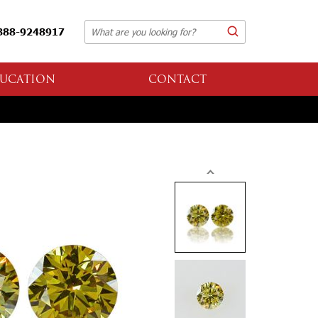
888-9248917
UCATION
CONTACT