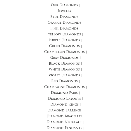
Our Diamonds
|
Jewelry
|
Blue Diamonds
|
Orange Diamonds
|
Pink Diamonds
|
Yellow Diamonds
|
Purple Diamonds
|
Green Diamonds
|
Chameleon Diamonds
|
Gray Diamonds
|
Black Diamonds
|
White Diamonds
|
Violet Diamonds
|
Red Diamonds
|
Champagne Diamonds
|
Diamond Pairs
|
Diamond Layouts
|
Diamond Rings
|
Diamond Earrings
|
Diamond Bracelets
|
Diamond Necklace
|
Diamond Pendants
|