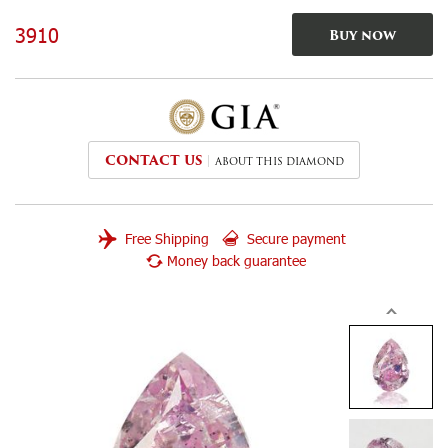
3910
Buy now
CONTACT US
ABOUT THIS DIAMOND
Free Shipping
Secure payment
Money back guarantee