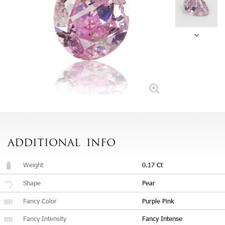
ADDITIONAL
INFO
Weight
0.17 Ct
Shape
Pear
Fancy Color
Purple Pink
Fancy Intensity
Fancy Intense