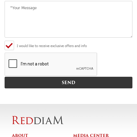
I would like to receive exclusive offers and info
ABOUT
MEDIA CENTER