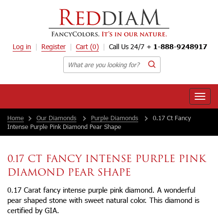
Log in
Register
Cart
(0)
Call Us 24/7 +
1-888-9248917
Toggle
naviga
Home
Our Diamonds
Purple Diamonds
0.17 Ct Fancy
Intense Purple Pink Diamond Pear Shape
0.17 CT FANCY INTENSE PURPLE PINK
DIAMOND PEAR SHAPE
0.17 Carat fancy intense purple pink diamond. A wonderful
pear shaped stone with sweet natural color. This diamond is
certified by GIA.