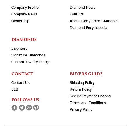
Company Profile
Diamond News
Company News
Four C's
Ownership
About Fancy Color Diamonds
Diamond Encyclopedia
DIAMONDS
Inventory
Signature Diamonds
Custom Jewelry Design
CONTACT
BUYERS GUIDE
Contact Us
Shipping Policy
B2B
Return Policy
Secure Payment Options
FOLLOWS US
Terms and Conditions
Privacy Policy