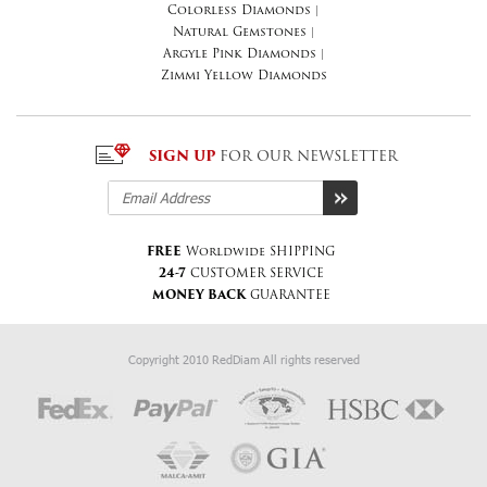
Colorless Diamonds
|
Natural Gemstones
|
Argyle Pink Diamonds
|
Zimmi Yellow Diamonds
SIGN UP
FOR OUR NEWSLETTER
FREE
Worldwide SHIPPING
24-7
CUSTOMER SERVICE
MONEY BACK
GUARANTEE
Copyright 2010 RedDiam All rights reserved