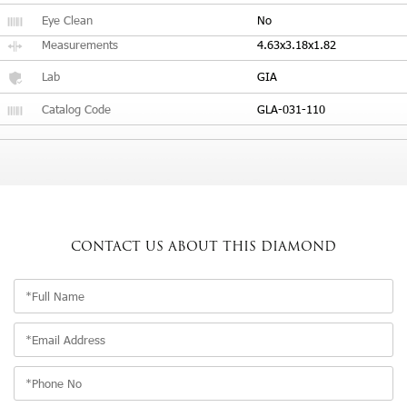
Eye Clean
No
Measurements
4.63x3.18x1.82
Lab
GIA
Catalog Code
GLA-031-110
CONTACT US
ABOUT THIS DIAMOND