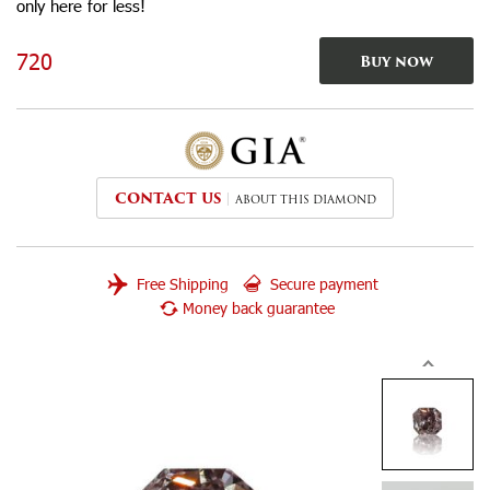
only here for less!
720
Buy now
CONTACT US
ABOUT THIS DIAMOND
Free Shipping
Secure payment
Money back guarantee