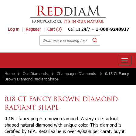
Log in
Register
Cart
(0)
Call Us 24/7 +
1-888-9248917
Toggle
naviga
Home
Our Diamonds
Champagne Diamonds
0.18 Ct Fancy
Brown Diamond Radiant Shape
0.18 CT FANCY BROWN DIAMOND
RADIANT SHAPE
0.18ct fancy purplish brown diamond. A very nice radiant
shaped natural diamond with unique color. This diamond is
certified by GIA. Retail value is over 4,000$ per carat, buy it