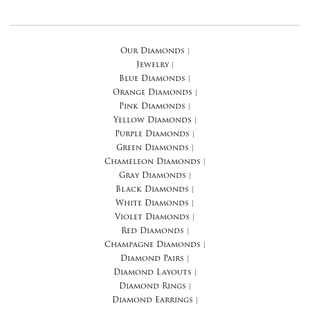
Our Diamonds
|
Jewelry
|
Blue Diamonds
|
Orange Diamonds
|
Pink Diamonds
|
Yellow Diamonds
|
Purple Diamonds
|
Green Diamonds
|
Chameleon Diamonds
|
Gray Diamonds
|
Black Diamonds
|
White Diamonds
|
Violet Diamonds
|
Red Diamonds
|
Champagne Diamonds
|
Diamond Pairs
|
Diamond Layouts
|
Diamond Rings
|
Diamond Earrings
|