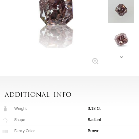
ADDITIONAL
INFO
Weight
0.18 Ct
Shape
Radiant
Fancy Color
Brown