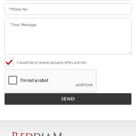
I would like to receive exclusive offers and info