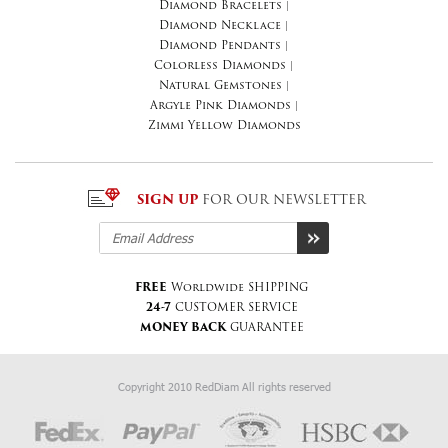
Diamond Bracelets
|
Diamond Necklace
|
Diamond Pendants
|
Colorless Diamonds
|
Natural Gemstones
|
Argyle Pink Diamonds
|
Zimmi Yellow Diamonds
SIGN UP
FOR OUR NEWSLETTER
FREE
Worldwide SHIPPING
24-7
CUSTOMER SERVICE
MONEY BACK
GUARANTEE
Copyright 2010 RedDiam All rights reserved