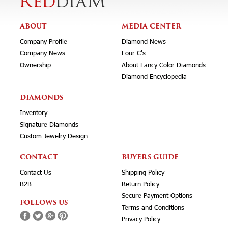
ABOUT
MEDIA CENTER
Company Profile
Diamond News
Company News
Four C's
Ownership
About Fancy Color Diamonds
Diamond Encyclopedia
DIAMONDS
Inventory
Signature Diamonds
Custom Jewelry Design
CONTACT
BUYERS GUIDE
Contact Us
Shipping Policy
B2B
Return Policy
Secure Payment Options
FOLLOWS US
Terms and Conditions
Privacy Policy