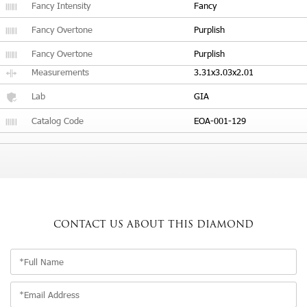
Fancy Intensity
Fancy
Fancy Overtone
Purplish
Fancy Overtone
Purplish
Measurements
3.31x3.03x2.01
Lab
GIA
Catalog Code
EOA-001-129
CONTACT US
ABOUT THIS DIAMOND