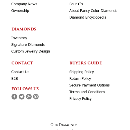
Company News
Four C's
Ownership
About Fancy Color Diamonds
Diamond Encyclopedia
DIAMONDS
Inventory
Signature Diamonds
Custom Jewelry Design
CONTACT
BUYERS GUIDE
Contact Us
Shipping Policy
B2B
Return Policy
Secure Payment Options
FOLLOWS US
Terms and Conditions
Privacy Policy
Our Diamonds
|