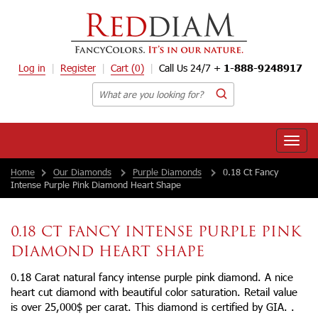
Log in
Register
Cart
(0)
Call Us 24/7 +
1-888-9248917
Toggle
naviga
Home
Our Diamonds
Purple Diamonds
0.18 Ct Fancy
Intense Purple Pink Diamond Heart Shape
0.18 CT FANCY INTENSE PURPLE PINK
DIAMOND HEART SHAPE
0.18 Carat natural fancy intense purple pink diamond. A nice
heart cut diamond with beautiful color saturation. Retail value
is over 25,000$ per carat. This diamond is certified by GIA. .