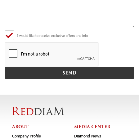
I would like to receive exclusive offers and info
ABOUT
MEDIA CENTER
Company Profile
Diamond News