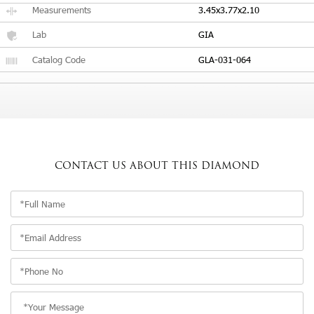
Measurements
3.45x3.77x2.10
Lab
GIA
Catalog Code
GLA-031-064
CONTACT US
ABOUT THIS DIAMOND