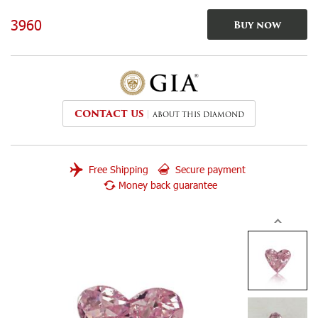
3960
Buy now
CONTACT US
ABOUT THIS DIAMOND
Free Shipping
Secure payment
Money back guarantee