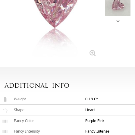
ADDITIONAL
INFO
Weight
0.18 Ct
Shape
Heart
Fancy Color
Purple Pink
Fancy Intensity
Fancy Intense