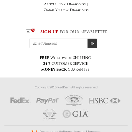
Argyle Pink Diamonds
|
Zimmi Yellow Diamonds
SIGN UP
FOR OUR NEWSLETTER
FREE
Worldwide SHIPPING
24-7
CUSTOMER SERVICE
MONEY BACK
GUARANTEE
Copyright 2010 RedDiam All rights reserved
Powered by
Valiqara Jewelry Manager