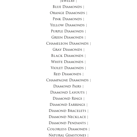
Jewelry
|
Blue Diamonds
|
Orange Diamonds
|
Pink Diamonds
|
Yellow Diamonds
|
Purple Diamonds
|
Green Diamonds
|
Chameleon Diamonds
|
Gray Diamonds
|
Black Diamonds
|
White Diamonds
|
Violet Diamonds
|
Red Diamonds
|
Champagne Diamonds
|
Diamond Pairs
|
Diamond Layouts
|
Diamond Rings
|
Diamond Earrings
|
Diamond Bracelets
|
Diamond Necklace
|
Diamond Pendants
|
Colorless Diamonds
|
Natural Gemstones
|