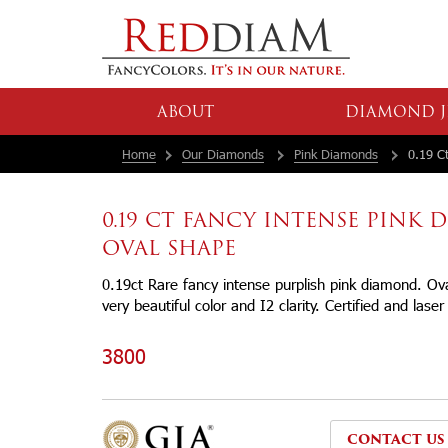
ABOUT
DIAMOND J
Home
Our Diamonds
Pink Diamonds
0.19 Ct
0.19 CT FANCY INTENSE PINK
OVAL SHAPE
0.19ct Rare fancy intense purplish pink diamond. O
very beautiful color and I2 clarity. Certified and lase
3800
CONTACT US