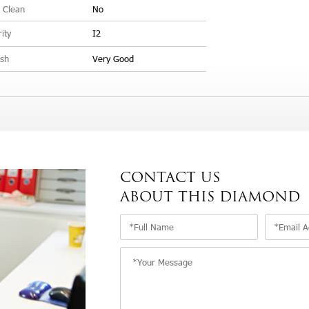
 Clean
No
rity
I2
ish
Very Good
CONTACT US
ABOUT THIS DIAMOND