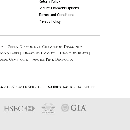
Return Policy
Secure Payment Options
Terms and Conditions
Privacy Policy
ds
|
Green Diamonds
|
Chameleon Diamonds
|
mond Pairs
|
Diamond Layouts
|
Diamond Rings
|
ural Gemstones
|
Argyle Pink Diamonds
|
24-7
CUSTOMER SERVICE
|
MONEY BACK
GUARANTEE