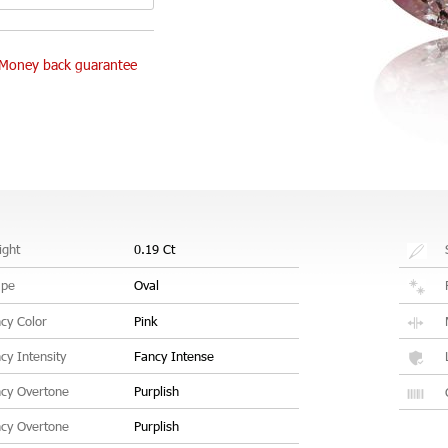
Money back guarantee
ght
0.19 Ct
ape
Oval
cy Color
Pink
cy Intensity
Fancy Intense
cy Overtone
Purplish
cy Overtone
Purplish