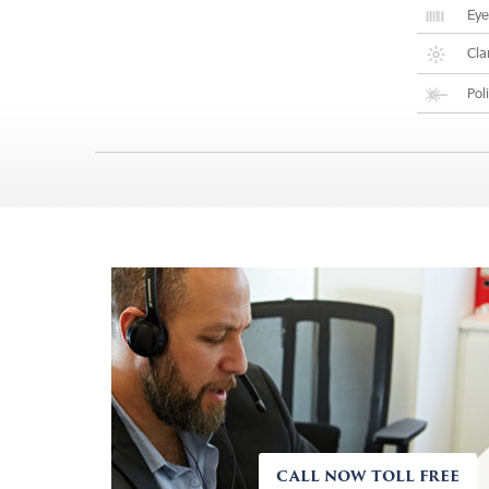
Eye
Cla
Pol
CALL NOW TOLL FREE