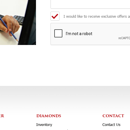
I would like to receive exclusive offers 
ER
DIAMONDS
CONTACT
Inventory
Contact Us