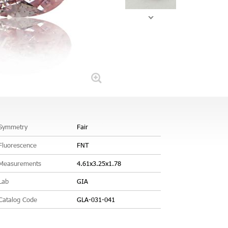
Symmetry
Fair
Fluorescence
FNT
Measurements
4.61x3.25x1.78
Lab
GIA
Catalog Code
GLA-031-041