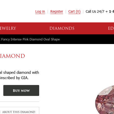
Log in
Register
Cart
(0)
Call Us 24/7 +
1-
EWELRY
DIAMONDS
ED
 Fancy Intense Pink Diamond Oval Shape
 DIAMOND
val shaped diamond with
r inscribed by GIA.
Buy now
ABOUT THIS DIAMOND