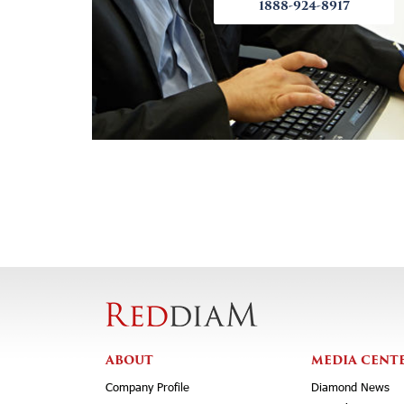
1888-924-8917
ABOUT
MEDIA CENT
Company Profile
Diamond News