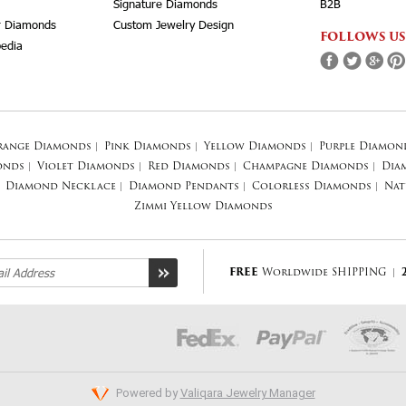
Signature Diamonds
B2B
r Diamonds
Custom Jewelry Design
FOLLOWS US
edia
range Diamonds
|
Pink Diamonds
|
Yellow Diamonds
|
Purple Diamon
onds
|
Violet Diamonds
|
Red Diamonds
|
Champagne Diamonds
|
Dia
Diamond Necklace
|
Diamond Pendants
|
Colorless Diamonds
|
Nat
Zimmi Yellow Diamonds
FREE
Worldwide SHIPPING
|
Powered by
Valiqara Jewelry Manager