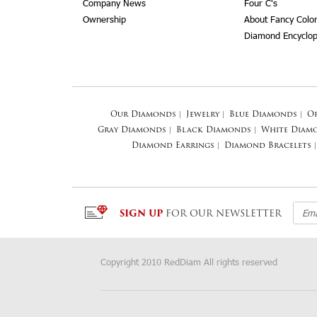
Company News
Four C's
Ownership
About Fancy Colo
Diamond Encyclop
Our Diamonds
|
Jewelry
|
Blue Diamonds
|
O
Gray Diamonds
|
Black Diamonds
|
White Diam
Diamond Earrings
|
Diamond Bracelets
|
SIGN UP
FOR OUR NEWSLETTER
Copyright 2010 RedDiam All rights reserved