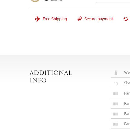
Free Shipping
Secure payment
Wei
ADDITIONAL
INFO
Sh
Fan
Fan
Fan
Fan