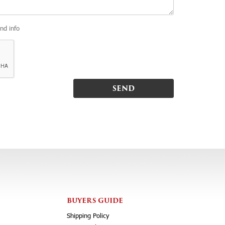
and info
BUYERS GUIDE
Shipping Policy