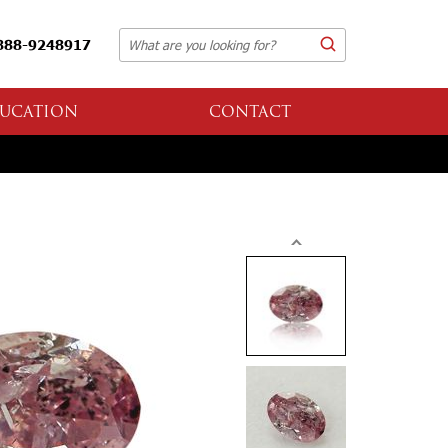
888-9248917
UCATION
CONTACT