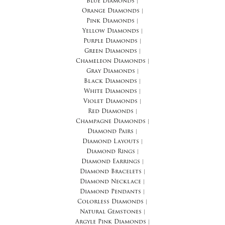
Blue Diamonds
|
Orange Diamonds
|
Pink Diamonds
|
Yellow Diamonds
|
Purple Diamonds
|
Green Diamonds
|
Chameleon Diamonds
|
Gray Diamonds
|
Black Diamonds
|
White Diamonds
|
Violet Diamonds
|
Red Diamonds
|
Champagne Diamonds
|
Diamond Pairs
|
Diamond Layouts
|
Diamond Rings
|
Diamond Earrings
|
Diamond Bracelets
|
Diamond Necklace
|
Diamond Pendants
|
Colorless Diamonds
|
Natural Gemstones
|
Argyle Pink Diamonds
|