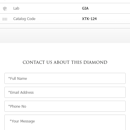
Lab
GIA
Catalog Code
XTK-124
CONTACT US
ABOUT THIS DIAMOND