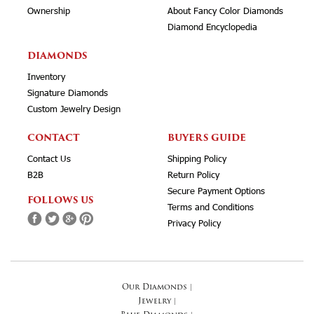
Ownership
About Fancy Color Diamonds
Diamond Encyclopedia
DIAMONDS
Inventory
Signature Diamonds
Custom Jewelry Design
CONTACT
BUYERS GUIDE
Contact Us
Shipping Policy
B2B
Return Policy
Secure Payment Options
FOLLOWS US
Terms and Conditions
Privacy Policy
Our Diamonds
|
Jewelry
|