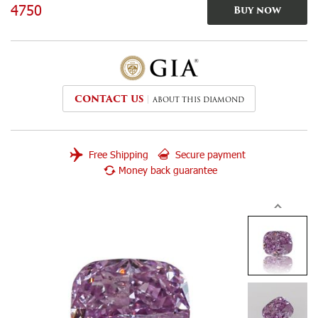
4750
Buy now
CONTACT US
ABOUT THIS DIAMOND
Free Shipping
Secure payment
Money back guarantee