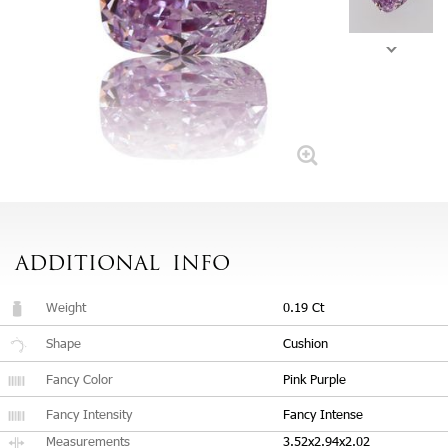
ADDITIONAL
INFO
Weight
0.19 Ct
Shape
Cushion
Fancy Color
Pink Purple
Fancy Intensity
Fancy Intense
Measurements
3.52x2.94x2.02