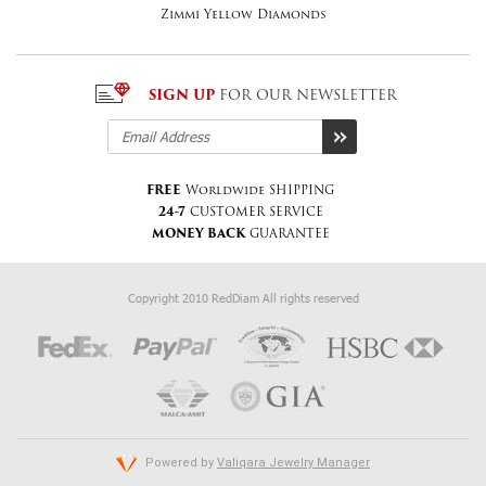
Zimmi Yellow Diamonds
SIGN UP
FOR OUR NEWSLETTER
FREE
Worldwide SHIPPING
24-7
CUSTOMER SERVICE
MONEY BACK
GUARANTEE
Copyright 2010 RedDiam All rights reserved
Powered by
Valiqara Jewelry Manager