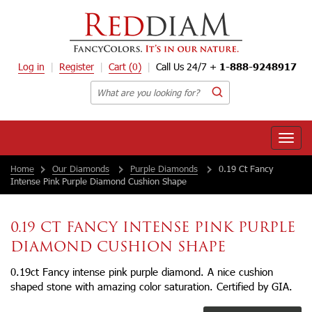
Log in
Register
Cart
(0)
Call Us 24/7 +
1-888-9248917
Toggle
naviga
Home
Our Diamonds
Purple Diamonds
0.19 Ct Fancy
Intense Pink Purple Diamond Cushion Shape
0.19 CT FANCY INTENSE PINK PURPLE
DIAMOND CUSHION SHAPE
0.19ct Fancy intense pink purple diamond. A nice cushion
shaped stone with amazing color saturation. Certified by GIA.