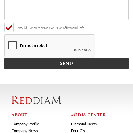
I would like to receive exclusive offers and info
ABOUT
MEDIA CENTER
Company Profile
Diamond News
Company News
Four C's