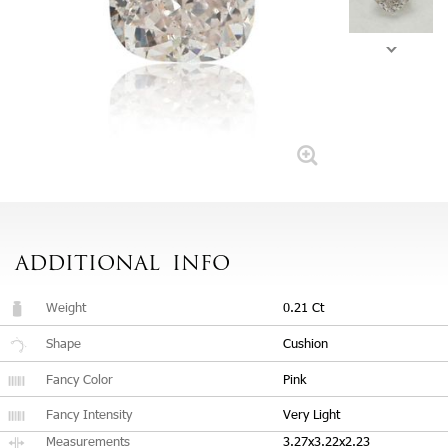
ADDITIONAL
INFO
Weight
0.21 Ct
Shape
Cushion
Fancy Color
Pink
Fancy Intensity
Very Light
Measurements
3.27x3.22x2.23