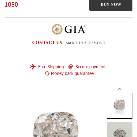
1050
Buy now
CONTACT US
ABOUT THIS DIAMOND
Free Shipping
Secure payment
Money back guarantee