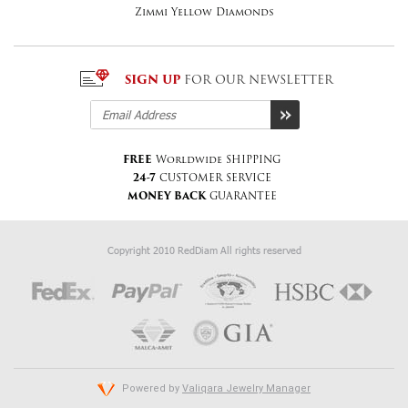
Zimmi Yellow Diamonds
SIGN UP
FOR OUR NEWSLETTER
FREE
Worldwide SHIPPING
24-7
CUSTOMER SERVICE
MONEY BACK
GUARANTEE
Copyright 2010 RedDiam All rights reserved
Powered by
Valiqara Jewelry Manager