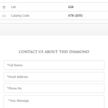
Lab
GIA
Catalog Code
XTK-207O
CONTACT US
ABOUT THIS DIAMOND