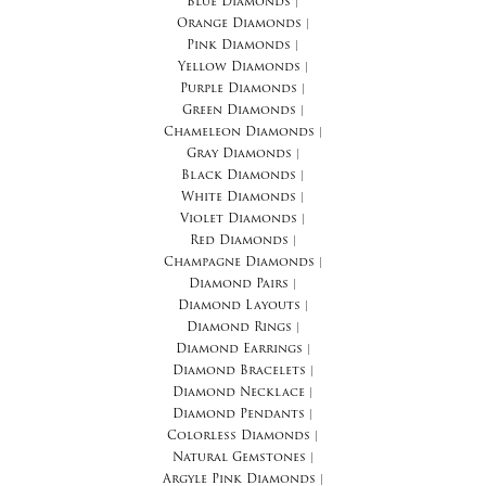
Blue Diamonds
|
Orange Diamonds
|
Pink Diamonds
|
Yellow Diamonds
|
Purple Diamonds
|
Green Diamonds
|
Chameleon Diamonds
|
Gray Diamonds
|
Black Diamonds
|
White Diamonds
|
Violet Diamonds
|
Red Diamonds
|
Champagne Diamonds
|
Diamond Pairs
|
Diamond Layouts
|
Diamond Rings
|
Diamond Earrings
|
Diamond Bracelets
|
Diamond Necklace
|
Diamond Pendants
|
Colorless Diamonds
|
Natural Gemstones
|
Argyle Pink Diamonds
|