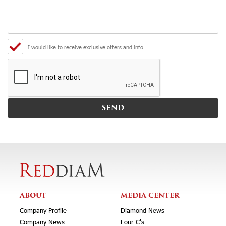
I would like to receive exclusive offers and info
ABOUT
MEDIA CENTER
Company Profile
Diamond News
Company News
Four C's