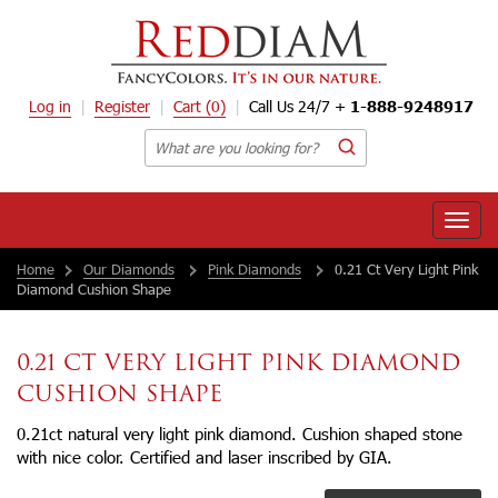
Log in
Register
Cart
(0)
Call Us 24/7 +
1-888-9248917
Toggle
naviga
Home
Our Diamonds
Pink Diamonds
0.21 Ct Very Light Pink
Diamond Cushion Shape
0.21 CT VERY LIGHT PINK DIAMOND
CUSHION SHAPE
0.21ct natural very light pink diamond. Cushion shaped stone
with nice color. Certified and laser inscribed by GIA.