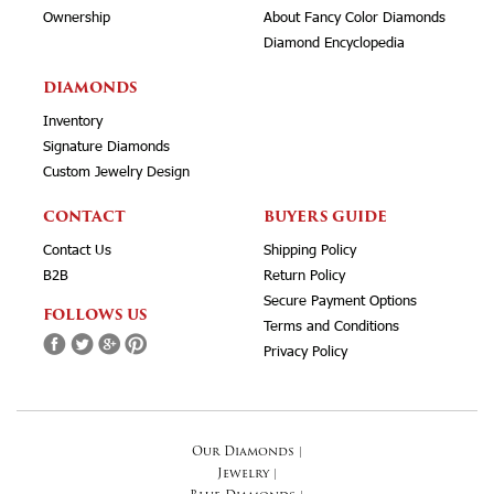
Ownership
About Fancy Color Diamonds
Diamond Encyclopedia
DIAMONDS
Inventory
Signature Diamonds
Custom Jewelry Design
CONTACT
BUYERS GUIDE
Contact Us
Shipping Policy
B2B
Return Policy
Secure Payment Options
FOLLOWS US
Terms and Conditions
Privacy Policy
Our Diamonds
|
Jewelry
|