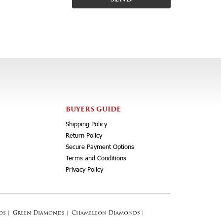
BUYERS GUIDE
Shipping Policy
Return Policy
Secure Payment Options
Terms and Conditions
Privacy Policy
ds
|
Green Diamonds
|
Chameleon Diamonds
|