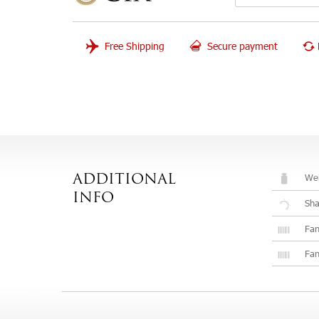
Free Shipping
Secure payment
Wei
ADDITIONAL
INFO
Sh
Fan
Fan