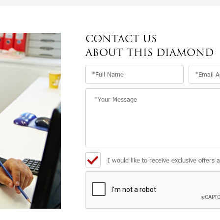
CONTACT US
ABOUT THIS DIAMOND
I would like to receive exclusive offers 