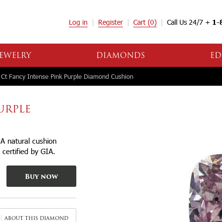
Log in
Register
Cart
(0)
Call Us 24/7 +
1-
EWELRY
DIAMONDS
ED
Ct Fancy Intense Pink Purple Diamond Cushion
PURPLE
A natural cushion
certified by GIA.
Buy now
ABOUT THIS DIAMOND