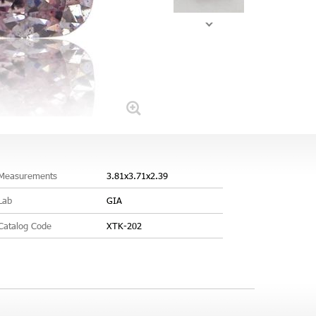
Measurements
3.81x3.71x2.39
Lab
GIA
Catalog Code
XTK-202