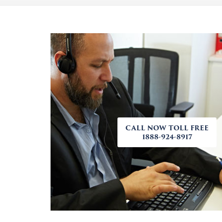
CALL NOW TOLL FREE
1888-924-8917