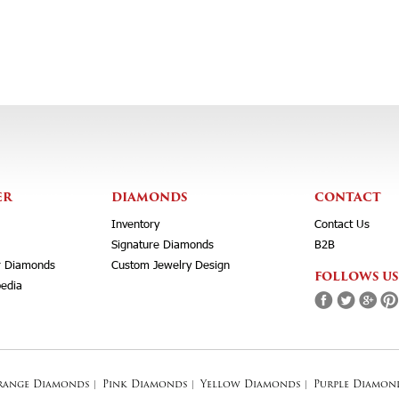
ER
DIAMONDS
CONTACT
Inventory
Contact Us
Signature Diamonds
B2B
r Diamonds
Custom Jewelry Design
FOLLOWS US
edia
range Diamonds
|
Pink Diamonds
|
Yellow Diamonds
|
Purple Diamon