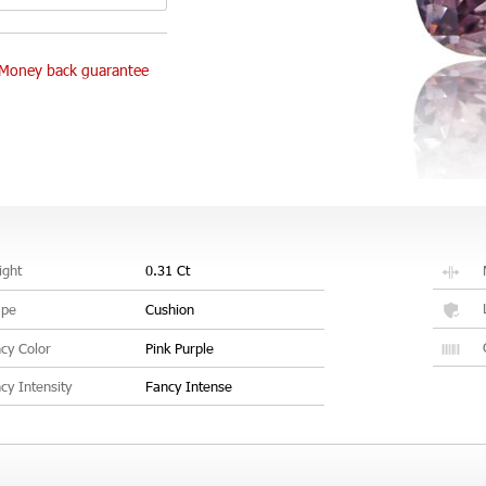
Money back guarantee
ght
0.31 Ct
ape
Cushion
cy Color
Pink Purple
cy Intensity
Fancy Intense