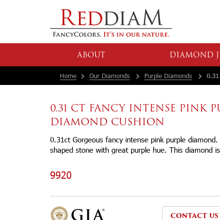
ABOUT
DIAMOND J
Home
Our Diamonds
Purple Diamonds
0.31 
0.31 CT FANCY INTENSE PINK 
DIAMOND CUSHION
0.31ct Gorgeous fancy intense pink purple diamond. 
shaped stone with great purple hue. This diamond is 
9920
CONTACT US