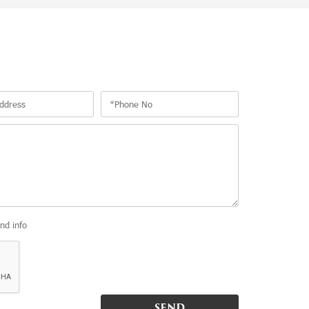
and info