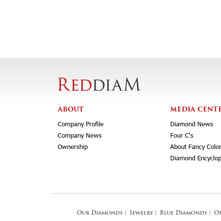
ABOUT
MEDIA CENT
Company Profile
Diamond News
Company News
Four C's
Ownership
About Fancy Colo
Diamond Encyclop
Our Diamonds
|
Jewelry
|
Blue Diamonds
|
O