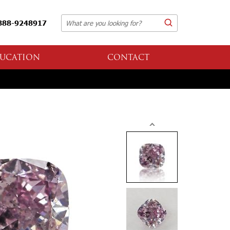
888-9248917
UCATION
CONTACT