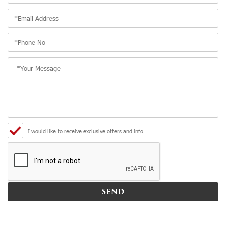
I would like to receive exclusive offers and info