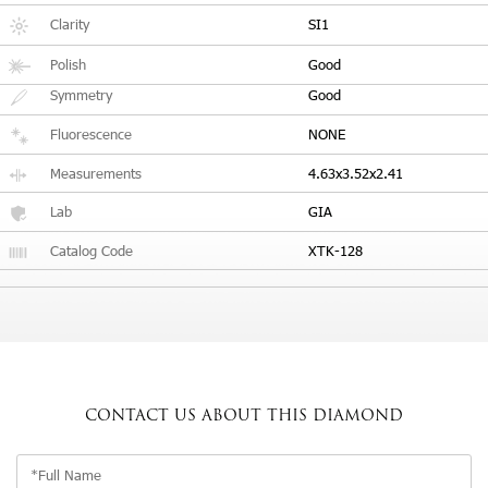
Clarity
SI1
Polish
Good
Symmetry
Good
Fluorescence
NONE
Measurements
4.63x3.52x2.41
Lab
GIA
Catalog Code
XTK-128
CONTACT US
ABOUT THIS DIAMOND