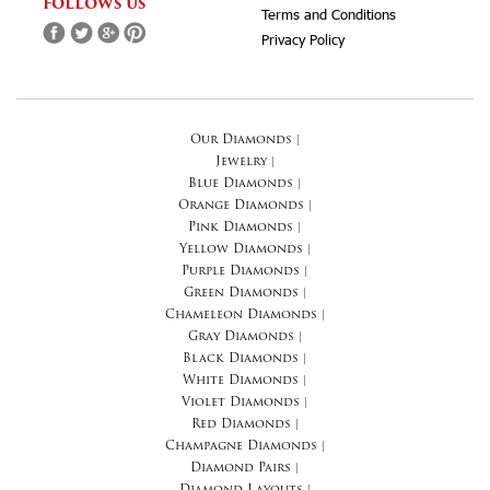
FOLLOWS US
Terms and Conditions
Privacy Policy
Our Diamonds
|
Jewelry
|
Blue Diamonds
|
Orange Diamonds
|
Pink Diamonds
|
Yellow Diamonds
|
Purple Diamonds
|
Green Diamonds
|
Chameleon Diamonds
|
Gray Diamonds
|
Black Diamonds
|
White Diamonds
|
Violet Diamonds
|
Red Diamonds
|
Champagne Diamonds
|
Diamond Pairs
|