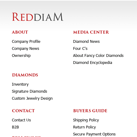
ABOUT
MEDIA CENTER
Company Profile
Diamond News
Company News
Four C's
Ownership
About Fancy Color Diamonds
Diamond Encyclopedia
DIAMONDS
Inventory
Signature Diamonds
Custom Jewelry Design
CONTACT
BUYERS GUIDE
Contact Us
Shipping Policy
B2B
Return Policy
Secure Payment Options