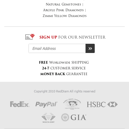
Natural Gemstones
|
Argyle Pink Diamonds
|
Zimmi Yellow Diamonds
SIGN UP
FOR OUR NEWSLETTER
FREE
Worldwide SHIPPING
24-7
CUSTOMER SERVICE
MONEY BACK
GUARANTEE
Copyright 2010 RedDiam All rights reserved