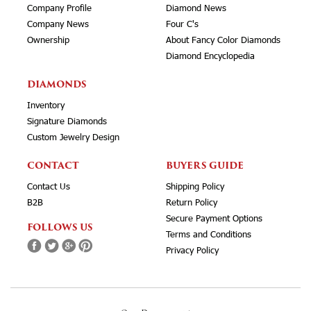
Company Profile
Diamond News
Company News
Four C's
Ownership
About Fancy Color Diamonds
Diamond Encyclopedia
DIAMONDS
Inventory
Signature Diamonds
Custom Jewelry Design
CONTACT
BUYERS GUIDE
Contact Us
Shipping Policy
B2B
Return Policy
Secure Payment Options
FOLLOWS US
Terms and Conditions
Privacy Policy