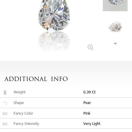
ADDITIONAL
INFO
Weight
0.39 Ct
Shape
Pear
Fancy Color
Pink
Fancy Intensity
Very Light