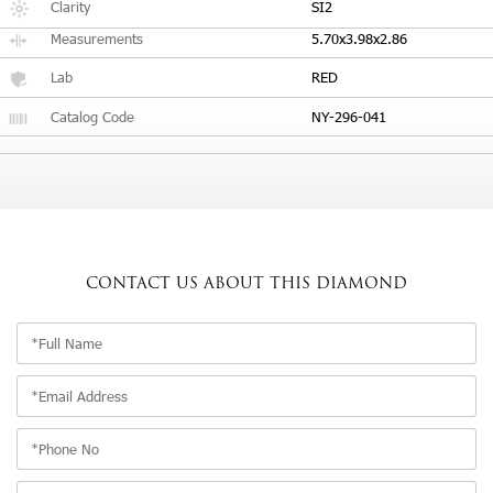
Clarity
SI2
Measurements
5.70x3.98x2.86
Lab
RED
Catalog Code
NY-296-041
CONTACT US
ABOUT THIS DIAMOND