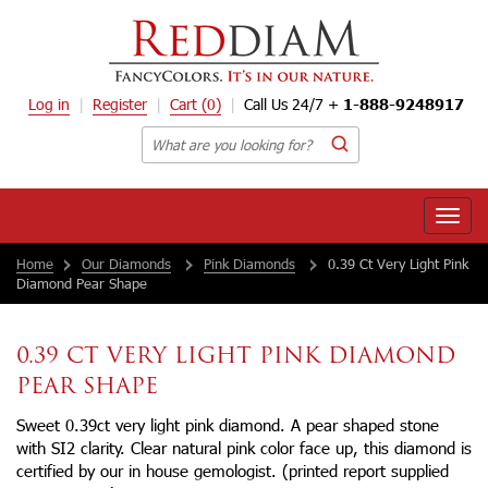
Log in
Register
Cart
(0)
Call Us 24/7 +
1-888-9248917
Toggle
naviga
Home
Our Diamonds
Pink Diamonds
0.39 Ct Very Light Pink
Diamond Pear Shape
0.39 CT VERY LIGHT PINK DIAMOND
PEAR SHAPE
Sweet 0.39ct very light pink diamond. A pear shaped stone
with SI2 clarity. Clear natural pink color face up, this diamond is
certified by our in house gemologist. (printed report supplied