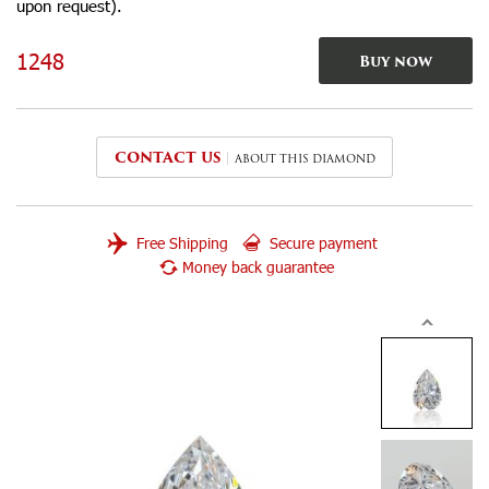
upon request).
1248
Buy now
CONTACT US
ABOUT THIS DIAMOND
Free Shipping
Secure payment
Money back guarantee