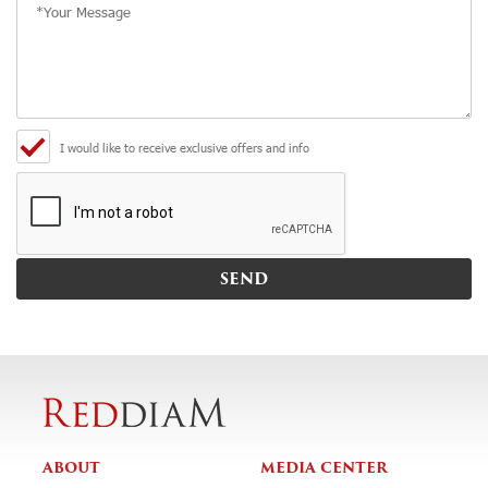
I would like to receive exclusive offers and info
ABOUT
MEDIA CENTER