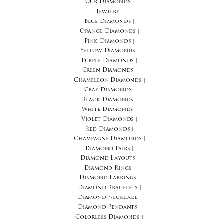
Our Diamonds
|
Jewelry
|
Blue Diamonds
|
Orange Diamonds
|
Pink Diamonds
|
Yellow Diamonds
|
Purple Diamonds
|
Green Diamonds
|
Chameleon Diamonds
|
Gray Diamonds
|
Black Diamonds
|
White Diamonds
|
Violet Diamonds
|
Red Diamonds
|
Champagne Diamonds
|
Diamond Pairs
|
Diamond Layouts
|
Diamond Rings
|
Diamond Earrings
|
Diamond Bracelets
|
Diamond Necklace
|
Diamond Pendants
|
Colorless Diamonds
|