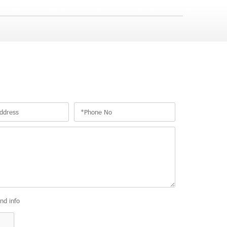
and info