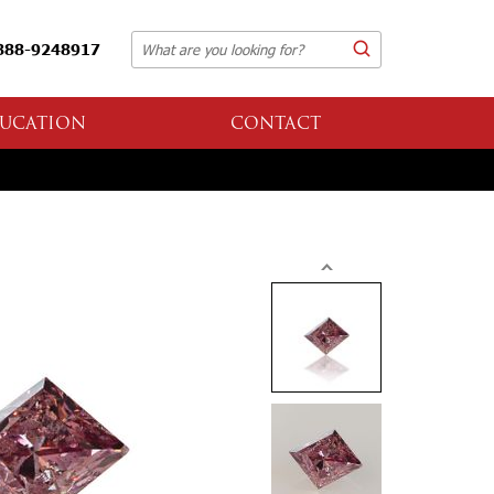
888-9248917
UCATION
CONTACT