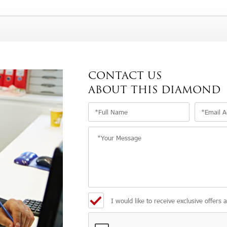
CONTACT US
ABOUT THIS DIAMOND
I would like to receive exclusive offers 