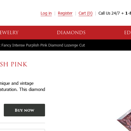
Log in
Register
Cart
(0)
Call Us 24/7 +
1-
EWELRY
DIAMONDS
ED
 Fancy Intense Purplish Pink Diamond Lozenge Cut
ISH PINK
Unique and vintage
saturation. This diamond
Buy now