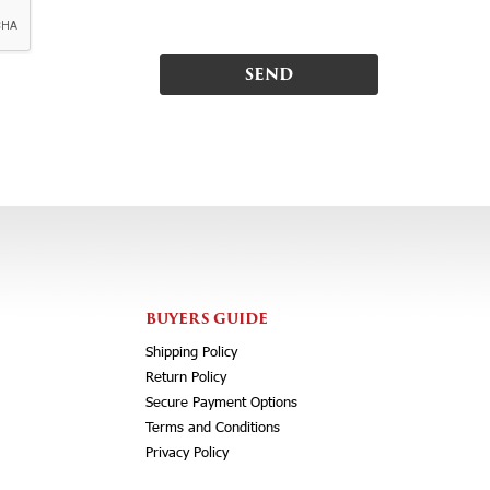
BUYERS GUIDE
Shipping Policy
Return Policy
Secure Payment Options
Terms and Conditions
Privacy Policy