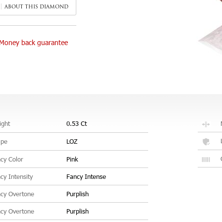
ABOUT THIS DIAMOND
Money back guarantee
ght
0.53 Ct
ape
LOZ
cy Color
Pink
cy Intensity
Fancy Intense
cy Overtone
Purplish
cy Overtone
Purplish