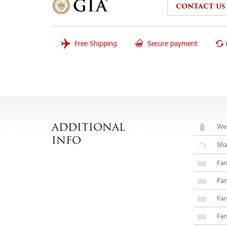
CONTACT US
Free Shipping
Secure payment
Wei
ADDITIONAL
INFO
Sh
Fan
Fan
Fan
Fan