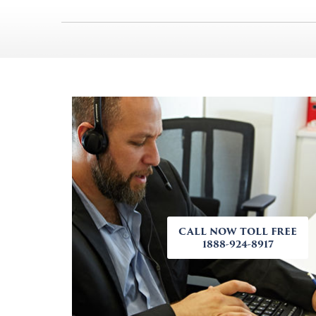
CALL NOW TOLL FREE
1888-924-8917