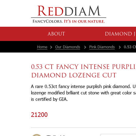
ABOUT
DIAMOND J
Home
Our Diamonds
Pink Diamonds
0.53 Ct
0.53 CT FANCY INTENSE PURPL
DIAMOND LOZENGE CUT
A rare 0.53ct fancy intense purplish pink diamond. 
lozenge modified brlliant cut stone with great color 
is certified by GIA.
21200