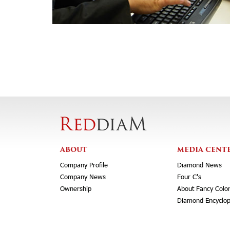
ABOUT
MEDIA CENT
Company Profile
Diamond News
Company News
Four C's
Ownership
About Fancy Colo
Diamond Encyclop