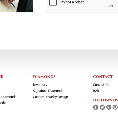
ER
DIAMONDS
CONTACT
Inventory
Contact Us
Signature Diamonds
B2B
r Diamonds
Custom Jewelry Design
FOLLOWS US
edia