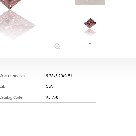
Measurements
6.38x5.29x3.51
Lab
GIA
Catalog Code
RE-778