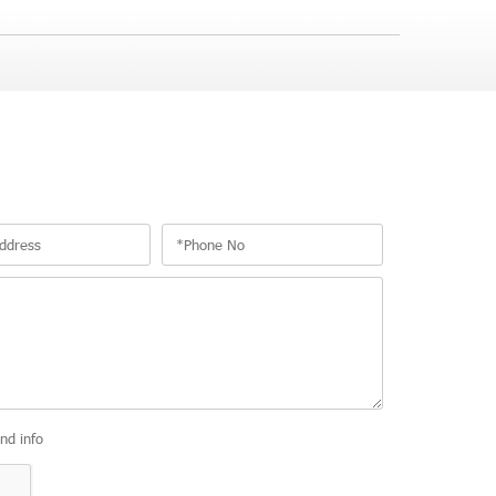
and info