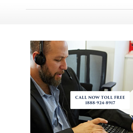
CALL NOW TOLL FREE
1888-924-8917