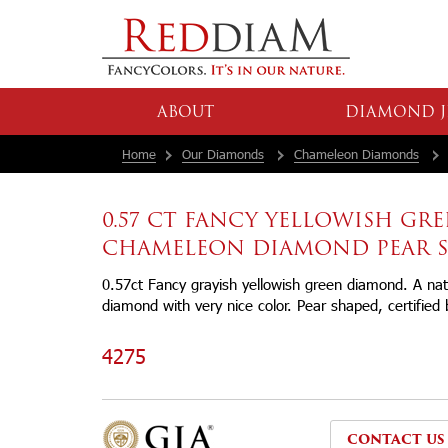
ABOUT
DIAMOND J
Home
Our Diamonds
Chameleon Diamonds
0.57 CT FANCY YELLOWISH GR
CHAMELEON DIAMOND PEAR 
0.57ct Fancy grayish yellowish green diamond. A na
diamond with very nice color. Pear shaped, certified
4275
CONTACT US