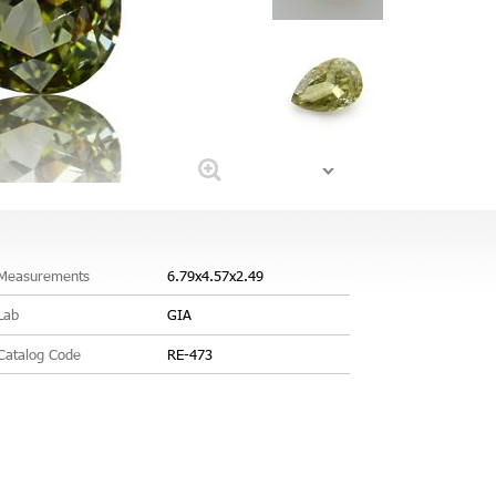
Measurements
6.79x4.57x2.49
Lab
GIA
Catalog Code
RE-473