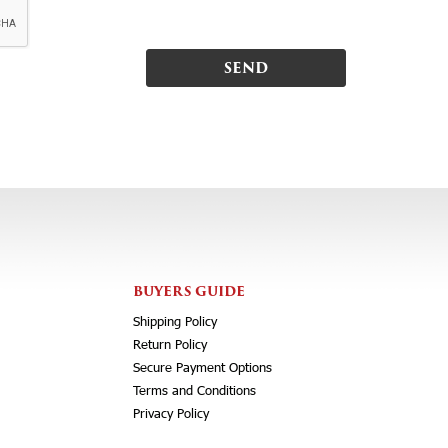
BUYERS GUIDE
Shipping Policy
Return Policy
Secure Payment Options
Terms and Conditions
Privacy Policy