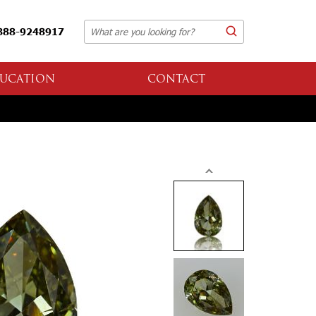
888-9248917
UCATION
CONTACT