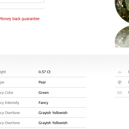
Money back guarantee
ght
0.57 Ct
ape
Pear
cy Color
Green
cy Intensity
Fancy
cy Overtone
Grayish Yellowish
cy Overtone
Grayish Yellowish