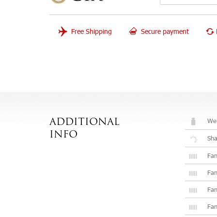
Free Shipping
Secure payment
Wei
ADDITIONAL
INFO
Sh
Fan
Fan
Fan
Fan