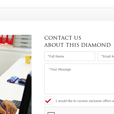
CONTACT US
ABOUT THIS DIAMOND
I would like to receive exclusive offers 