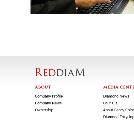
ABOUT
MEDIA CENT
Company Profile
Diamond News
Company News
Four C's
Ownership
About Fancy Colo
Diamond Encyclop