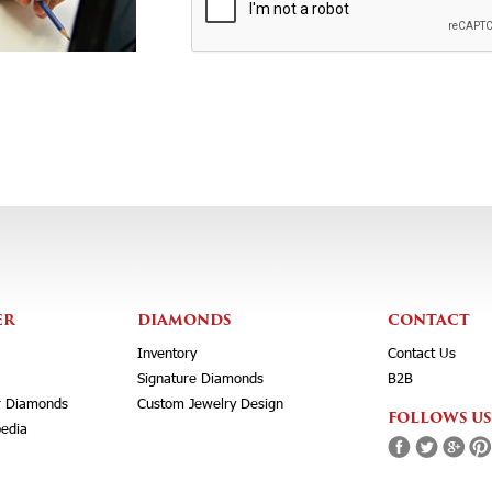
ER
DIAMONDS
CONTACT
Inventory
Contact Us
Signature Diamonds
B2B
r Diamonds
Custom Jewelry Design
FOLLOWS US
edia