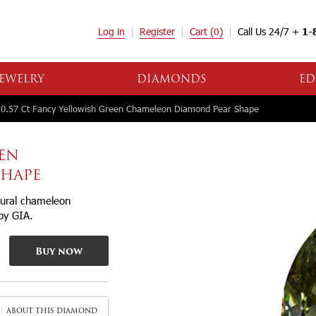
Log in
Register
Cart
(0)
Call Us 24/7 +
1-
EWELRY
DIAMONDS
ED
0.57 Ct Fancy Yellowish Green Chameleon Diamond Pear Shape
EEN
SHAPE
tural chameleon
 by GIA.
Buy now
ABOUT THIS DIAMOND