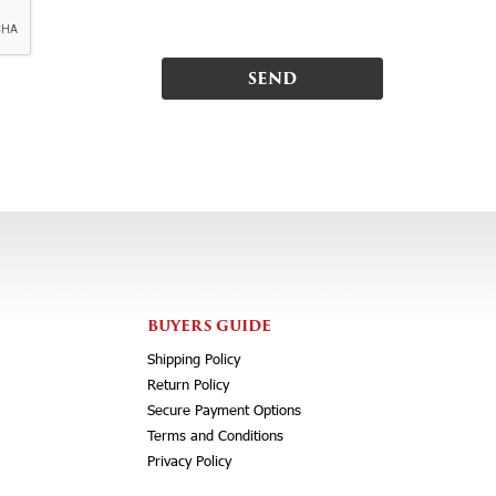
BUYERS GUIDE
Shipping Policy
Return Policy
Secure Payment Options
Terms and Conditions
Privacy Policy