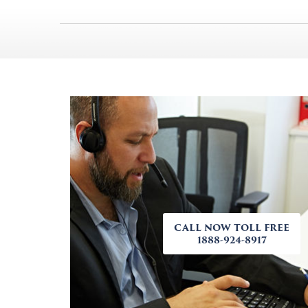
CALL NOW TOLL FREE
1888-924-8917