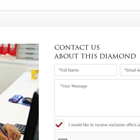
CONTACT US
ABOUT THIS DIAMOND
I would like to receive exclusive offers 