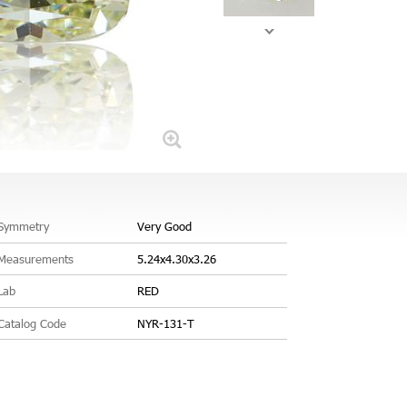
Symmetry
Very Good
Measurements
5.24x4.30x3.26
Lab
RED
Catalog Code
NYR-131-T