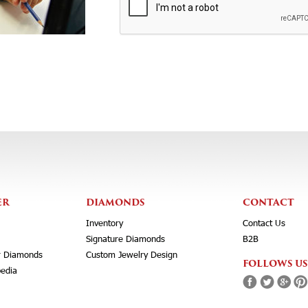
ER
DIAMONDS
CONTACT
Inventory
Contact Us
Signature Diamonds
B2B
r Diamonds
Custom Jewelry Design
FOLLOWS US
edia