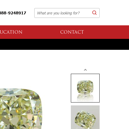
888-9248917
UCATION
CONTACT