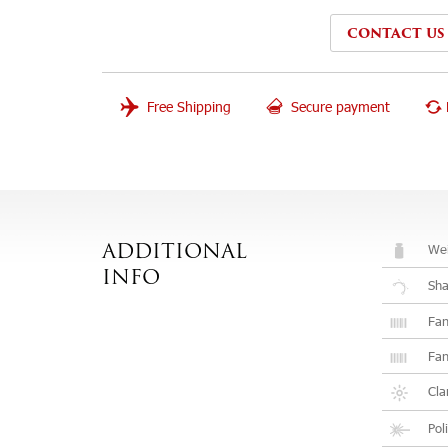
CONTACT US
Free Shipping
Secure payment
Wei
ADDITIONAL
INFO
Sh
Fan
Fan
Cla
Pol