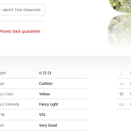
ABOUT THIS DIAMOND
Money back guarantee
ght
0.72 Ct
ape
Cushion
cy Color
Yellow
cy Intensity
Fancy Light
rity
VS1
ish
Very Good