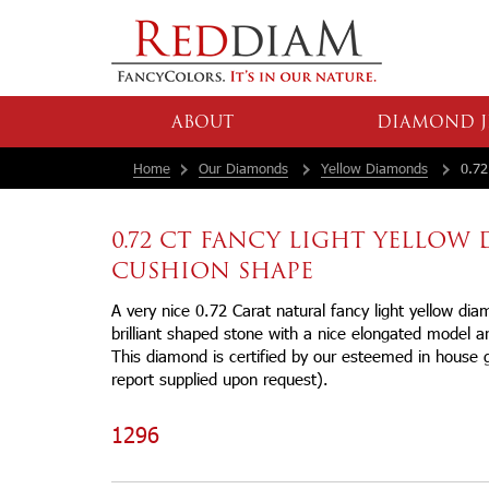
ABOUT
DIAMOND J
Home
Our Diamonds
Yellow Diamonds
0.72
0.72 CT FANCY LIGHT YELLO
CUSHION SHAPE
A very nice 0.72 Carat natural fancy light yellow di
brilliant shaped stone with a nice elongated model an
This diamond is certified by our esteemed in house 
report supplied upon request).
1296