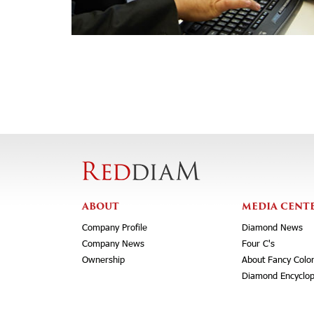
ABOUT
MEDIA CENT
Company Profile
Diamond News
Company News
Four C's
Ownership
About Fancy Colo
Diamond Encyclop