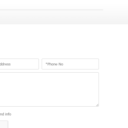
and info