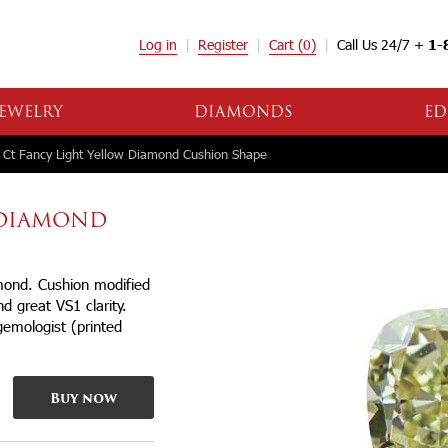
Log in
Register
Cart
(0)
Call Us 24/7 +
1-
EWELRY
DIAMONDS
ED
 Ct Fancy Light Yellow Diamond Cushion Shape
W DIAMOND
amond. Cushion modified
d great VS1 clarity.
gemologist (printed
Buy now