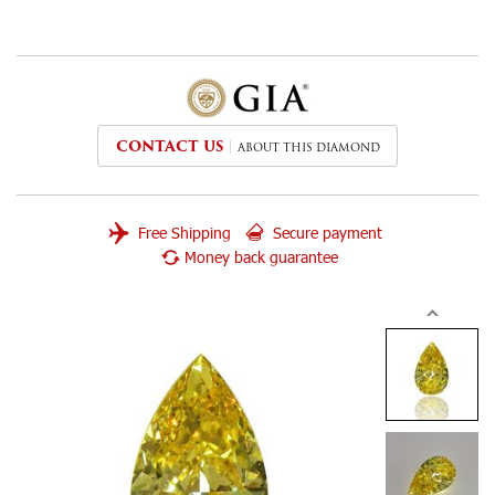
CONTACT US
ABOUT THIS DIAMOND
Free Shipping
Secure payment
Money back guarantee