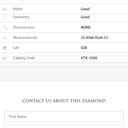
Polish
Good
Symmetry
Good
Fluorescence
NONE
Measurements
10.93x6.91x4.13
Lab
GIA
Catalog Code
XTK-1026
CONTACT US
ABOUT THIS DIAMOND