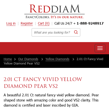
Log in
Register
Cart
(0)
Call Us 24/7 +
1-888-9248917
Toggle
naviga
Home
Our Diamonds
Yellow Diamonds
2.01 Ct Fancy Vivid
Yellow Diamond Pear VS2
2.01 CT FANCY VIVID YELLOW
DIAMOND PEAR VS2
A beautiful 2.01 Ct natural fancy vivid yellow diamond. Pear
shaped stone with amazing color and good VS2 clarity. This
diamond is certified and laser inscribed by GIA.