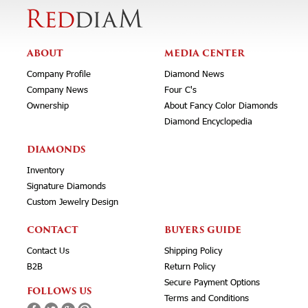
ABOUT
MEDIA CENTER
Company Profile
Diamond News
Company News
Four C's
Ownership
About Fancy Color Diamonds
Diamond Encyclopedia
DIAMONDS
Inventory
Signature Diamonds
Custom Jewelry Design
CONTACT
BUYERS GUIDE
Contact Us
Shipping Policy
B2B
Return Policy
Secure Payment Options
FOLLOWS US
Terms and Conditions