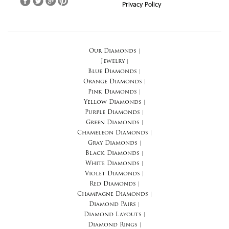
Privacy Policy
Our Diamonds
|
Jewelry
|
Blue Diamonds
|
Orange Diamonds
|
Pink Diamonds
|
Yellow Diamonds
|
Purple Diamonds
|
Green Diamonds
|
Chameleon Diamonds
|
Gray Diamonds
|
Black Diamonds
|
White Diamonds
|
Violet Diamonds
|
Red Diamonds
|
Champagne Diamonds
|
Diamond Pairs
|
Diamond Layouts
|
Diamond Rings
|