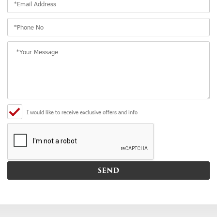
I would like to receive exclusive offers and info