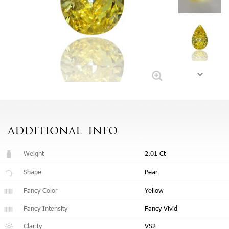
ADDITIONAL
INFO
Weight
2.01 Ct
Shape
Pear
Fancy Color
Yellow
Fancy Intensity
Fancy Vivid
Clarity
VS2