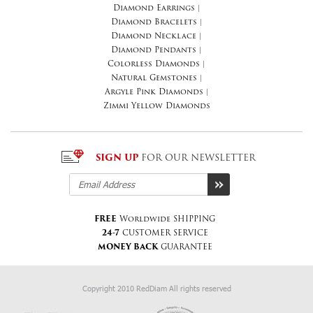
Diamond Earrings
|
Diamond Bracelets
|
Diamond Necklace
|
Diamond Pendants
|
Colorless Diamonds
|
Natural Gemstones
|
Argyle Pink Diamonds
|
Zimmi Yellow Diamonds
SIGN UP
FOR OUR NEWSLETTER
FREE
Worldwide SHIPPING
24-7
CUSTOMER SERVICE
MONEY BACK
GUARANTEE
Copyright 2010 RedDiam All rights reserved