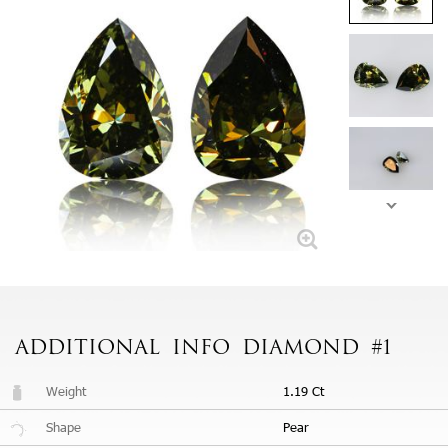
ADDITIONAL
INFO
DIAMOND #1
Weight
1.19 Ct
Shape
Pear