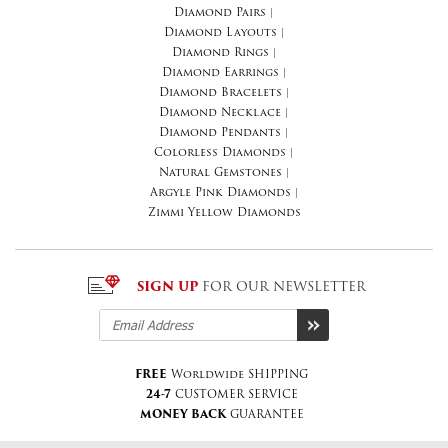
Diamond Pairs
|
Diamond Layouts
|
Diamond Rings
|
Diamond Earrings
|
Diamond Bracelets
|
Diamond Necklace
|
Diamond Pendants
|
Colorless Diamonds
|
Natural Gemstones
|
Argyle Pink Diamonds
|
Zimmi Yellow Diamonds
SIGN UP
FOR OUR NEWSLETTER
FREE
Worldwide SHIPPING
24-7
CUSTOMER SERVICE
MONEY BACK
GUARANTEE