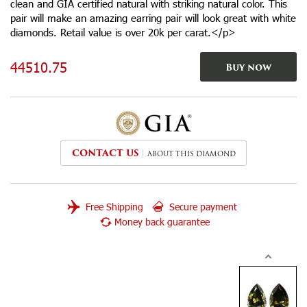
clean and GIA certified natural with striking natural color. This
pair will make an amazing earring pair will look great with white
diamonds. Retail value is over 20k per carat.</p>
44510.75
Buy now
CONTACT US
ABOUT THIS DIAMOND
Free Shipping
Secure payment
Money back guarantee