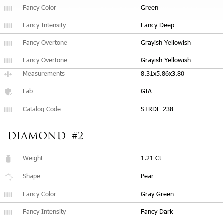
Fancy Color
Green
Fancy Intensity
Fancy Deep
Fancy Overtone
Grayish Yellowish
Fancy Overtone
Grayish Yellowish
Measurements
8.31x5.86x3.80
Lab
GIA
Catalog Code
STRDF-238
DIAMOND #2
Weight
1.21 Ct
Shape
Pear
Fancy Color
Gray Green
Fancy Intensity
Fancy Dark