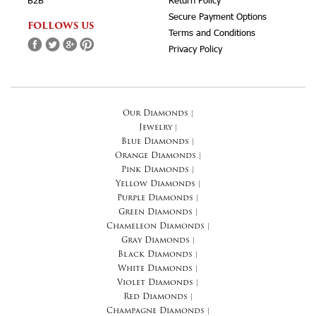
B2B
Return Policy
Secure Payment Options
FOLLOWS US
Terms and Conditions
Privacy Policy
Our Diamonds
|
Jewelry
|
Blue Diamonds
|
Orange Diamonds
|
Pink Diamonds
|
Yellow Diamonds
|
Purple Diamonds
|
Green Diamonds
|
Chameleon Diamonds
|
Gray Diamonds
|
Black Diamonds
|
White Diamonds
|
Violet Diamonds
|
Red Diamonds
|
Champagne Diamonds
|