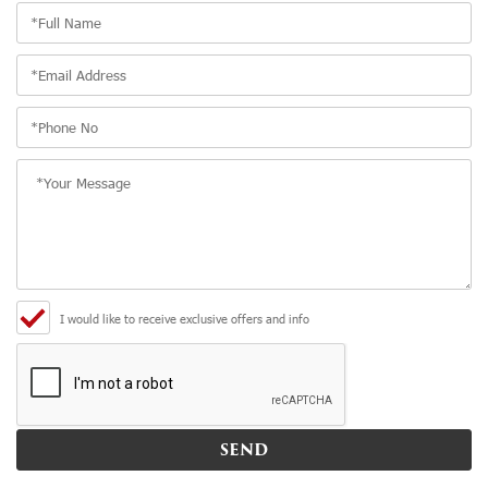
I would like to receive exclusive offers and info