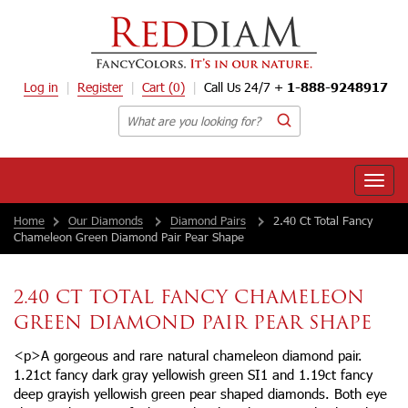
Log in
Register
Cart
(0)
Call Us 24/7 +
1-888-9248917
Toggle
naviga
Home
Our Diamonds
Diamond Pairs
2.40 Ct Total Fancy
Chameleon Green Diamond Pair Pear Shape
2.40 CT TOTAL FANCY CHAMELEON
GREEN DIAMOND PAIR PEAR SHAPE
<p>A gorgeous and rare natural chameleon diamond pair.
1.21ct fancy dark gray yellowish green SI1 and 1.19ct fancy
deep grayish yellowish green pear shaped diamonds. Both eye