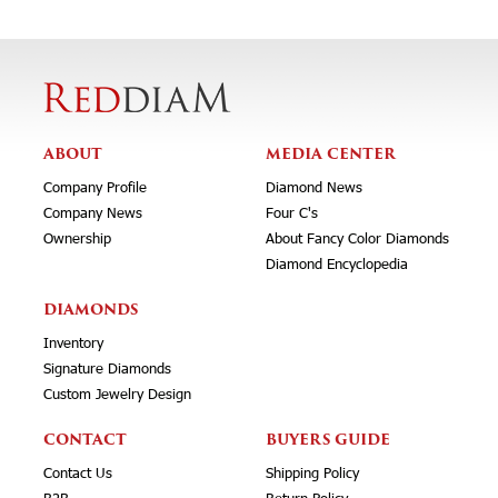
ABOUT
MEDIA CENTER
Company Profile
Diamond News
Company News
Four C's
Ownership
About Fancy Color Diamonds
Diamond Encyclopedia
DIAMONDS
Inventory
Signature Diamonds
Custom Jewelry Design
CONTACT
BUYERS GUIDE
Contact Us
Shipping Policy