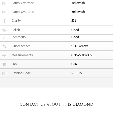
Fancy Overtone
Yellowish
Fancy Overtone
Yellowish
Clarity
SI1
Polish
Good
Symmetry
Good
Fluorescence
STG Yellow
Measurements
8.35x5.86x3.66
Lab
GIA
Catalog Code
RE-515
CONTACT US
ABOUT THIS DIAMOND