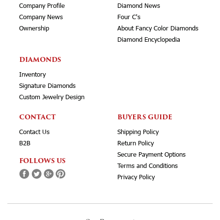
Company Profile
Diamond News
Company News
Four C's
Ownership
About Fancy Color Diamonds
Diamond Encyclopedia
DIAMONDS
Inventory
Signature Diamonds
Custom Jewelry Design
CONTACT
BUYERS GUIDE
Contact Us
Shipping Policy
B2B
Return Policy
Secure Payment Options
FOLLOWS US
Terms and Conditions
Privacy Policy