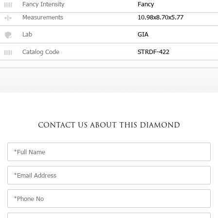
Fancy Intensity
Fancy
Measurements
10.98x8.70x5.77
Lab
GIA
Catalog Code
STRDF-422
CONTACT US
ABOUT THIS DIAMOND