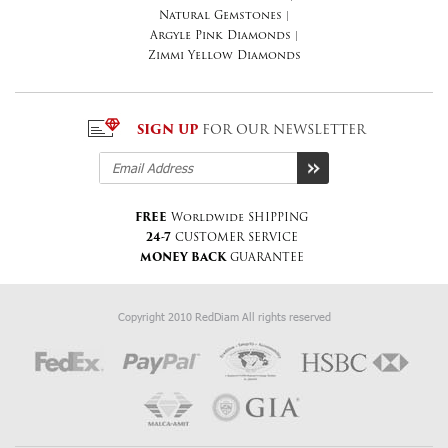
Natural Gemstones
|
Argyle Pink Diamonds
|
Zimmi Yellow Diamonds
SIGN UP
FOR OUR NEWSLETTER
FREE
Worldwide SHIPPING
24-7
CUSTOMER SERVICE
MONEY BACK
GUARANTEE
Copyright 2010 RedDiam All rights reserved