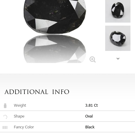
ADDITIONAL
INFO
Weight
3.81 Ct
Shape
Oval
Fancy Color
Black