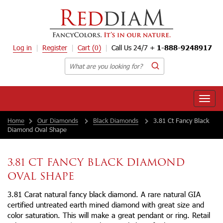
Log in
Register
Cart
(0)
Call Us 24/7 +
1-888-9248917
Toggle
naviga
Home
Our Diamonds
Black Diamonds
3.81 Ct Fancy Black
Diamond Oval Shape
3.81 CT FANCY BLACK DIAMOND
OVAL SHAPE
3.81 Carat natural fancy black diamond. A rare natural GIA
certified untreated earth mined diamond with great size and
color saturation. This will make a great pendant or ring. Retail