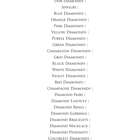
Our Diamonds
|
Jewelry
|
Blue Diamonds
|
Orange Diamonds
|
Pink Diamonds
|
Yellow Diamonds
|
Purple Diamonds
|
Green Diamonds
|
Chameleon Diamonds
|
Gray Diamonds
|
Black Diamonds
|
White Diamonds
|
Violet Diamonds
|
Red Diamonds
|
Champagne Diamonds
|
Diamond Pairs
|
Diamond Layouts
|
Diamond Rings
|
Diamond Earrings
|
Diamond Bracelets
|
Diamond Necklace
|
Diamond Pendants
|
Colorless Diamonds
|