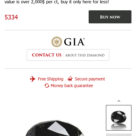
value is over 2,000$ per ct, buy it only here for less!
5334
Buy now
CONTACT US
ABOUT THIS DIAMOND
Free Shipping
Secure payment
Money back guarantee