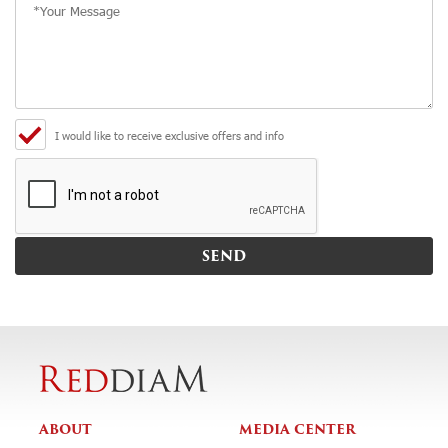
I would like to receive exclusive offers and info
ABOUT
MEDIA CENTER