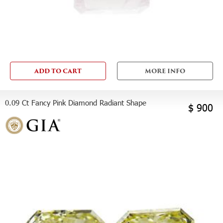
ADD TO CART
MORE INFO
0.09 Ct Fancy Pink Diamond Radiant Shape
$ 900