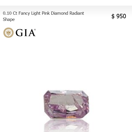
0.10 Ct Fancy Light Pink Diamond Radiant
$ 950
Shape