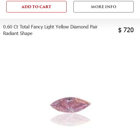
ADD TO CART
MORE INFO
0.60 Ct Total Fancy Light Yellow Diamond Pair
$ 720
Radiant Shape