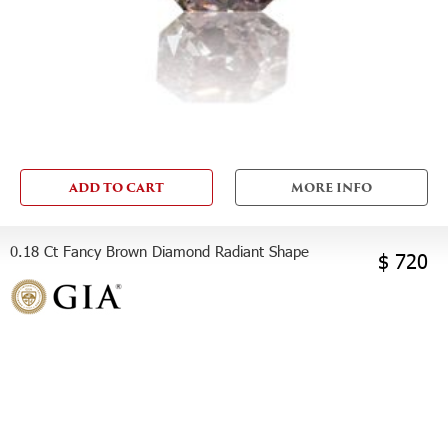
ADD TO CART
MORE INFO
0.18 Ct Fancy Brown Diamond Radiant Shape
$ 720