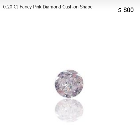
0.20 Ct Fancy Pink Diamond Cushion Shape
$ 800