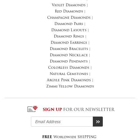
Violet Diamonds
|
Red Diamonds
|
Champagne Diamonds
|
Diamond Pairs
|
Diamond Layouts
|
Diamond Rings
|
Diamond Earrings
|
Diamond Bracelets
|
Diamond Necklace
|
Diamond Pendants
|
Colorless Diamonds
|
Natural Gemstones
|
Argyle Pink Diamonds
|
Zimmi Yellow Diamonds
SIGN UP
FOR OUR NEWSLETTER
FREE
Worldwide SHIPPING