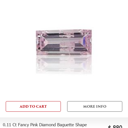
ADD TO CART
MORE INFO
0.11 Ct Fancy Pink Diamond Baguette Shape
$ 880