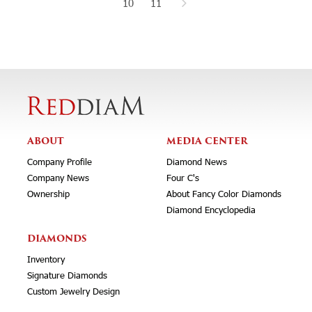
10
11
ABOUT
MEDIA CENTER
Company Profile
Diamond News
Company News
Four C's
Ownership
About Fancy Color Diamonds
Diamond Encyclopedia
DIAMONDS
Inventory
Signature Diamonds
Custom Jewelry Design