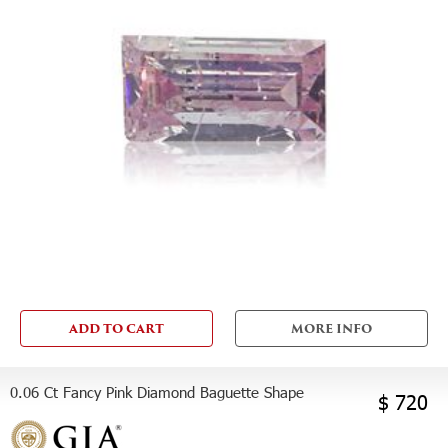
ADD TO CART
MORE INFO
0.06 Ct Fancy Pink Diamond Baguette Shape
$ 720