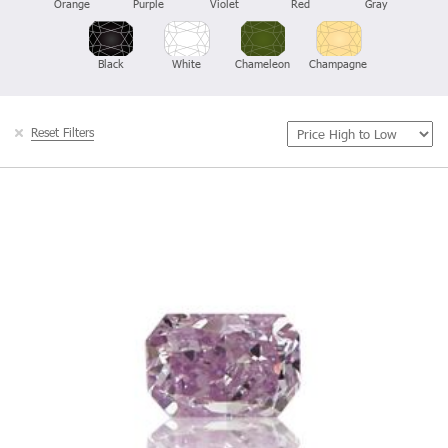
Orange
Purple
Violet
Red
Gray
Black
White
Chameleon
Champagne
Reset Filters