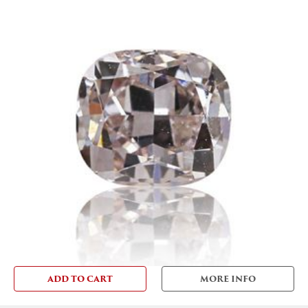
ADD TO CART
MORE INFO