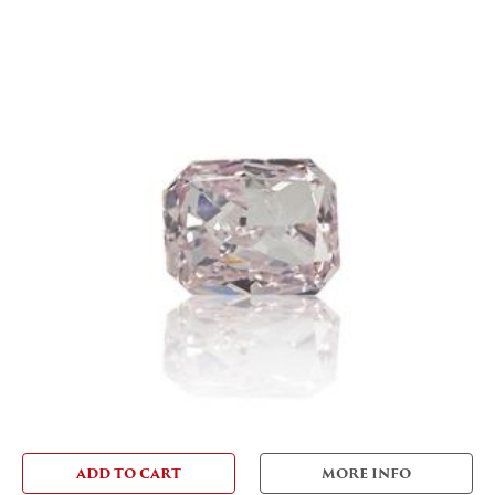
ADD TO CART
MORE INFO