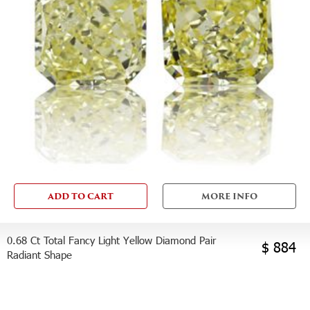
ADD TO CART
MORE INFO
0.68 Ct Total Fancy Light Yellow Diamond Pair
$ 884
Radiant Shape