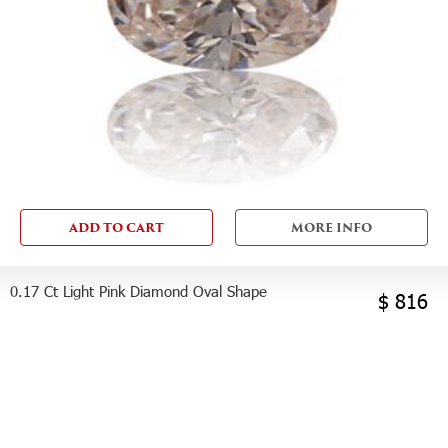
ADD TO CART
MORE INFO
0.17 Ct Light Pink Diamond Oval Shape
$ 816