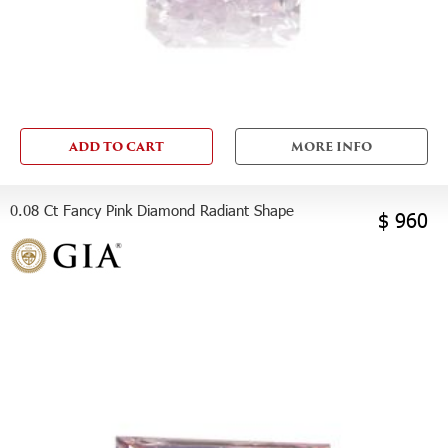
ADD TO CART
MORE INFO
0.08 Ct Fancy Pink Diamond Radiant Shape
$ 960