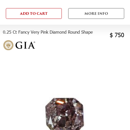
ADD TO CART
MORE INFO
0.25 Ct Fancy Very Pink Diamond Round Shape
$ 750