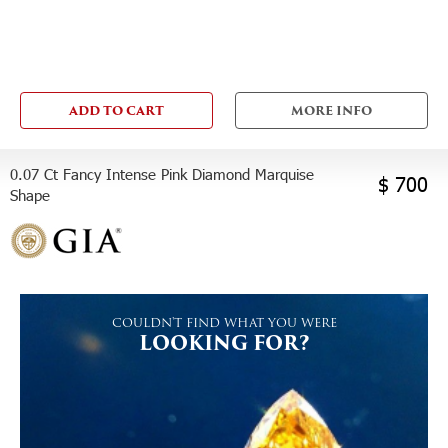
ADD TO CART
MORE INFO
0.07 Ct Fancy Intense Pink Diamond Marquise
$ 700
Shape
COULDN'T FIND WHAT YOU WERE
LOOKING FOR?