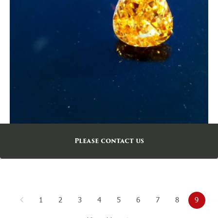
Please contact us
1
2
3
4
5
6
7
8
9