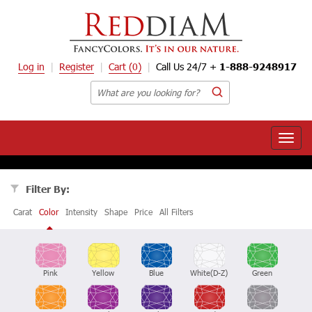
Log in
Register
Cart
(0)
Call Us 24/7 +
1-888-9248917
Toggle
naviga
Filter By:
Carat
Color
Intensity
Shape
Price
All Filters
Pink
Yellow
Blue
White(D-Z)
Green