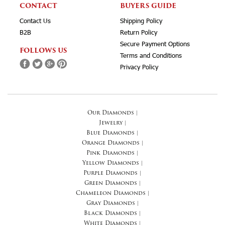
CONTACT
BUYERS GUIDE
Contact Us
Shipping Policy
B2B
Return Policy
Secure Payment Options
FOLLOWS US
Terms and Conditions
Privacy Policy
Our Diamonds
|
Jewelry
|
Blue Diamonds
|
Orange Diamonds
|
Pink Diamonds
|
Yellow Diamonds
|
Purple Diamonds
|
Green Diamonds
|
Chameleon Diamonds
|
Gray Diamonds
|
Black Diamonds
|
White Diamonds
|