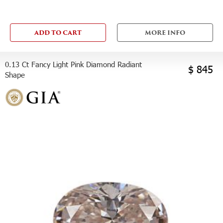
ADD TO CART
MORE INFO
0.13 Ct Fancy Light Pink Diamond Radiant
$ 845
Shape