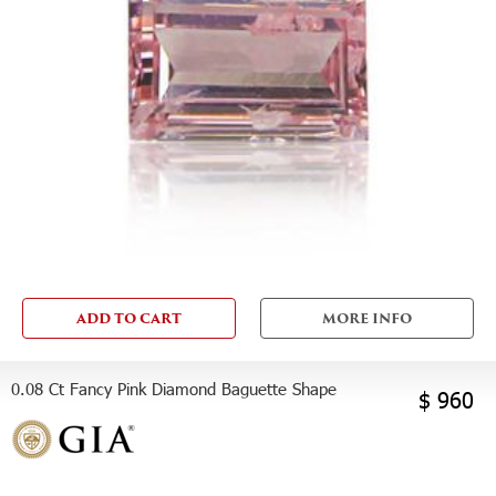
ADD TO CART
MORE INFO
0.08 Ct Fancy Pink Diamond Baguette Shape
$ 960