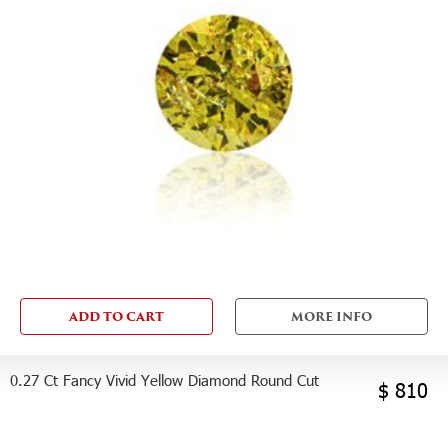
ADD TO CART
MORE INFO
0.27 Ct Fancy Vivid Yellow Diamond Round Cut
$ 810