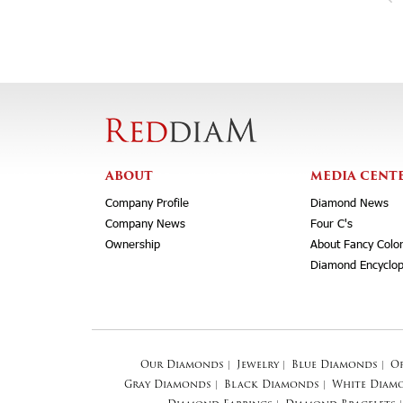
ABOUT
MEDIA CENT
Company Profile
Diamond News
Company News
Four C's
Ownership
About Fancy Colo
Diamond Encyclop
Our Diamonds
|
Jewelry
|
Blue Diamonds
|
O
Gray Diamonds
|
Black Diamonds
|
White Diam