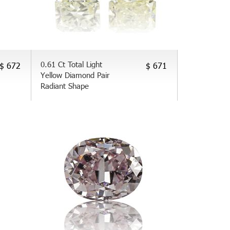
0.61 Ct Total Light
$ 672
$ 671
Yellow Diamond Pair
Radiant Shape