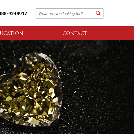
888-9248917
UCATION
CONTACT