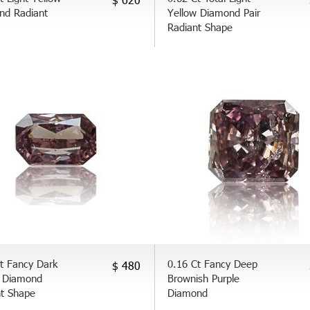
nd Radiant
Yellow Diamond Pair
Radiant Shape
t Fancy Dark
0.16 Ct Fancy Deep
$ 480
 Diamond
Brownish Purple
nt Shape
Diamond