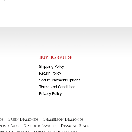
BUYERS GUIDE
Shipping Policy
Return Policy
Secure Payment Options
Terms and Conditions
Privacy Policy
ds
|
Green Diamonds
|
Chameleon Diamonds
|
mond Pairs
|
Diamond Layouts
|
Diamond Rings
|