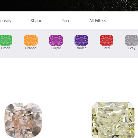
tensity
Shape
Price
All Filters
Green
Orange
Purple
Violet
Red
Gray