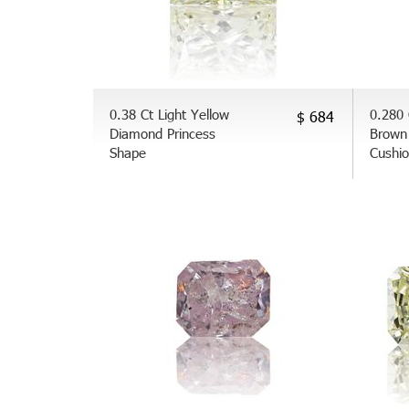
0.38 Ct Light Yellow
0.280 
$ 684
Diamond Princess
Brown
Shape
Cushi