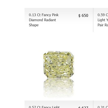
0.13 Ct Fancy Pink
0.59 C
$ 650
Diamond Radiant
Light 
Shape
Pair R
0.57 Ct Fancy Light
0.31 C
$ 627