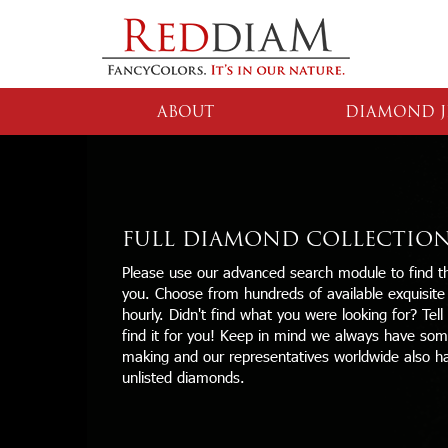
ABOUT
DIAMOND J
FULL DIAMOND COLLECTIO
Please use our advanced search module to find th
you. Choose from hundreds of available exquisit
hourly. Didn't find what you were looking for? Tell
find it for you! Keep in mind we always have some
making and our representatives worldwide also h
unlisted diamonds.