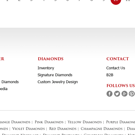
ER
DIAMONDS
CONTACT
Inventory
Contact Us
Signature Diamonds
B2B
r Diamonds
Custom Jewelry Design
FOLLOWS US
edia
range Diamonds
|
Pink Diamonds
|
Yellow Diamonds
|
Purple Diamon
onds
|
Violet Diamonds
|
Red Diamonds
|
Champagne Diamonds
|
Dia