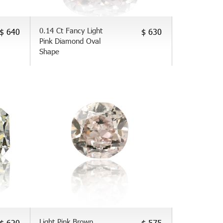
0.14 Ct Fancy Light
$ 640
$ 630
Pink Diamond Oval
Shape
Light Pink Brown
$ 620
$ 575