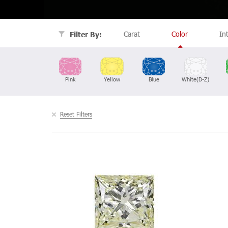
Carat
Color
In
Filter By:
Pink
Yellow
Blue
White(D-Z)
Reset Filters