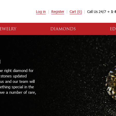
Log in
Register
Cart
(0)
Call Us 24/7 +
1-
EWELRY
DIAMONDS
ED
N
e right diamond for
e stones updated
 us and our team will
thing special in the
ave a number of rare,