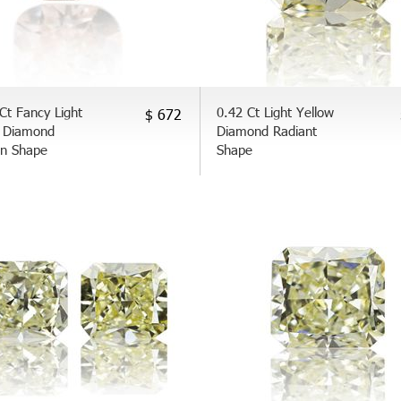
Ct Fancy Light
0.42 Ct Light Yellow
$ 672
 Diamond
Diamond Radiant
on Shape
Shape