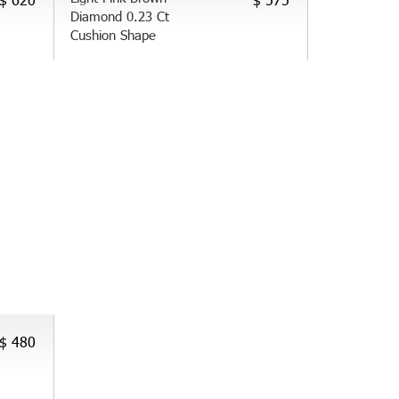
Diamond 0.23 Ct
Cushion Shape
$ 480