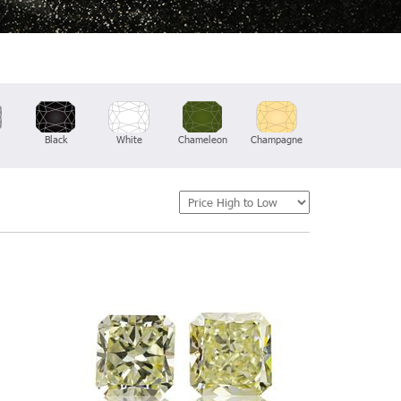
Black
White
Chameleon
Champagne