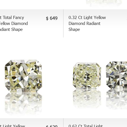
t Total Fancy
0.32 Ct Light Yellow
$ 649
Yellow Diamond
Diamond Radiant
adiant Shape
Shape
t Light Yellow
0.62 Ct Total Light
$ 620