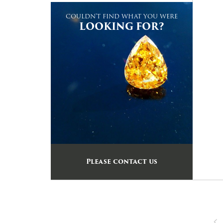
COULDN'T FIND WHAT YOU WERE
LOOKING FOR?
Please contact us