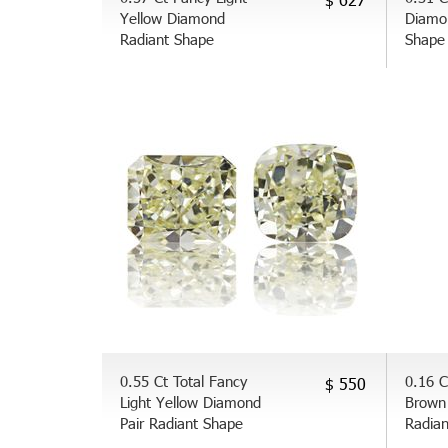
Yellow Diamond
Diamo
Radiant Shape
Shape
0.55 Ct Total Fancy
0.16 C
$ 550
Light Yellow Diamond
Brown
Pair Radiant Shape
Radia