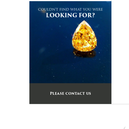
COULDN'T FIND WHAT YOU WERE
LOOKING FOR?
Please contact us