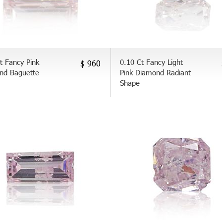
t Fancy Pink
0.10 Ct Fancy Light
$ 960
nd Baguette
Pink Diamond Radiant
Shape