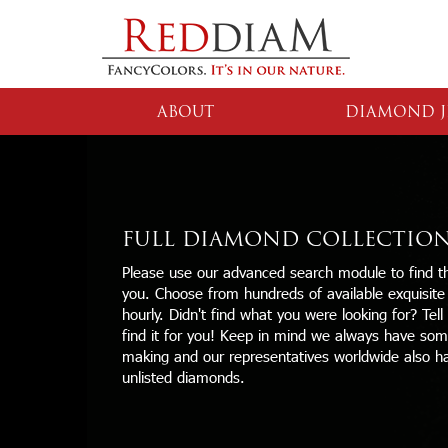
ABOUT
DIAMOND J
FULL DIAMOND COLLECTIO
Please use our advanced search module to find th
you. Choose from hundreds of available exquisit
hourly. Didn't find what you were looking for? Tell
find it for you! Keep in mind we always have some
making and our representatives worldwide also h
unlisted diamonds.