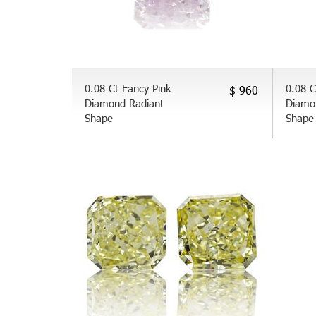
0.08 Ct Fancy Pink
0.08 C
$ 960
Diamond Radiant
Diamo
Shape
Shape