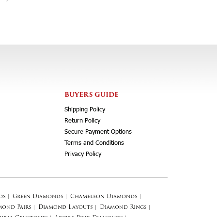
BUYERS GUIDE
Shipping Policy
Return Policy
Secure Payment Options
Terms and Conditions
Privacy Policy
ds
|
Green Diamonds
|
Chameleon Diamonds
|
mond Pairs
|
Diamond Layouts
|
Diamond Rings
|