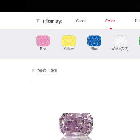
Carat
Color
In
Filter By:
Pink
Yellow
Blue
White(D-Z)
Reset Filters