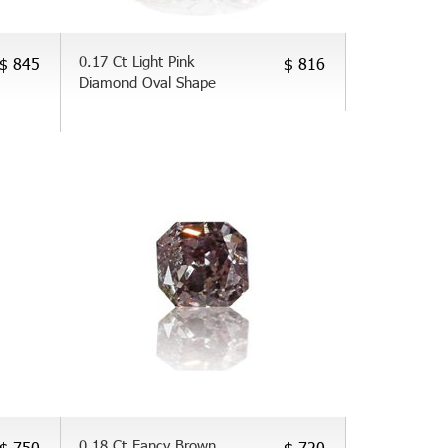
0.17 Ct Light Pink
$ 845
$ 816
Diamond Oval Shape
0.18 Ct Fancy Brown
$ 750
$ 720