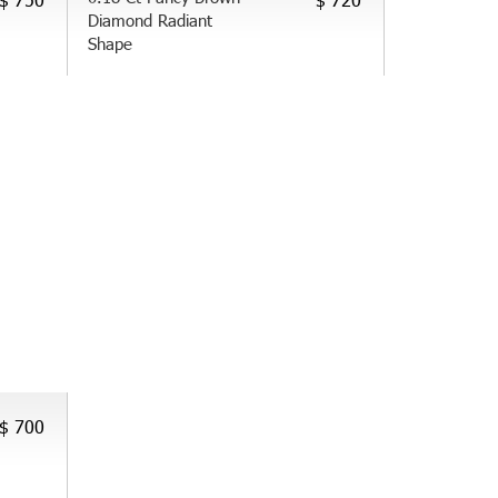
Diamond Radiant
Shape
$ 700