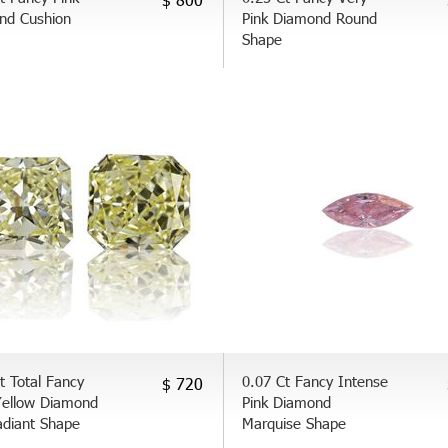
nd Cushion
Pink Diamond Round
Shape
t Total Fancy
0.07 Ct Fancy Intense
$ 720
Yellow Diamond
Pink Diamond
adiant Shape
Marquise Shape