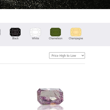
Black
White
Chameleon
Champagne