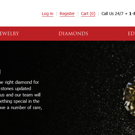
Log in
Register
Cart
(0)
Call Us 24/7 +
1-
EWELRY
DIAMONDS
ED
N
e right diamond for
e stones updated
 us and our team will
thing special in the
ave a number of rare,