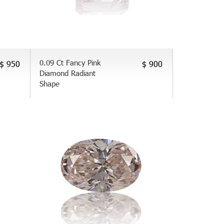
0.09 Ct Fancy Pink
$ 950
$ 900
Diamond Radiant
Shape