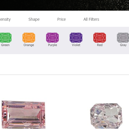
tensity
Shape
Price
All Filters
Green
Orange
Purple
Violet
Red
Gray