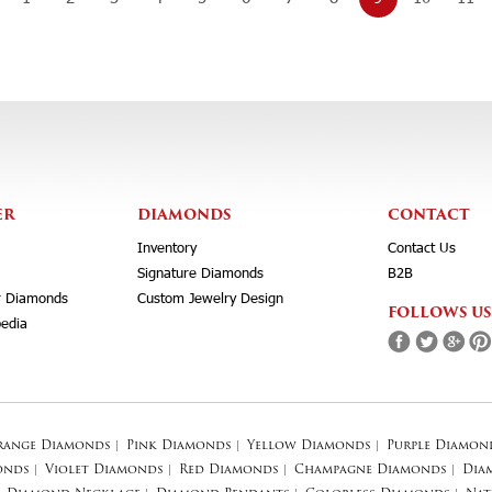
ER
DIAMONDS
CONTACT
Inventory
Contact Us
Signature Diamonds
B2B
r Diamonds
Custom Jewelry Design
FOLLOWS US
edia
range Diamonds
|
Pink Diamonds
|
Yellow Diamonds
|
Purple Diamon
onds
|
Violet Diamonds
|
Red Diamonds
|
Champagne Diamonds
|
Dia