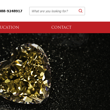
888-9248917
UCATION
CONTACT