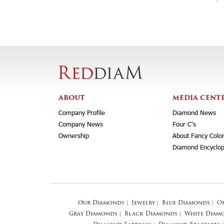
ABOUT
MEDIA CENT
Company Profile
Diamond News
Company News
Four C's
Ownership
About Fancy Colo
Diamond Encyclop
Our Diamonds
|
Jewelry
|
Blue Diamonds
|
O
Gray Diamonds
|
Black Diamonds
|
White Diam