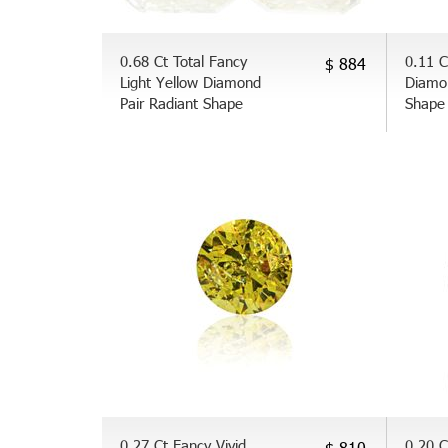
0.68 Ct Total Fancy
0.11 C
$ 884
Light Yellow Diamond
Diamo
Pair Radiant Shape
Shape
0.27 Ct Fancy Vivid
0.20 C
$ 810