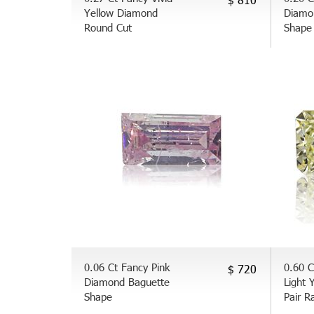
Yellow Diamond
Diamo
Round Cut
Shape
0.06 Ct Fancy Pink
0.60 C
$ 720
Diamond Baguette
Light 
Shape
Pair R