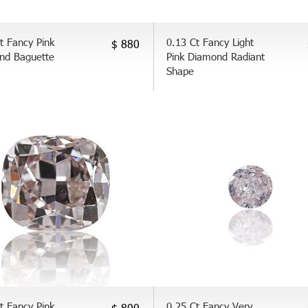
t Fancy Pink
0.13 Ct Fancy Light
$ 880
nd Baguette
Pink Diamond Radiant
Shape
t Fancy Pink
0.25 Ct Fancy Very
$ 800