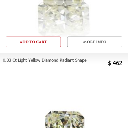
ADD TO CART
MORE INFO
0.33 Ct Light Yellow Diamond Radiant Shape
$ 462