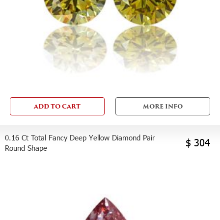
ADD TO CART
MORE INFO
0.16 Ct Total Fancy Deep Yellow Diamond Pair
$ 304
Round Shape