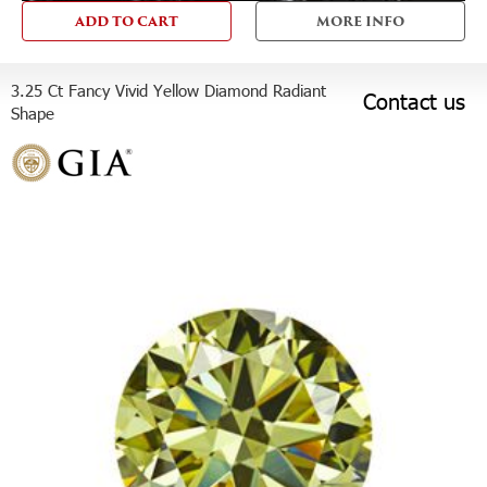
ADD TO CART
MORE INFO
3.25 Ct Fancy Vivid Yellow Diamond Radiant
Contact us
Shape