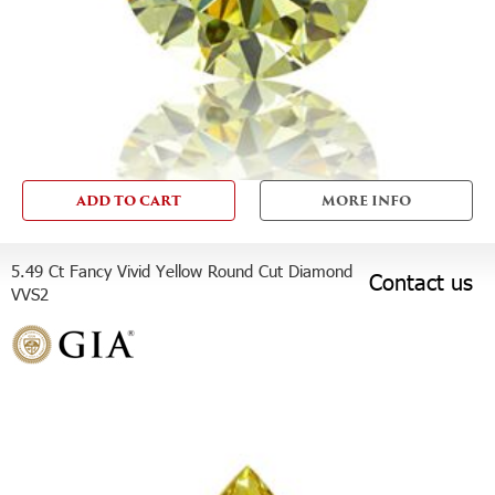
ADD TO CART
MORE INFO
5.49 Ct Fancy Vivid Yellow Round Cut Diamond
Contact us
VVS2