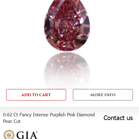
ADD TO CART
MORE INFO
0.62 Ct Fancy Intense Purplish Pink Diamond
Contact us
Pear Cut