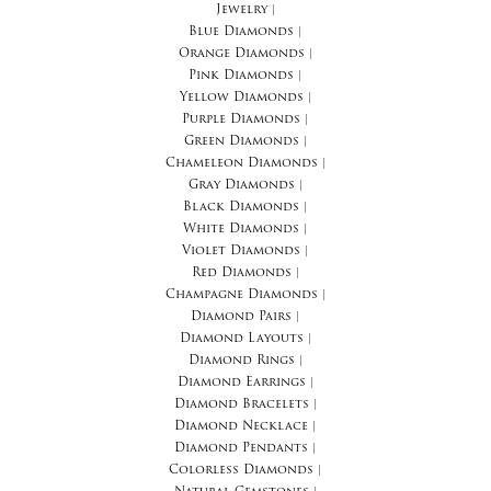
Jewelry
|
Blue Diamonds
|
Orange Diamonds
|
Pink Diamonds
|
Yellow Diamonds
|
Purple Diamonds
|
Green Diamonds
|
Chameleon Diamonds
|
Gray Diamonds
|
Black Diamonds
|
White Diamonds
|
Violet Diamonds
|
Red Diamonds
|
Champagne Diamonds
|
Diamond Pairs
|
Diamond Layouts
|
Diamond Rings
|
Diamond Earrings
|
Diamond Bracelets
|
Diamond Necklace
|
Diamond Pendants
|
Colorless Diamonds
|