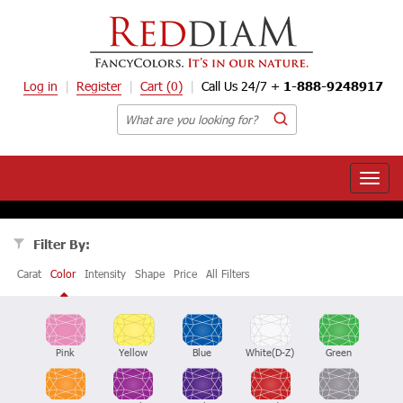
Log in
Register
Cart
(0)
Call Us 24/7 +
1-888-9248917
Toggle
naviga
Filter By:
Carat
Color
Intensity
Shape
Price
All Filters
Pink
Yellow
Blue
White(D-Z)
Green