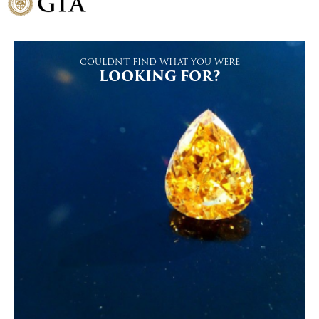
COULDN'T FIND WHAT YOU WERE
LOOKING FOR?