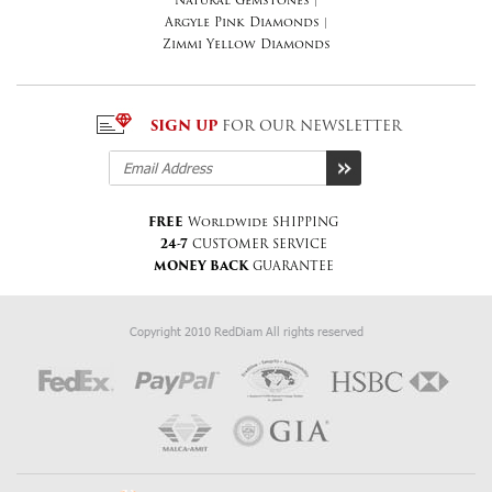
Natural Gemstones
|
Argyle Pink Diamonds
|
Zimmi Yellow Diamonds
SIGN UP
FOR OUR NEWSLETTER
FREE
Worldwide SHIPPING
24-7
CUSTOMER SERVICE
MONEY BACK
GUARANTEE
Copyright 2010 RedDiam All rights reserved