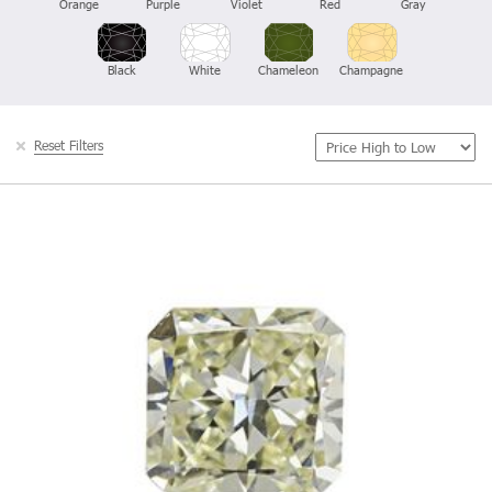
Orange
Purple
Violet
Red
Gray
Black
White
Chameleon
Champagne
Reset Filters