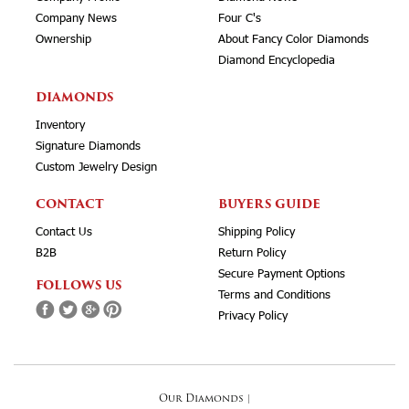
Company News
Four C's
Ownership
About Fancy Color Diamonds
Diamond Encyclopedia
DIAMONDS
Inventory
Signature Diamonds
Custom Jewelry Design
CONTACT
BUYERS GUIDE
Contact Us
Shipping Policy
B2B
Return Policy
Secure Payment Options
FOLLOWS US
Terms and Conditions
Privacy Policy
Our Diamonds
|