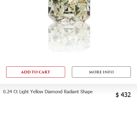
ADD TO CART
MORE INFO
0.24 Ct Light Yellow Diamond Radiant Shape
$ 432