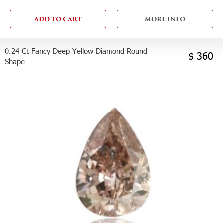
ADD TO CART
MORE INFO
0.24 Ct Fancy Deep Yellow Diamond Round
$ 360
Shape