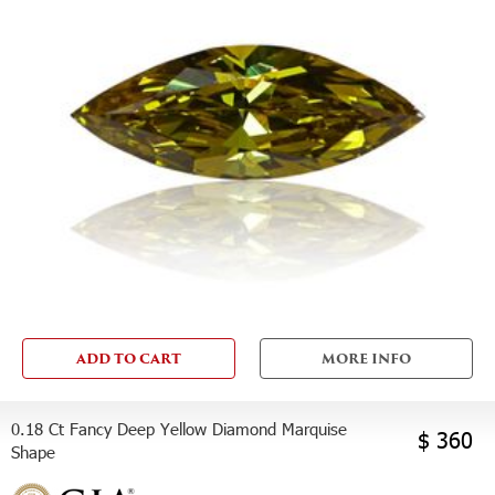
ADD TO CART
MORE INFO
0.18 Ct Fancy Deep Yellow Diamond Marquise
$ 360
Shape