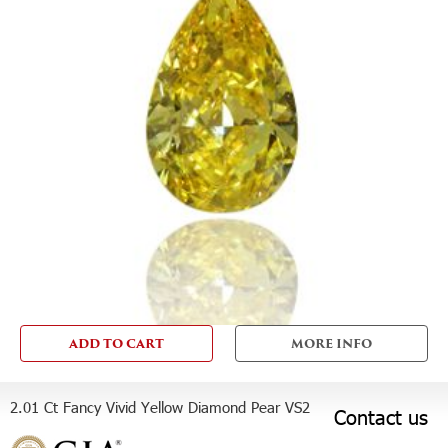
ADD TO CART
MORE INFO
2.01 Ct Fancy Vivid Yellow Diamond Pear VS2
Contact us