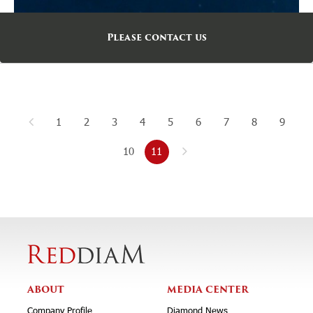
Please contact us
1
2
3
4
5
6
7
8
9
10
11
ABOUT
MEDIA CENTER
Company Profile
Diamond News