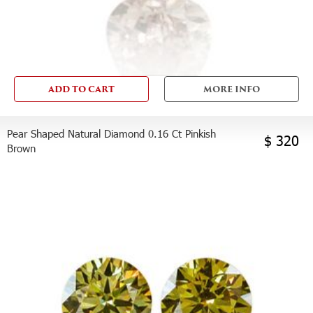
ADD TO CART
MORE INFO
Pear Shaped Natural Diamond 0.16 Ct Pinkish
$ 320
Brown