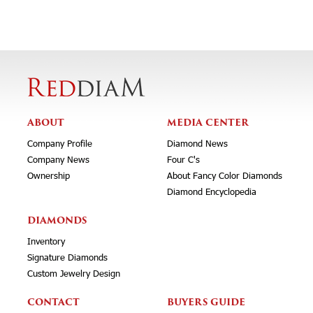
ABOUT
MEDIA CENTER
Company Profile
Diamond News
Company News
Four C's
Ownership
About Fancy Color Diamonds
Diamond Encyclopedia
DIAMONDS
Inventory
Signature Diamonds
Custom Jewelry Design
CONTACT
BUYERS GUIDE