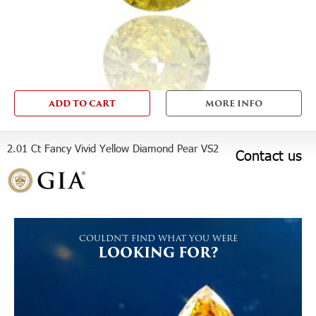
ADD TO CART
MORE INFO
2.01 Ct Fancy Vivid Yellow Diamond Pear VS2
Contact us
COULDN'T FIND WHAT YOU WERE
LOOKING FOR?