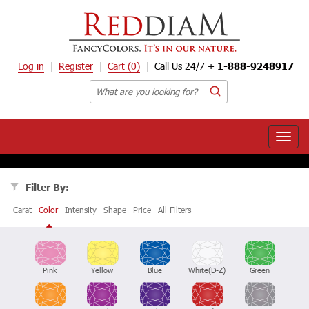
Log in
Register
Cart
(0)
Call Us 24/7 +
1-888-9248917
Toggle
naviga
Filter By:
Carat
Color
Intensity
Shape
Price
All Filters
Pink
Yellow
Blue
White(D-Z)
Green