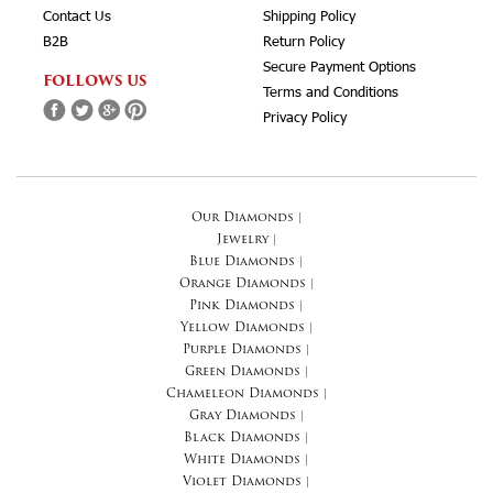
Contact Us
Shipping Policy
B2B
Return Policy
Secure Payment Options
FOLLOWS US
Terms and Conditions
Privacy Policy
Our Diamonds
|
Jewelry
|
Blue Diamonds
|
Orange Diamonds
|
Pink Diamonds
|
Yellow Diamonds
|
Purple Diamonds
|
Green Diamonds
|
Chameleon Diamonds
|
Gray Diamonds
|
Black Diamonds
|
White Diamonds
|
Violet Diamonds
|