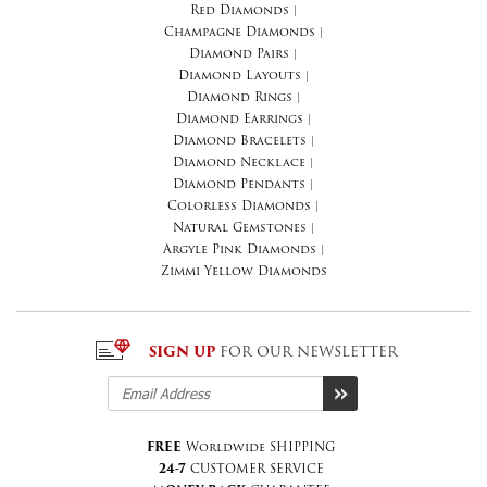
Red Diamonds
|
Champagne Diamonds
|
Diamond Pairs
|
Diamond Layouts
|
Diamond Rings
|
Diamond Earrings
|
Diamond Bracelets
|
Diamond Necklace
|
Diamond Pendants
|
Colorless Diamonds
|
Natural Gemstones
|
Argyle Pink Diamonds
|
Zimmi Yellow Diamonds
SIGN UP
FOR OUR NEWSLETTER
FREE
Worldwide SHIPPING
24-7
CUSTOMER SERVICE