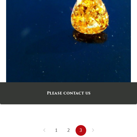
Please contact us
1
2
3