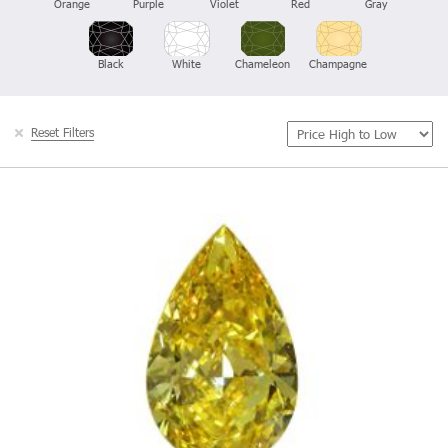
Orange
Purple
Violet
Red
Gray
Black
White
Chameleon
Champagne
Reset Filters