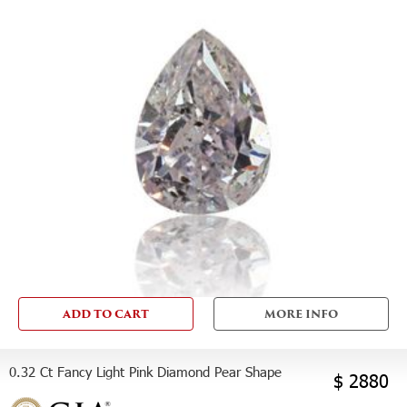
ADD TO CART
MORE INFO
0.32 Ct Fancy Light Pink Diamond Pear Shape
$ 2880