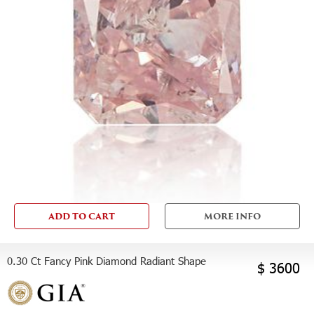
ADD TO CART
MORE INFO
0.30 Ct Fancy Pink Diamond Radiant Shape
$ 3600