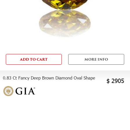
ADD TO CART
MORE INFO
0.83 Ct Fancy Deep Brown Diamond Oval Shape
$ 2905