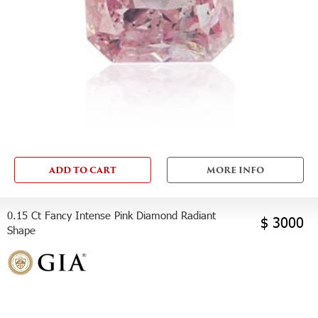
ADD TO CART
MORE INFO
0.15 Ct Fancy Intense Pink Diamond Radiant
$ 3000
Shape