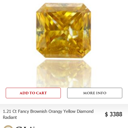
ADD TO CART
MORE INFO
1.21 Ct Fancy Brownish Orangy Yellow Diamond
$ 3388
Radiant