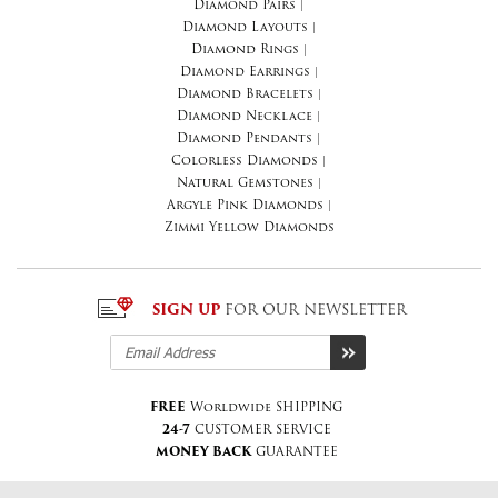
Diamond Pairs
|
Diamond Layouts
|
Diamond Rings
|
Diamond Earrings
|
Diamond Bracelets
|
Diamond Necklace
|
Diamond Pendants
|
Colorless Diamonds
|
Natural Gemstones
|
Argyle Pink Diamonds
|
Zimmi Yellow Diamonds
SIGN UP
FOR OUR NEWSLETTER
FREE
Worldwide SHIPPING
24-7
CUSTOMER SERVICE
MONEY BACK
GUARANTEE