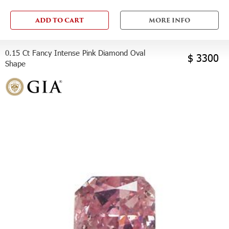
ADD TO CART
MORE INFO
0.15 Ct Fancy Intense Pink Diamond Oval
$ 3300
Shape