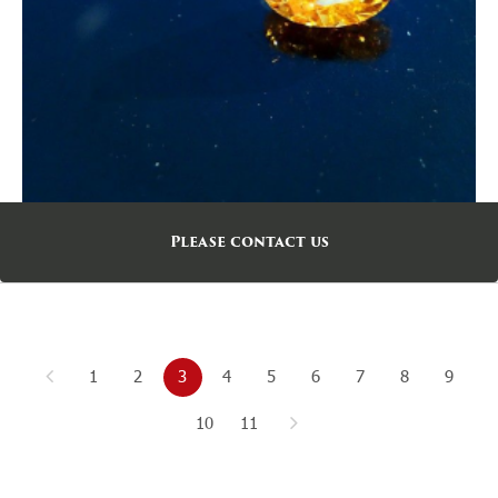
Please contact us
1
2
3
4
5
6
7
8
9
10
11