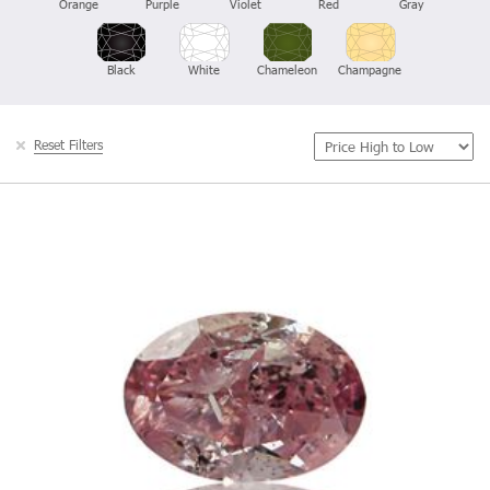
Orange
Purple
Violet
Red
Gray
Black
White
Chameleon
Champagne
Reset Filters