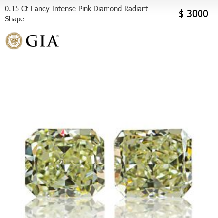
0.15 Ct Fancy Intense Pink Diamond Radiant
$ 3000
Shape