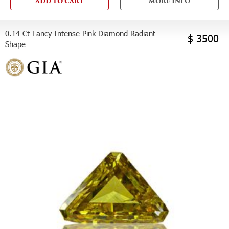
ADD TO CART
MORE INFO
0.14 Ct Fancy Intense Pink Diamond Radiant
$ 3500
Shape