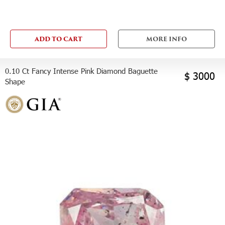
ADD TO CART
MORE INFO
0.10 Ct Fancy Intense Pink Diamond Baguette
$ 3000
Shape