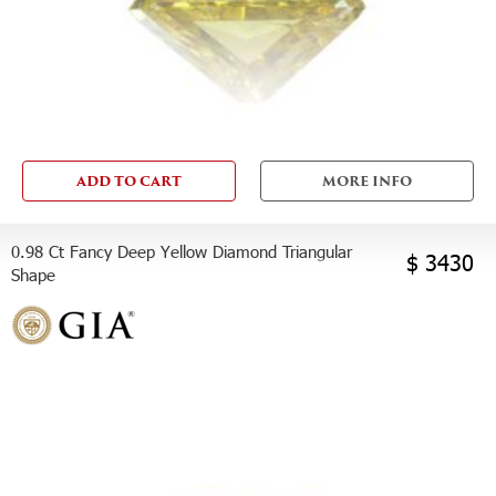
ADD TO CART
MORE INFO
0.98 Ct Fancy Deep Yellow Diamond Triangular
$ 3430
Shape