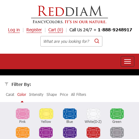
Log in
Register
Cart
(0)
Call Us 24/7 +
1-888-9248917
Toggle
naviga
Filter By:
Carat
Color
Intensity
Shape
Price
All Filters
Pink
Yellow
Blue
White(D-Z)
Green