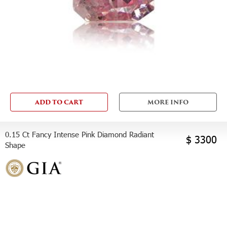
ADD TO CART
MORE INFO
0.15 Ct Fancy Intense Pink Diamond Radiant
$ 3300
Shape