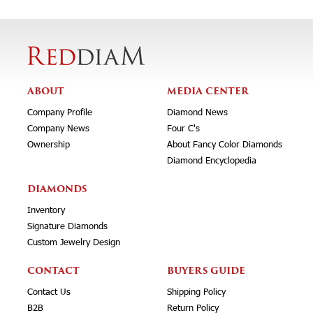
ABOUT
MEDIA CENTER
Company Profile
Diamond News
Company News
Four C's
Ownership
About Fancy Color Diamonds
Diamond Encyclopedia
DIAMONDS
Inventory
Signature Diamonds
Custom Jewelry Design
CONTACT
BUYERS GUIDE
Contact Us
Shipping Policy
B2B
Return Policy