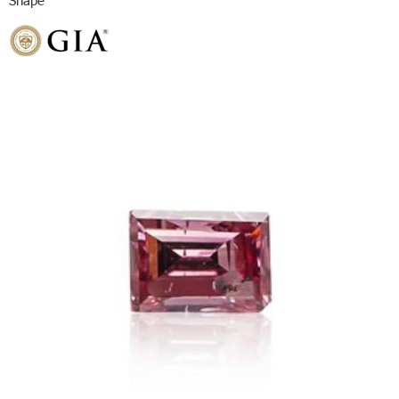
Shape