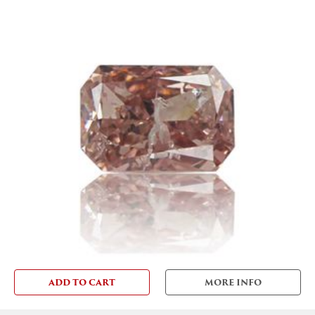
ADD TO CART
MORE INFO