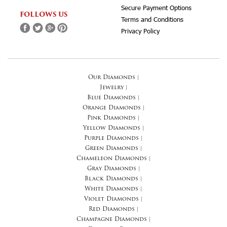
Secure Payment Options
FOLLOWS US
Terms and Conditions
Privacy Policy
Our Diamonds
|
Jewelry
|
Blue Diamonds
|
Orange Diamonds
|
Pink Diamonds
|
Yellow Diamonds
|
Purple Diamonds
|
Green Diamonds
|
Chameleon Diamonds
|
Gray Diamonds
|
Black Diamonds
|
White Diamonds
|
Violet Diamonds
|
Red Diamonds
|
Champagne Diamonds
|