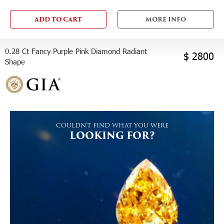
ADD TO CART
MORE INFO
0.28 Ct Fancy Purple Pink Diamond Radiant
$ 2800
Shape
COULDN'T FIND WHAT YOU WERE
LOOKING FOR?