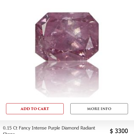
ADD TO CART
MORE INFO
0.15 Ct Fancy Intense Purple Diamond Radiant
$ 3300