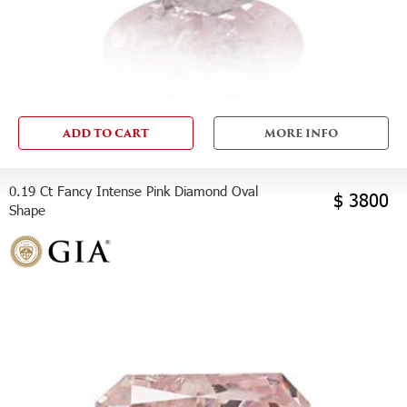
ADD TO CART
MORE INFO
0.19 Ct Fancy Intense Pink Diamond Oval
$ 3800
Shape