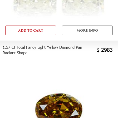
ADD TO CART
MORE INFO
1.57 Ct Total Fancy Light Yellow Diamond Pair
$ 2983
Radiant Shape