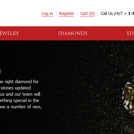
Log in
Register
Cart
(0)
Call Us 24/7 +
1-
EWELRY
DIAMONDS
ED
N
e right diamond for
e stones updated
 us and our team will
thing special in the
ave a number of rare,