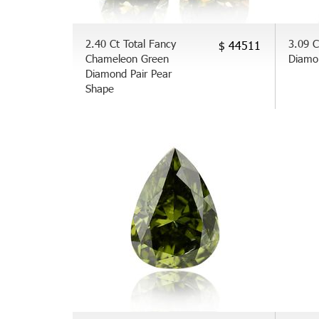
2.40 Ct Total Fancy
3.09 C
$ 44511
Chameleon Green
Diamo
Diamond Pair Pear
Shape