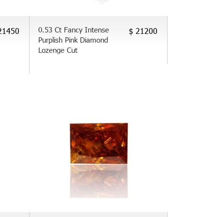
0.53 Ct Fancy Intense
21450
$ 21200
Purplish Pink Diamond
Lozenge Cut