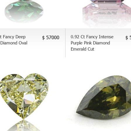
Ct Fancy Deep
0.92 Ct Fancy Intense
$ 57000
$ 
 Diamond Oval
Purple Pink Diamond
Emerald Cut