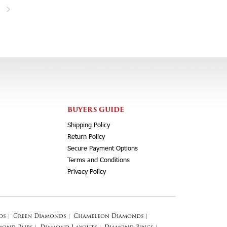
BUYERS GUIDE
Shipping Policy
Return Policy
Secure Payment Options
Terms and Conditions
Privacy Policy
ds
|
Green Diamonds
|
Chameleon Diamonds
|