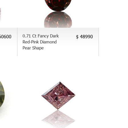
0.71 Ct Fancy Dark
50600
$ 48990
Red-Pink Diamond
Pear Shape