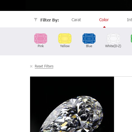
Carat
Color
In
Filter By:
Pink
Yellow
Blue
White(D-Z)
Reset Filters