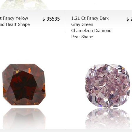
t Fancy Yellow
1.21 Ct Fancy Dark
$ 35535
$ 
nd Heart Shape
Gray Green
Chameleon Diamond
Pear Shape