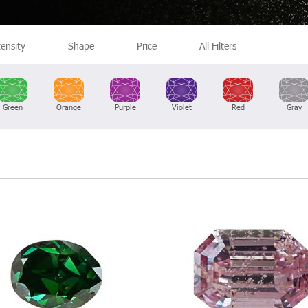
tensity
Shape
Price
All Filters
Green
Orange
Purple
Violet
Red
Gray