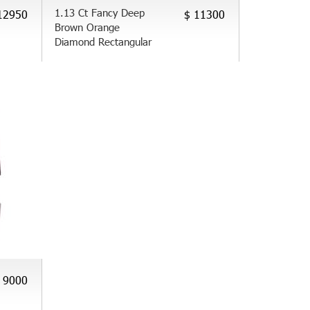
1.13 Ct Fancy Deep
12950
$ 11300
Brown Orange
Diamond Rectangular
 9000