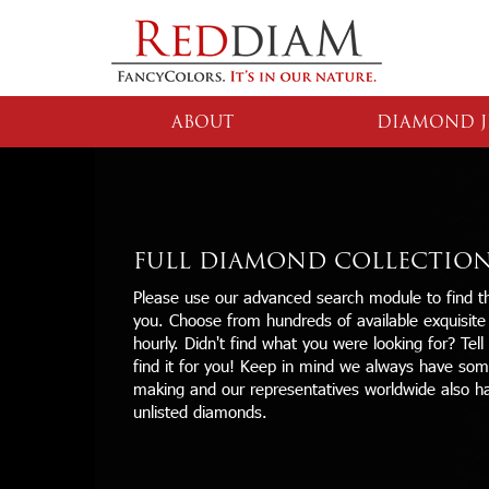
ABOUT
DIAMOND J
FULL DIAMOND COLLECTIO
Please use our advanced search module to find th
you. Choose from hundreds of available exquisit
hourly. Didn't find what you were looking for? Tell
find it for you! Keep in mind we always have some
making and our representatives worldwide also h
unlisted diamonds.