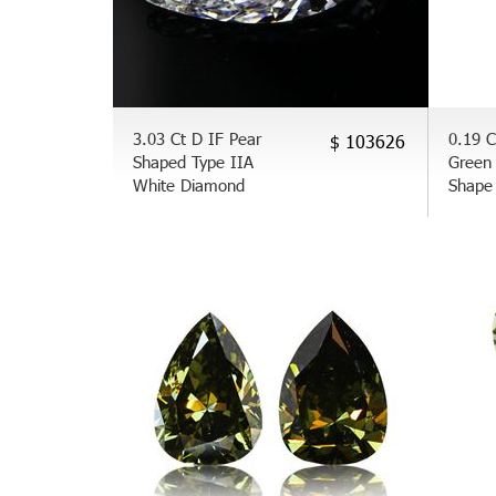
3.03 Ct D IF Pear
0.19 
$ 103626
Shaped Type IIA
Green
White Diamond
Shape