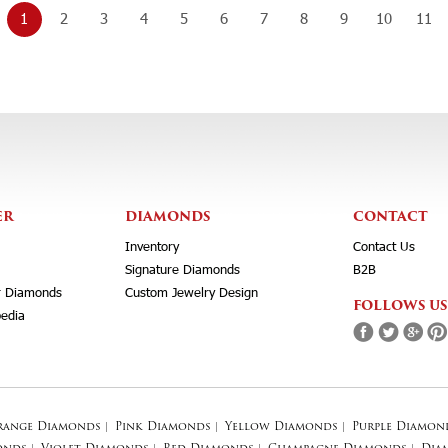
1
2
3
4
5
6
7
8
9
10
11
ER
DIAMONDS
CONTACT
Inventory
Contact Us
Signature Diamonds
B2B
r Diamonds
Custom Jewelry Design
FOLLOWS US
edia
range Diamonds
|
Pink Diamonds
|
Yellow Diamonds
|
Purple Diamon