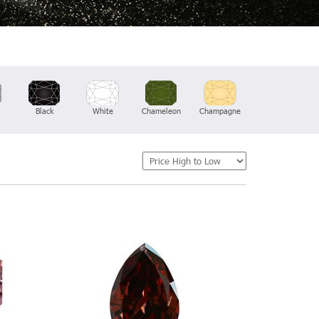
Black
White
Chameleon
Champagne