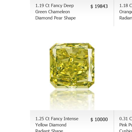
1.19 Ct Fancy Deep
1.18 C
$ 19843
Green Chameleon
Orang
Diamond Pear Shape
Radia
1.25 Ct Fancy Intense
0.31 C
$ 10000
Yellow Diamond
Pink P
Radiant Shape
Cushi