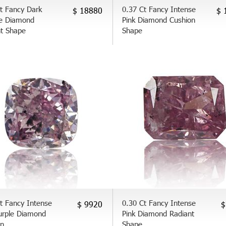
t Fancy Dark
0.37 Ct Fancy Intense
$ 18880
$ 
e Diamond
Pink Diamond Cushion
nt Shape
Shape
t Fancy Intense
0.30 Ct Fancy Intense
$ 9920
$
urple Diamond
Pink Diamond Radiant
on
Shape