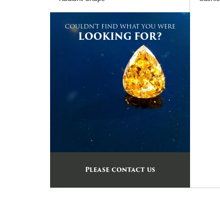
COULDN'T FIND WHAT YOU WERE
LOOKING FOR?
Please contact us