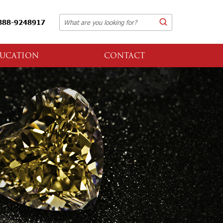
888-9248917
UCATION
CONTACT