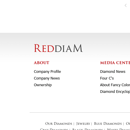
ABOUT
MEDIA CENT
Company Profile
Diamond News
Company News
Four C's
Ownership
About Fancy Colo
Diamond Encyclop
Our Diamonds
|
Jewelry
|
Blue Diamonds
|
O