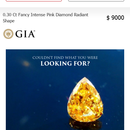
0.30 Ct Fancy Intense Pink Diamond Radiant
$ 9000
Shape
COULDN'T FIND WHAT YOU WERE
LOOKING FOR?