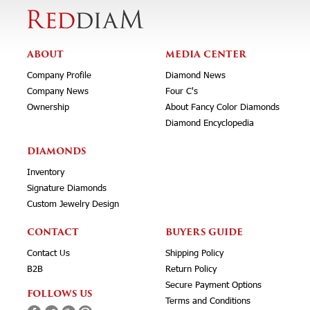
ABOUT
MEDIA CENTER
Company Profile
Diamond News
Company News
Four C's
Ownership
About Fancy Color Diamonds
Diamond Encyclopedia
DIAMONDS
Inventory
Signature Diamonds
Custom Jewelry Design
CONTACT
BUYERS GUIDE
Contact Us
Shipping Policy
B2B
Return Policy
Secure Payment Options
FOLLOWS US
Terms and Conditions