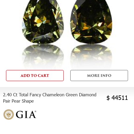
ADD TO CART
MORE INFO
2.40 Ct Total Fancy Chameleon Green Diamond
$ 44511
Pair Pear Shape