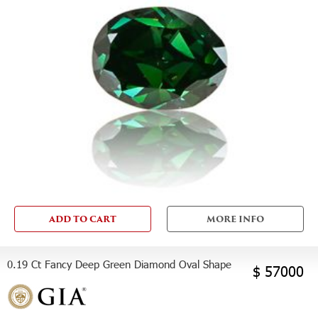
ADD TO CART
MORE INFO
0.19 Ct Fancy Deep Green Diamond Oval Shape
$ 57000