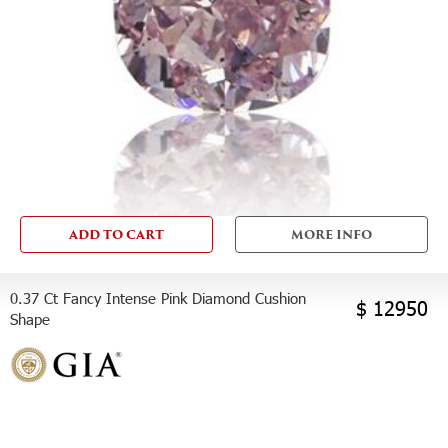
ADD TO CART
MORE INFO
0.37 Ct Fancy Intense Pink Diamond Cushion
$ 12950
Shape