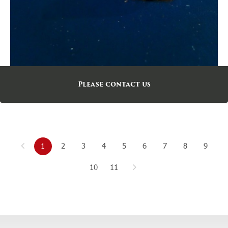
Please contact us
1
2
3
4
5
6
7
8
9
10
11