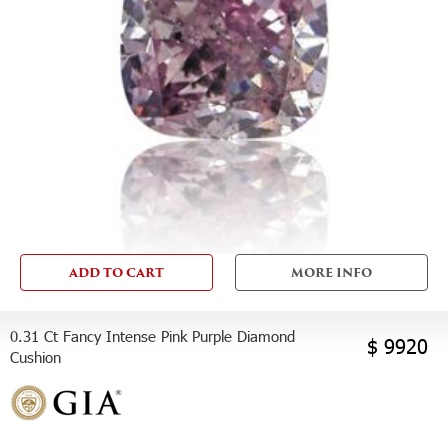
ADD TO CART
MORE INFO
0.31 Ct Fancy Intense Pink Purple Diamond
$ 9920
Cushion