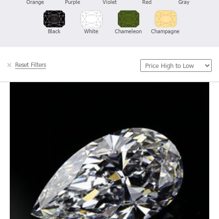
Orange
Purple
Violet
Red
Gray
Black
White
Chameleon
Champagne
Reset Filters