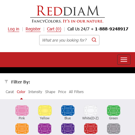
Log in
Register
Cart
(0)
Call Us 24/7 +
1-888-9248917
Toggle
naviga
Filter By:
Carat
Color
Intensity
Shape
Price
All Filters
Pink
Yellow
Blue
White(D-Z)
Green