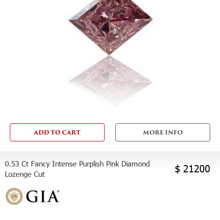
ADD TO CART
MORE INFO
0.53 Ct Fancy Intense Purplish Pink Diamond
$ 21200
Lozenge Cut