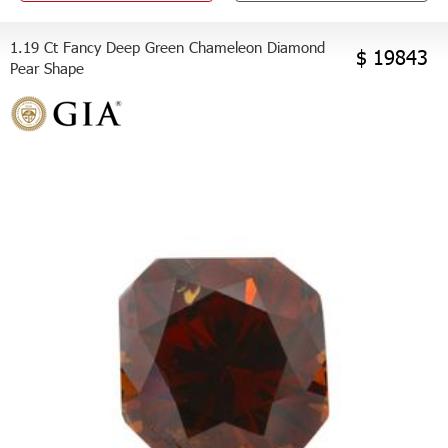
1.19 Ct Fancy Deep Green Chameleon Diamond
$ 19843
Pear Shape