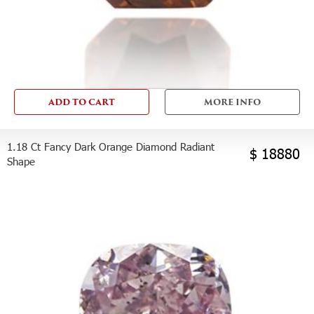
ADD TO CART
MORE INFO
1.18 Ct Fancy Dark Orange Diamond Radiant
$ 18880
Shape