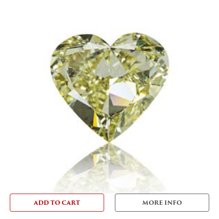
ADD TO CART
MORE INFO