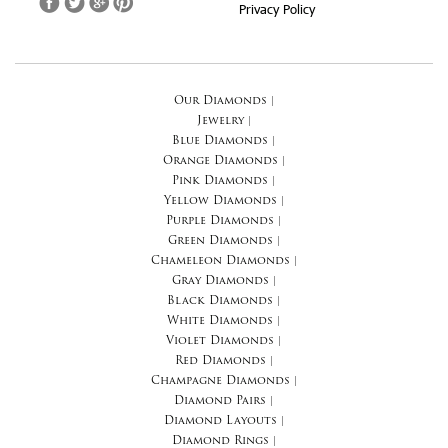
Privacy Policy
Our Diamonds
|
Jewelry
|
Blue Diamonds
|
Orange Diamonds
|
Pink Diamonds
|
Yellow Diamonds
|
Purple Diamonds
|
Green Diamonds
|
Chameleon Diamonds
|
Gray Diamonds
|
Black Diamonds
|
White Diamonds
|
Violet Diamonds
|
Red Diamonds
|
Champagne Diamonds
|
Diamond Pairs
|
Diamond Layouts
|
Diamond Rings
|