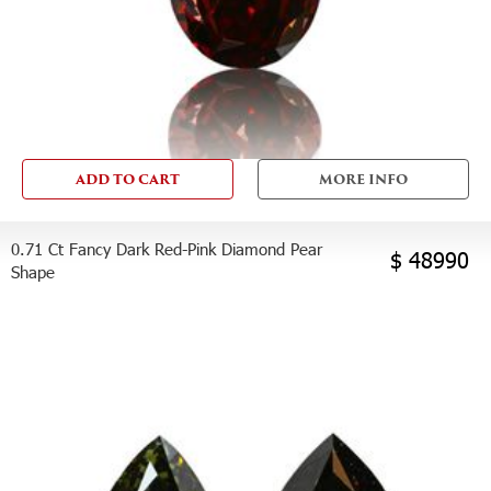
ADD TO CART
MORE INFO
0.71 Ct Fancy Dark Red-Pink Diamond Pear
$ 48990
Shape