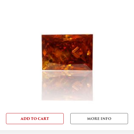
ADD TO CART
MORE INFO