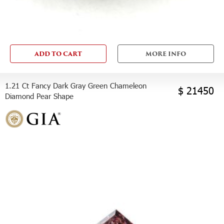
ADD TO CART
MORE INFO
1.21 Ct Fancy Dark Gray Green Chameleon
$ 21450
Diamond Pear Shape