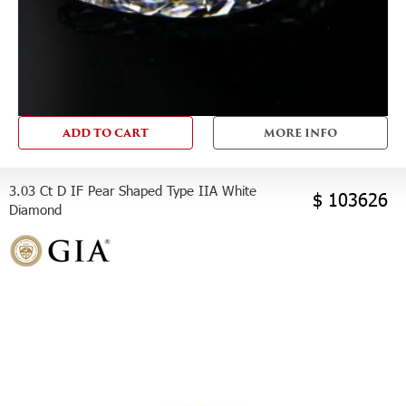
ADD TO CART
MORE INFO
3.03 Ct D IF Pear Shaped Type IIA White
$ 103626
Diamond