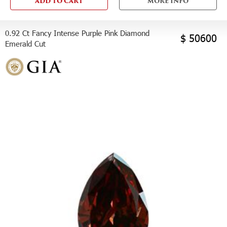
ADD TO CART
MORE INFO
0.92 Ct Fancy Intense Purple Pink Diamond
$ 50600
Emerald Cut