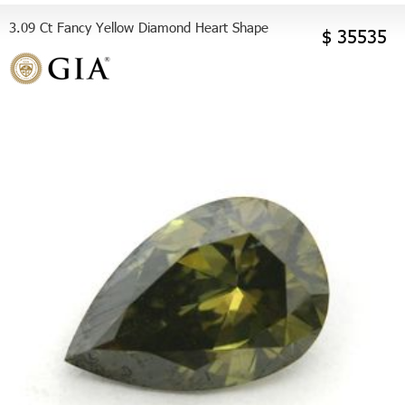
3.09 Ct Fancy Yellow Diamond Heart Shape
$ 35535