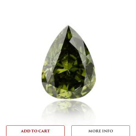
ADD TO CART
MORE INFO