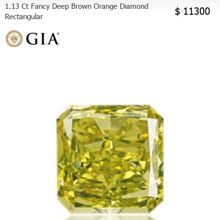
1.13 Ct Fancy Deep Brown Orange Diamond
$ 11300
Rectangular