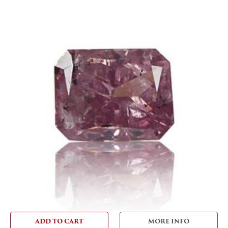
ADD TO CART
MORE INFO