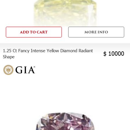
ADD TO CART
MORE INFO
1.25 Ct Fancy Intense Yellow Diamond Radiant
$ 10000
Shape