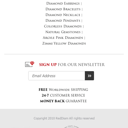
Diamond Earrings
|
Diamond Bracelets
|
Diamond Necklace
|
Diamond Pendants
|
Colorless Diamonds
|
Natural Gemstones
|
Argyle Pink Diamonds
|
Zimmi Yellow Diamonds
SIGN UP
FOR OUR NEWSLETTER
FREE
Worldwide SHIPPING
24-7
CUSTOMER SERVICE
MONEY BACK
GUARANTEE
Copyright 2010 RedDiam All rights reserved