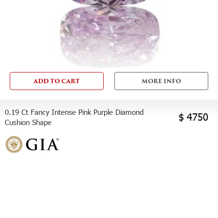
ADD TO CART
MORE INFO
0.19 Ct Fancy Intense Pink Purple Diamond
$ 4750
Cushion Shape