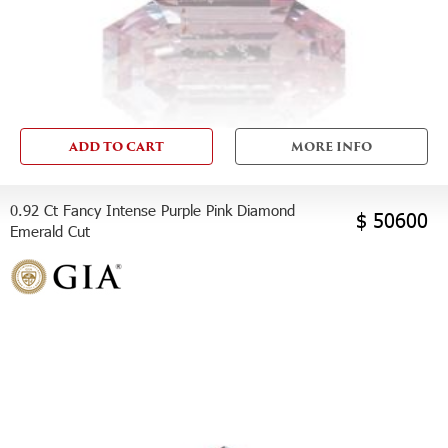
ADD TO CART
MORE INFO
0.92 Ct Fancy Intense Purple Pink Diamond
$ 50600
Emerald Cut