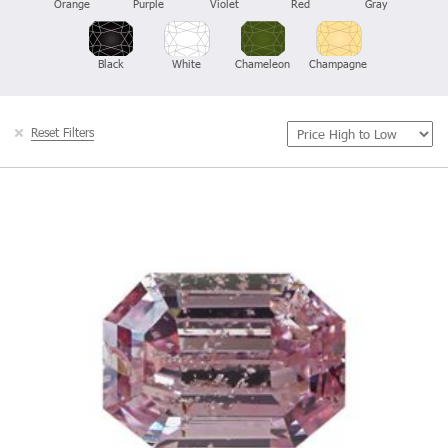
Orange
Purple
Violet
Red
Gray
Black
White
Chameleon
Champagne
Reset Filters