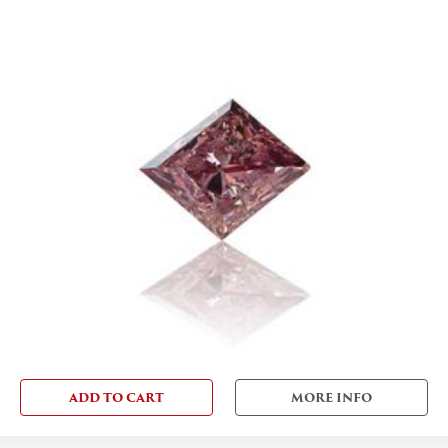
ADD TO CART
MORE INFO