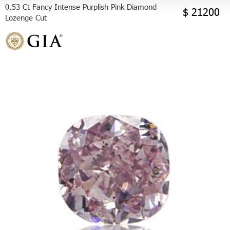
0.53 Ct Fancy Intense Purplish Pink Diamond
$ 21200
Lozenge Cut