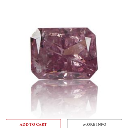
ADD TO CART
MORE INFO