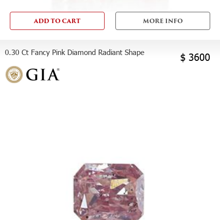
ADD TO CART
MORE INFO
0.30 Ct Fancy Pink Diamond Radiant Shape
$ 3600