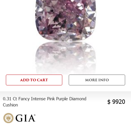
ADD TO CART
MORE INFO
0.31 Ct Fancy Intense Pink Purple Diamond
$ 9920
Cushion