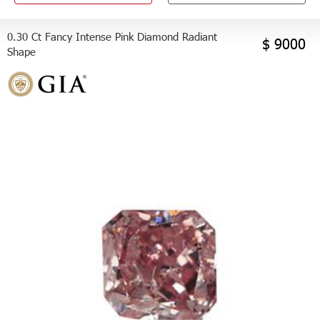
0.30 Ct Fancy Intense Pink Diamond Radiant
$ 9000
Shape