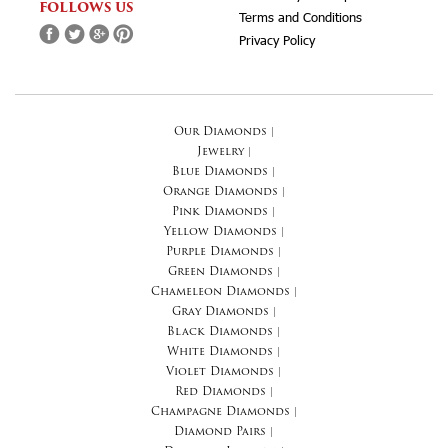
FOLLOWS US
Terms and Conditions
Privacy Policy
Our Diamonds
|
Jewelry
|
Blue Diamonds
|
Orange Diamonds
|
Pink Diamonds
|
Yellow Diamonds
|
Purple Diamonds
|
Green Diamonds
|
Chameleon Diamonds
|
Gray Diamonds
|
Black Diamonds
|
White Diamonds
|
Violet Diamonds
|
Red Diamonds
|
Champagne Diamonds
|
Diamond Pairs
|