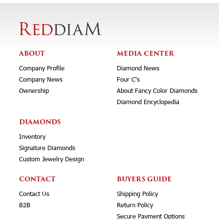
ABOUT
MEDIA CENTER
Company Profile
Diamond News
Company News
Four C's
Ownership
About Fancy Color Diamonds
Diamond Encyclopedia
DIAMONDS
Inventory
Signature Diamonds
Custom Jewelry Design
CONTACT
BUYERS GUIDE
Contact Us
Shipping Policy
B2B
Return Policy
Secure Payment Options