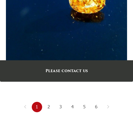
Please contact us
1
2
3
4
5
6