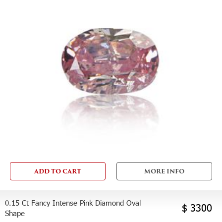
ADD TO CART
MORE INFO
0.15 Ct Fancy Intense Pink Diamond Oval
$ 3300
Shape