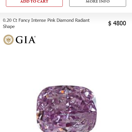
ADD TO CART
MORE INFO
0.20 Ct Fancy Intense Pink Diamond Radiant
$ 4800
Shape