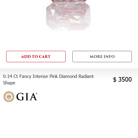
ADD TO CART
MORE INFO
0.14 Ct Fancy Intense Pink Diamond Radiant
$ 3500
Shape