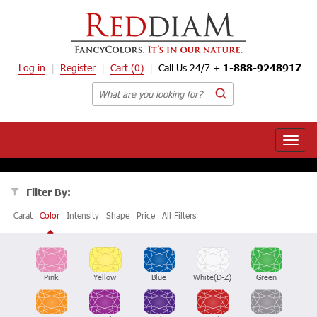
Log in
Register
Cart
(0)
Call Us 24/7 +
1-888-9248917
Toggle
naviga
Filter By:
Carat
Color
Intensity
Shape
Price
All Filters
Pink
Yellow
Blue
White(D-Z)
Green