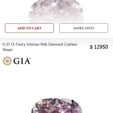
ADD TO CART
MORE INFO
0.37 Ct Fancy Intense Pink Diamond Cushion
$ 12950
Shape