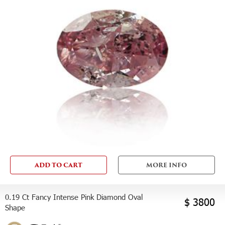
ADD TO CART
MORE INFO
0.19 Ct Fancy Intense Pink Diamond Oval
$ 3800
Shape