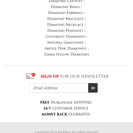
Diamond Layouts
|
Diamond Rings
|
Diamond Earrings
|
Diamond Bracelets
|
Diamond Necklace
|
Diamond Pendants
|
Colorless Diamonds
|
Natural Gemstones
|
Argyle Pink Diamonds
|
Zimmi Yellow Diamonds
SIGN UP
FOR OUR NEWSLETTER
FREE
Worldwide SHIPPING
24-7
CUSTOMER SERVICE
MONEY BACK
GUARANTEE
Copyright 2010 RedDiam All rights reserved