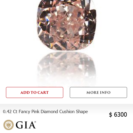
ADD TO CART
MORE INFO
0.42 Ct Fancy Pink Diamond Cushion Shape
$ 6300