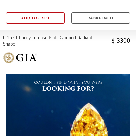
ADD TO CART
MORE INFO
0.15 Ct Fancy Intense Pink Diamond Radiant
$ 3300
Shape
COULDN'T FIND WHAT YOU WERE
LOOKING FOR?