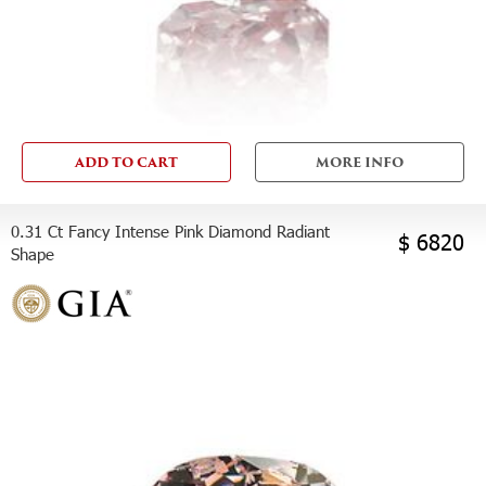
ADD TO CART
MORE INFO
0.31 Ct Fancy Intense Pink Diamond Radiant
$ 6820
Shape