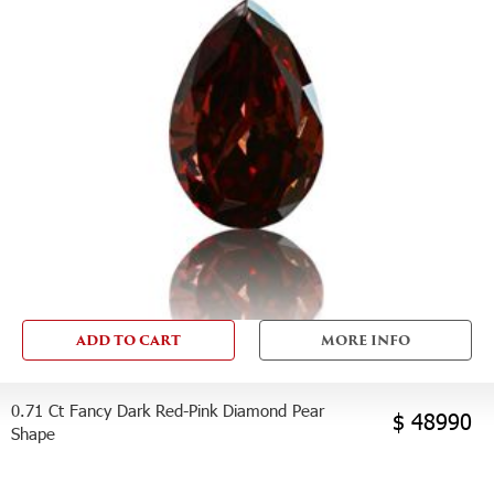
ADD TO CART
MORE INFO
0.71 Ct Fancy Dark Red-Pink Diamond Pear
$ 48990
Shape