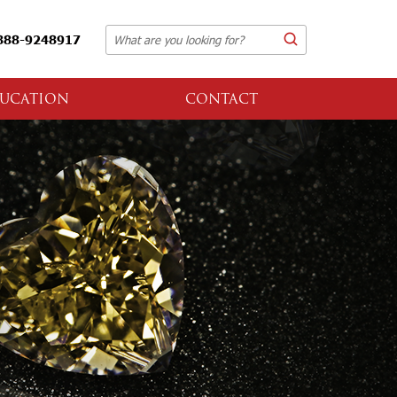
888-9248917
UCATION
CONTACT