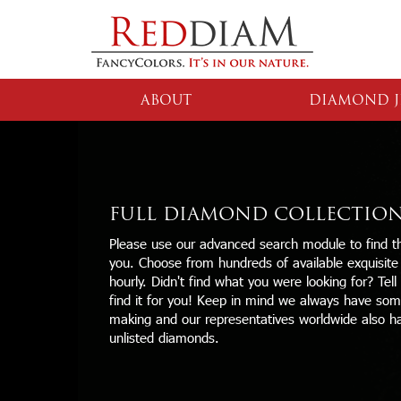
ABOUT
DIAMOND J
FULL DIAMOND COLLECTIO
Please use our advanced search module to find th
you. Choose from hundreds of available exquisit
hourly. Didn't find what you were looking for? Tell
find it for you! Keep in mind we always have some
making and our representatives worldwide also h
unlisted diamonds.