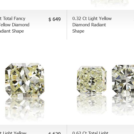
t Total Fancy
0.32 Ct Light Yellow
$ 649
Yellow Diamond
Diamond Radiant
adiant Shape
Shape
t Light Yellow
0.62 Ct Total Light
$ 620