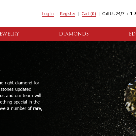
Log in
Register
Cart
(0)
Call Us 24/7 +
1-
EWELRY
DIAMONDS
ED
N
e right diamond for
e stones updated
 us and our team will
thing special in the
ave a number of rare,