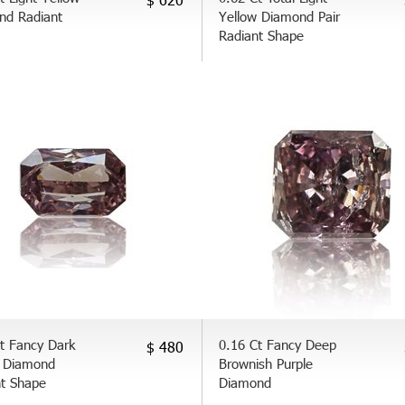
nd Radiant
Yellow Diamond Pair
Radiant Shape
t Fancy Dark
0.16 Ct Fancy Deep
$ 480
 Diamond
Brownish Purple
nt Shape
Diamond