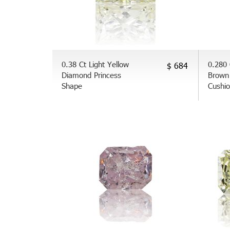
0.38 Ct Light Yellow
0.280 
$ 684
Diamond Princess
Brown
Shape
Cushi