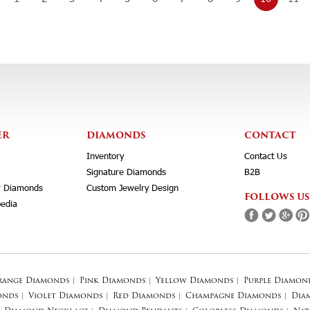
ER
DIAMONDS
CONTACT
Inventory
Contact Us
Signature Diamonds
B2B
r Diamonds
Custom Jewelry Design
FOLLOWS US
edia
range Diamonds
|
Pink Diamonds
|
Yellow Diamonds
|
Purple Diamon
onds
|
Violet Diamonds
|
Red Diamonds
|
Champagne Diamonds
|
Dia