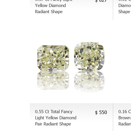
Yellow Diamond
Diamo
Radiant Shape
Shape
0.55 Ct Total Fancy
0.16 C
$ 550
Light Yellow Diamond
Brown
Pair Radiant Shape
Radia