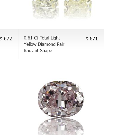
0.61 Ct Total Light
$ 672
$ 671
Yellow Diamond Pair
Radiant Shape