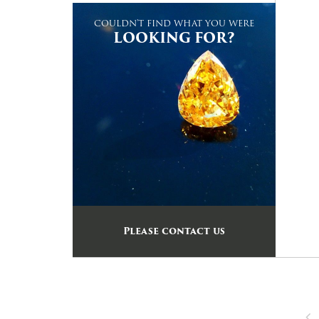
COULDN'T FIND WHAT YOU WERE
LOOKING FOR?
Please contact us