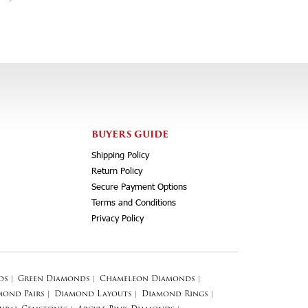
BUYERS GUIDE
Shipping Policy
Return Policy
Secure Payment Options
Terms and Conditions
Privacy Policy
ds
|
Green Diamonds
|
Chameleon Diamonds
|
mond Pairs
|
Diamond Layouts
|
Diamond Rings
|