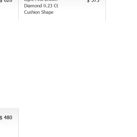
Diamond 0.23 Ct
Cushion Shape
$ 480