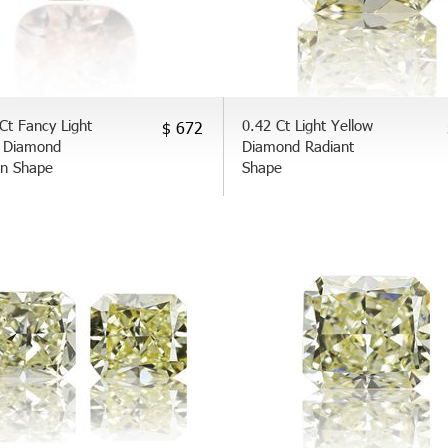
Ct Fancy Light
0.42 Ct Light Yellow
$ 672
 Diamond
Diamond Radiant
on Shape
Shape