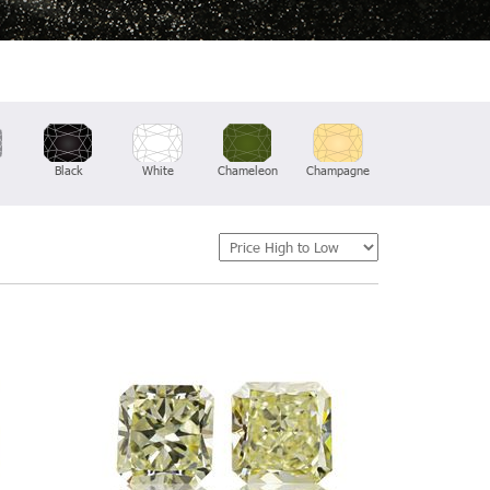
Black
White
Chameleon
Champagne