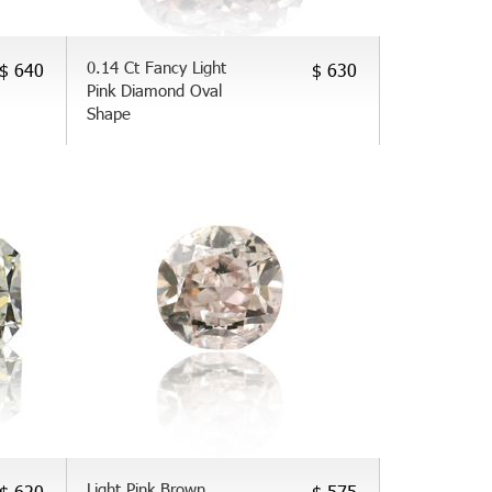
0.14 Ct Fancy Light
$ 640
$ 630
Pink Diamond Oval
Shape
Light Pink Brown
$ 620
$ 575