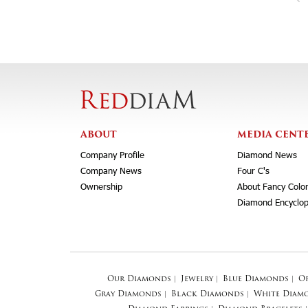
ABOUT
MEDIA CENT
Company Profile
Diamond News
Company News
Four C's
Ownership
About Fancy Colo
Diamond Encyclop
Our Diamonds
|
Jewelry
|
Blue Diamonds
|
O
Gray Diamonds
|
Black Diamonds
|
White Diam