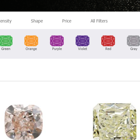
tensity
Shape
Price
All Filters
Green
Orange
Purple
Violet
Red
Gray