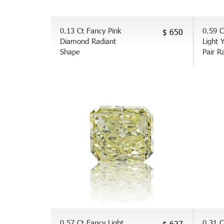
0.13 Ct Fancy Pink
0.59 C
$ 650
Diamond Radiant
Light 
Shape
Pair R
0.57 Ct Fancy Light
0.31 C
$ 627