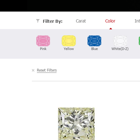
Carat
Color
In
Filter By:
Pink
Yellow
Blue
White(D-Z)
Reset Filters