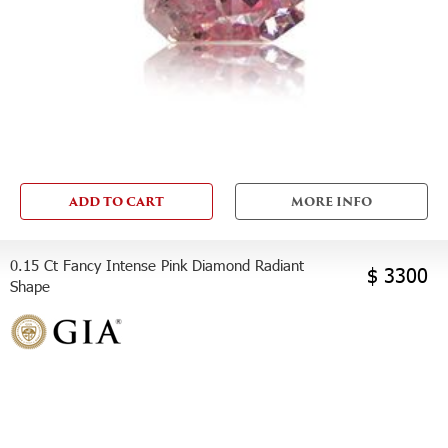
ADD TO CART
MORE INFO
0.15 Ct Fancy Intense Pink Diamond Radiant
$ 3300
Shape