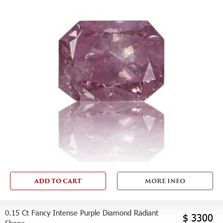
ADD TO CART
MORE INFO
0.15 Ct Fancy Intense Purple Diamond Radiant
$ 3300