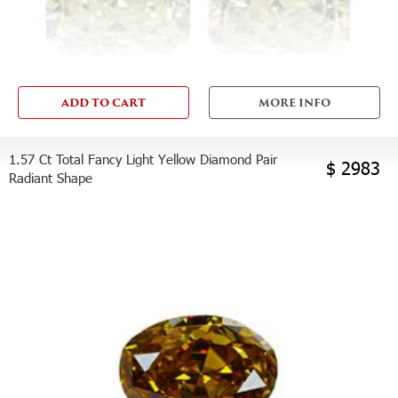
ADD TO CART
MORE INFO
1.57 Ct Total Fancy Light Yellow Diamond Pair
$ 2983
Radiant Shape