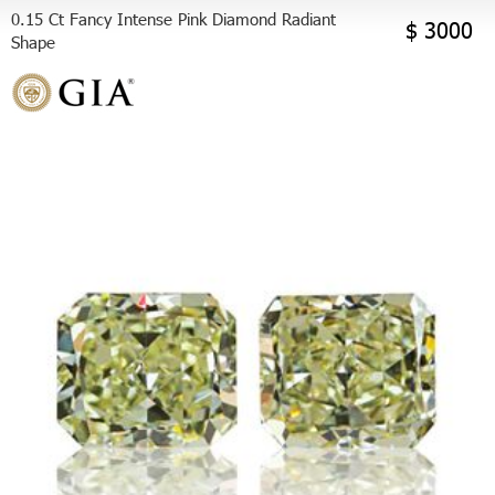
0.15 Ct Fancy Intense Pink Diamond Radiant
$ 3000
Shape