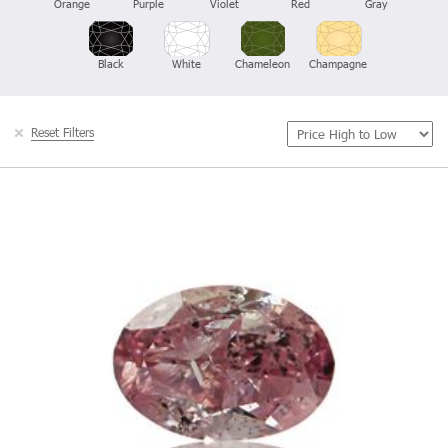
Orange
Purple
Violet
Red
Gray
Black
White
Chameleon
Champagne
Reset Filters