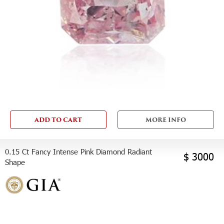
ADD TO CART
MORE INFO
0.15 Ct Fancy Intense Pink Diamond Radiant
$ 3000
Shape