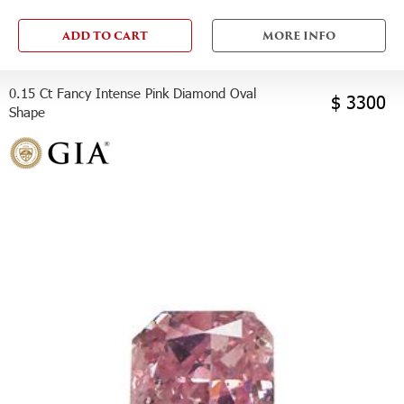
ADD TO CART
MORE INFO
0.15 Ct Fancy Intense Pink Diamond Oval
$ 3300
Shape