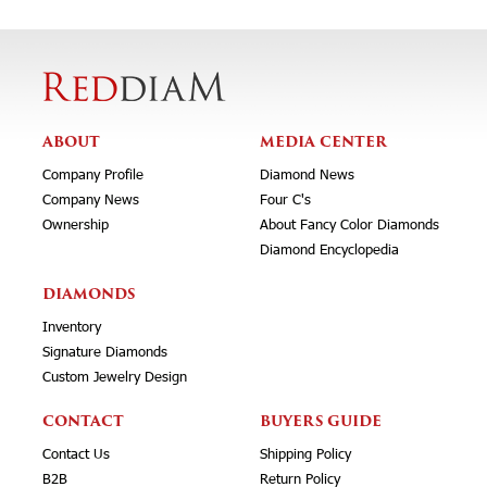
ABOUT
MEDIA CENTER
Company Profile
Diamond News
Company News
Four C's
Ownership
About Fancy Color Diamonds
Diamond Encyclopedia
DIAMONDS
Inventory
Signature Diamonds
Custom Jewelry Design
CONTACT
BUYERS GUIDE
Contact Us
Shipping Policy
B2B
Return Policy