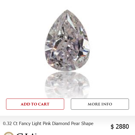
ADD TO CART
MORE INFO
0.32 Ct Fancy Light Pink Diamond Pear Shape
$ 2880