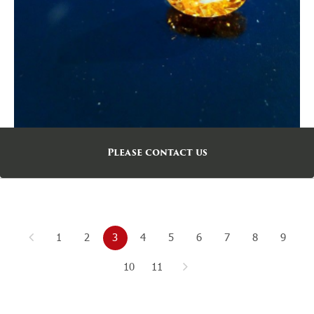
Please contact us
1
2
3
4
5
6
7
8
9
10
11