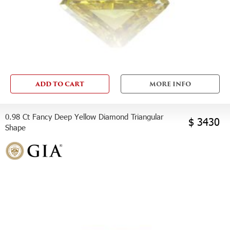
ADD TO CART
MORE INFO
0.98 Ct Fancy Deep Yellow Diamond Triangular
$ 3430
Shape