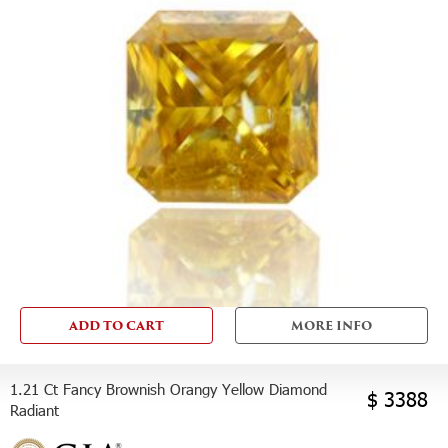
ADD TO CART
MORE INFO
1.21 Ct Fancy Brownish Orangy Yellow Diamond
$ 3388
Radiant