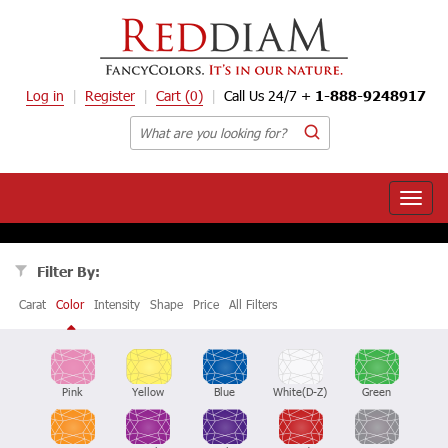
Log in
Register
Cart
(0)
Call Us 24/7 +
1-888-9248917
Toggle
naviga
Filter By:
Carat
Color
Intensity
Shape
Price
All Filters
Pink
Yellow
Blue
White(D-Z)
Green