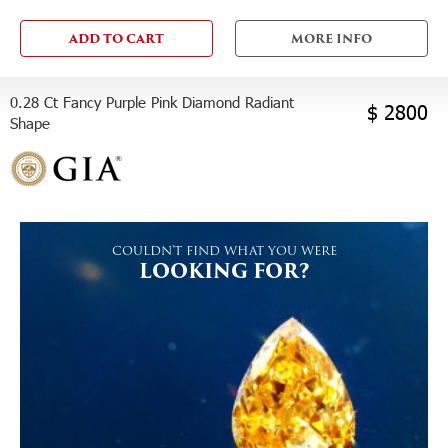
ADD TO CART
MORE INFO
0.28 Ct Fancy Purple Pink Diamond Radiant
$ 2800
Shape
COULDN'T FIND WHAT YOU WERE
LOOKING FOR?