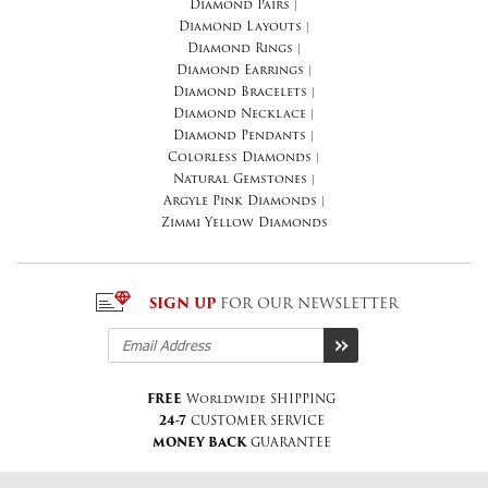
Diamond Pairs
|
Diamond Layouts
|
Diamond Rings
|
Diamond Earrings
|
Diamond Bracelets
|
Diamond Necklace
|
Diamond Pendants
|
Colorless Diamonds
|
Natural Gemstones
|
Argyle Pink Diamonds
|
Zimmi Yellow Diamonds
SIGN UP
FOR OUR NEWSLETTER
FREE
Worldwide SHIPPING
24-7
CUSTOMER SERVICE
MONEY BACK
GUARANTEE