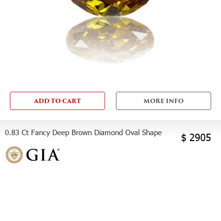
ADD TO CART
MORE INFO
0.83 Ct Fancy Deep Brown Diamond Oval Shape
$ 2905