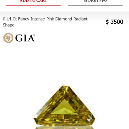
ADD TO CART
MORE INFO
0.14 Ct Fancy Intense Pink Diamond Radiant
$ 3500
Shape