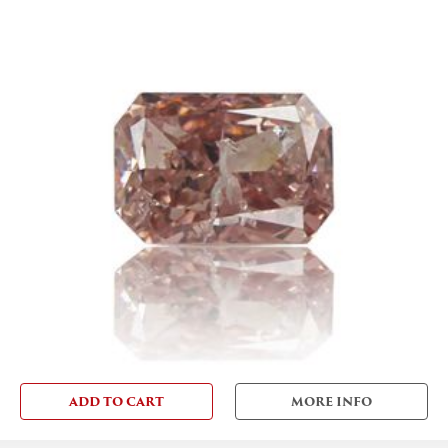
ADD TO CART
MORE INFO