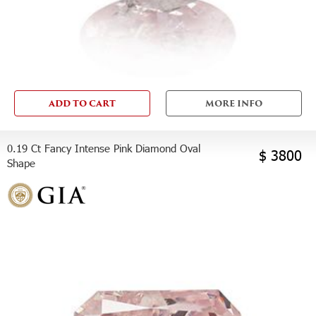
ADD TO CART
MORE INFO
0.19 Ct Fancy Intense Pink Diamond Oval
$ 3800
Shape