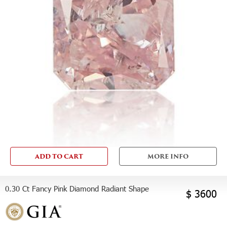
ADD TO CART
MORE INFO
0.30 Ct Fancy Pink Diamond Radiant Shape
$ 3600