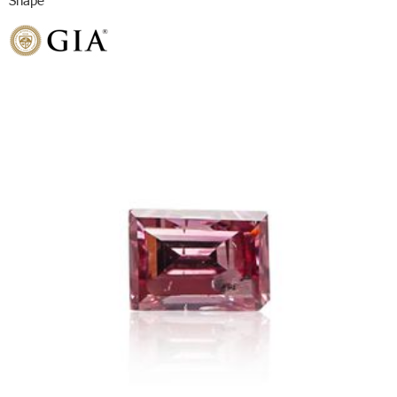
Shape