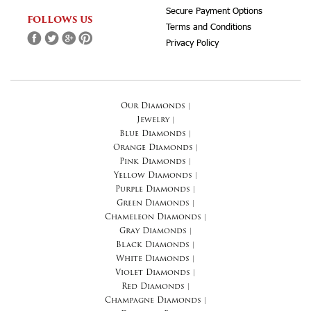
Secure Payment Options
FOLLOWS US
Terms and Conditions
Privacy Policy
Our Diamonds
|
Jewelry
|
Blue Diamonds
|
Orange Diamonds
|
Pink Diamonds
|
Yellow Diamonds
|
Purple Diamonds
|
Green Diamonds
|
Chameleon Diamonds
|
Gray Diamonds
|
Black Diamonds
|
White Diamonds
|
Violet Diamonds
|
Red Diamonds
|
Champagne Diamonds
|