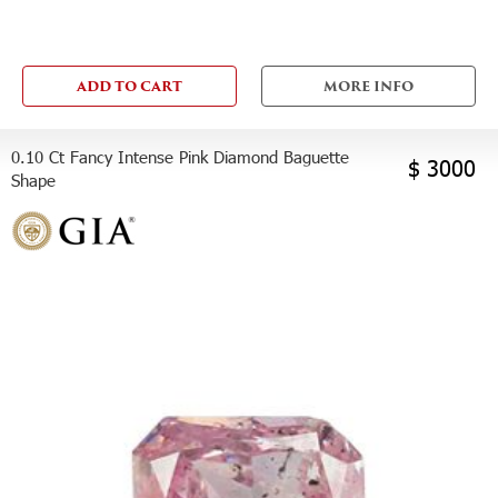
ADD TO CART
MORE INFO
0.10 Ct Fancy Intense Pink Diamond Baguette
$ 3000
Shape