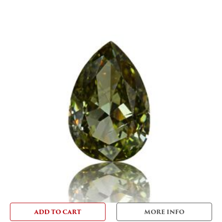
ADD TO CART
MORE INFO