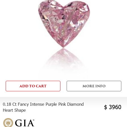
ADD TO CART
MORE INFO
0.18 Ct Fancy Intense Purple Pink Diamond
$ 3960
Heart Shape