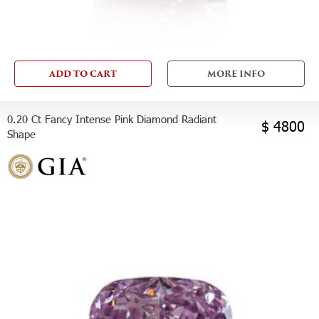
ADD TO CART
MORE INFO
0.20 Ct Fancy Intense Pink Diamond Radiant
$ 4800
Shape