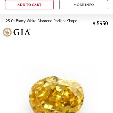
ADD TO CART
MORE INFO
4.25 Ct Fancy White Diamond Radiant Shape
$ 5950