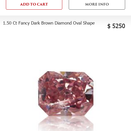
ADD TO CART
MORE INFO
1.50 Ct Fancy Dark Brown Diamond Oval Shape
$ 5250