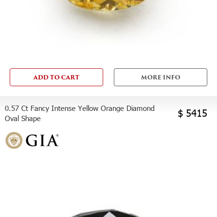
ADD TO CART
MORE INFO
0.57 Ct Fancy Intense Yellow Orange Diamond
$ 5415
Oval Shape