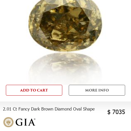
ADD TO CART
MORE INFO
2.01 Ct Fancy Dark Brown Diamond Oval Shape
$ 7035