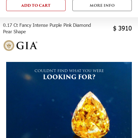
ADD TO CART
MORE INFO
0.17 Ct Fancy Intense Purple Pink Diamond
$ 3910
Pear Shape
COULDN'T FIND WHAT YOU WERE
LOOKING FOR?