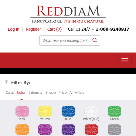
Log in
Register
Cart
(0)
Call Us 24/7 +
1-888-9248917
Toggle
naviga
Filter By:
Carat
Color
Intensity
Shape
Price
All Filters
Pink
Yellow
Blue
White(D-Z)
Green