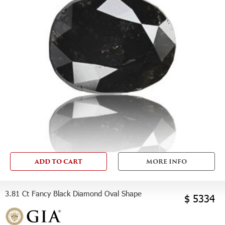
ADD TO CART
MORE INFO
3.81 Ct Fancy Black Diamond Oval Shape
$ 5334