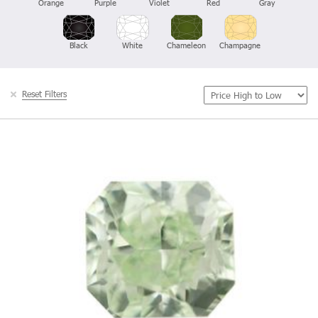
Orange
Purple
Violet
Red
Gray
Black
White
Chameleon
Champagne
Reset Filters