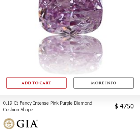
ADD TO CART
MORE INFO
0.19 Ct Fancy Intense Pink Purple Diamond
$ 4750
Cushion Shape