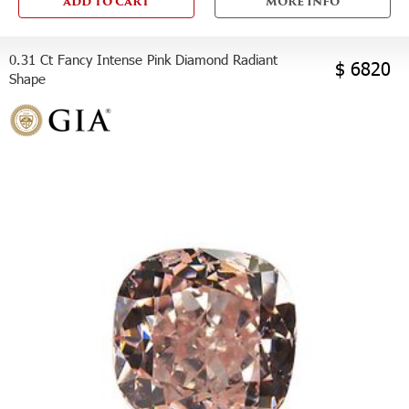
ADD TO CART
MORE INFO
0.31 Ct Fancy Intense Pink Diamond Radiant
$ 6820
Shape