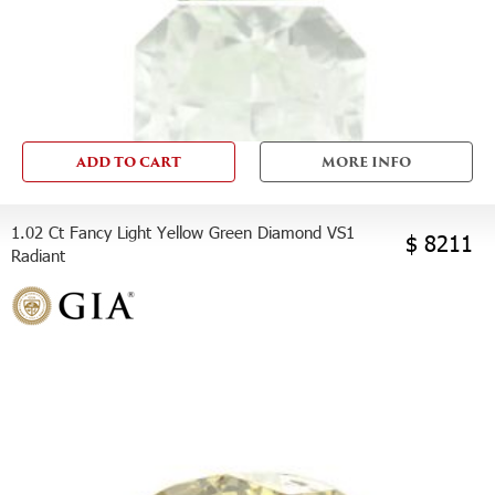
ADD TO CART
MORE INFO
1.02 Ct Fancy Light Yellow Green Diamond VS1
$ 8211
Radiant