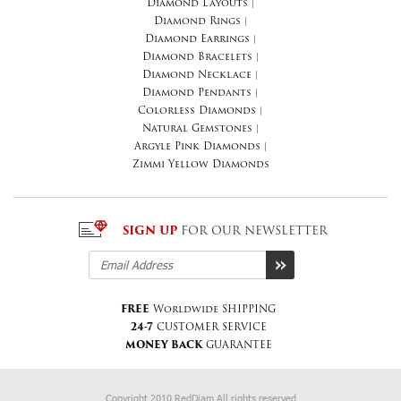
Diamond Layouts
|
Diamond Rings
|
Diamond Earrings
|
Diamond Bracelets
|
Diamond Necklace
|
Diamond Pendants
|
Colorless Diamonds
|
Natural Gemstones
|
Argyle Pink Diamonds
|
Zimmi Yellow Diamonds
SIGN UP
FOR OUR NEWSLETTER
FREE
Worldwide SHIPPING
24-7
CUSTOMER SERVICE
MONEY BACK
GUARANTEE
Copyright 2010 RedDiam All rights reserved