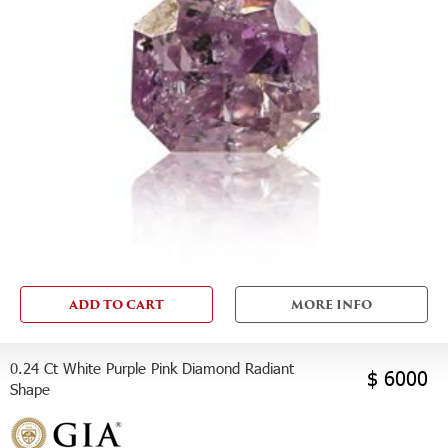
ADD TO CART
MORE INFO
0.24 Ct White Purple Pink Diamond Radiant
$ 6000
Shape