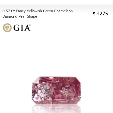
0.57 Ct Fancy Yellowish Green Chameleon
$ 4275
Diamond Pear Shape