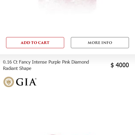
ADD TO CART
MORE INFO
0.16 Ct Fancy Intense Purple Pink Diamond
$ 4000
Radiant Shape