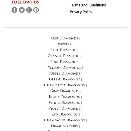
FOLLOWS US
Terms and Conditions
Privacy Policy
Our Diamonds
|
Jewelry
|
Blue Diamonds
|
Orange Diamonds
|
Pink Diamonds
|
Yellow Diamonds
|
Purple Diamonds
|
Green Diamonds
|
Chameleon Diamonds
|
Gray Diamonds
|
Black Diamonds
|
White Diamonds
|
Violet Diamonds
|
Red Diamonds
|
Champagne Diamonds
|
Diamond Pairs
|