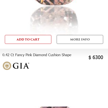
ADD TO CART
MORE INFO
0.42 Ct Fancy Pink Diamond Cushion Shape
$ 6300