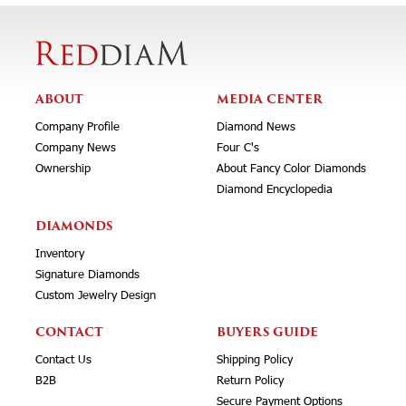
ABOUT
MEDIA CENTER
Company Profile
Diamond News
Company News
Four C's
Ownership
About Fancy Color Diamonds
Diamond Encyclopedia
DIAMONDS
Inventory
Signature Diamonds
Custom Jewelry Design
CONTACT
BUYERS GUIDE
Contact Us
Shipping Policy
B2B
Return Policy
Secure Payment Options