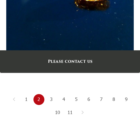
Please contact us
1
2
3
4
5
6
7
8
9
10
11