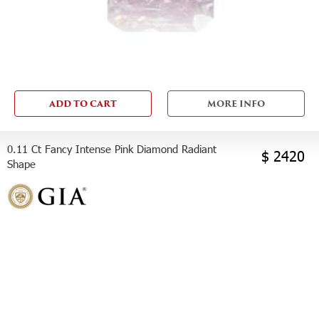
ADD TO CART
MORE INFO
0.11 Ct Fancy Intense Pink Diamond Radiant
$ 2420
Shape