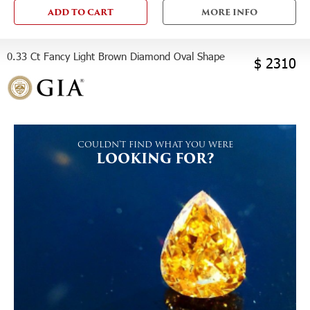
ADD TO CART
MORE INFO
0.33 Ct Fancy Light Brown Diamond Oval Shape
$ 2310
COULDN'T FIND WHAT YOU WERE
LOOKING FOR?