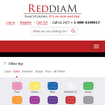
Log in
Register
Cart
(0)
Call Us 24/7 +
1-888-9248917
Toggle
naviga
Filter By:
Carat
Color
Intensity
Shape
Price
All Filters
Pink
Yellow
Blue
White(D-Z)
Green