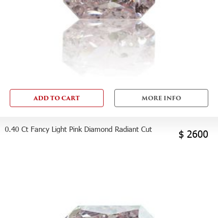
ADD TO CART
MORE INFO
0.40 Ct Fancy Light Pink Diamond Radiant Cut
$ 2600