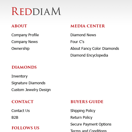
ABOUT
MEDIA CENTER
Company Profile
Diamond News
Company News
Four C's
Ownership
About Fancy Color Diamonds
Diamond Encyclopedia
DIAMONDS
Inventory
Signature Diamonds
Custom Jewelry Design
CONTACT
BUYERS GUIDE
Contact Us
Shipping Policy
B2B
Return Policy
Secure Payment Options
FOLLOWS US
Terms and Conditions