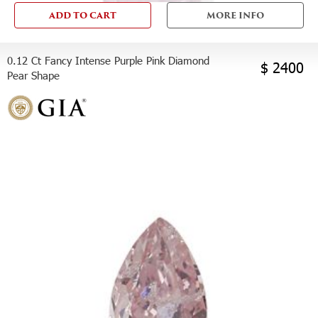
ADD TO CART
MORE INFO
0.12 Ct Fancy Intense Purple Pink Diamond
$ 2400
Pear Shape