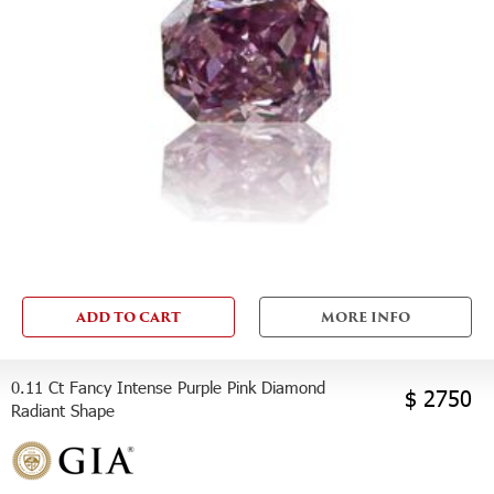
ADD TO CART
MORE INFO
0.11 Ct Fancy Intense Purple Pink Diamond
$ 2750
Radiant Shape