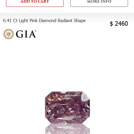
ADD TO CART
MORE INFO
0.41 Ct Light Pink Diamond Radiant Shape
$ 2460