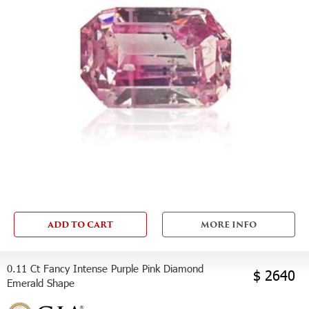
ADD TO CART
MORE INFO
0.11 Ct Fancy Intense Purple Pink Diamond
$ 2640
Emerald Shape