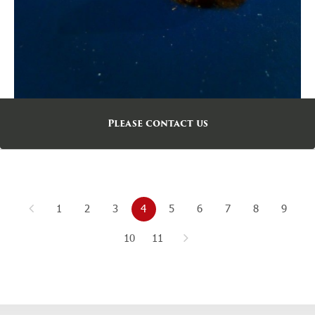
Please contact us
1
2
3
4
5
6
7
8
9
10
11