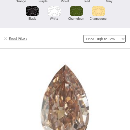
Orange
Purple
Violet
Red
Gray
Black
White
Chameleon
Champagne
Reset Filters