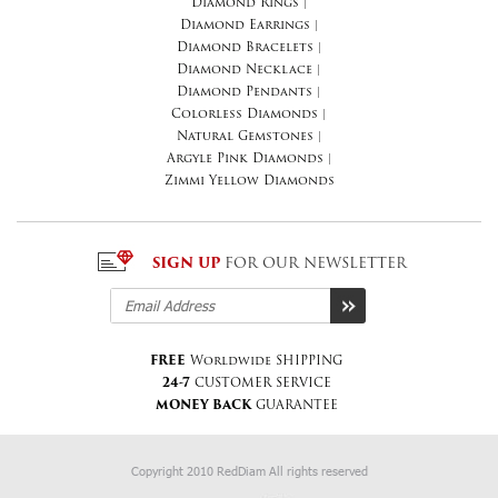
Diamond Rings
|
Diamond Earrings
|
Diamond Bracelets
|
Diamond Necklace
|
Diamond Pendants
|
Colorless Diamonds
|
Natural Gemstones
|
Argyle Pink Diamonds
|
Zimmi Yellow Diamonds
SIGN UP
FOR OUR NEWSLETTER
FREE
Worldwide SHIPPING
24-7
CUSTOMER SERVICE
MONEY BACK
GUARANTEE
Copyright 2010 RedDiam All rights reserved