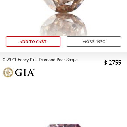
ADD TO CART
MORE INFO
0.29 Ct Fancy Pink Diamond Pear Shape
$ 2755