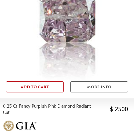
ADD TO CART
MORE INFO
0.25 Ct Fancy Purplish Pink Diamond Radiant
$ 2500
Cut