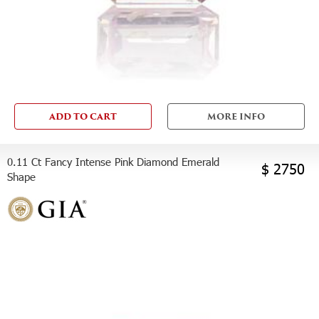
ADD TO CART
MORE INFO
0.11 Ct Fancy Intense Pink Diamond Emerald
$ 2750
Shape