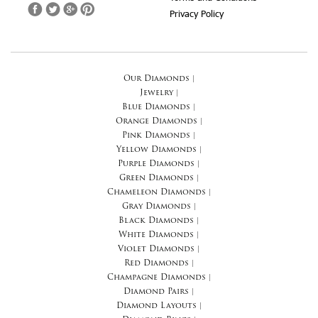
Privacy Policy
Our Diamonds
|
Jewelry
|
Blue Diamonds
|
Orange Diamonds
|
Pink Diamonds
|
Yellow Diamonds
|
Purple Diamonds
|
Green Diamonds
|
Chameleon Diamonds
|
Gray Diamonds
|
Black Diamonds
|
White Diamonds
|
Violet Diamonds
|
Red Diamonds
|
Champagne Diamonds
|
Diamond Pairs
|
Diamond Layouts
|