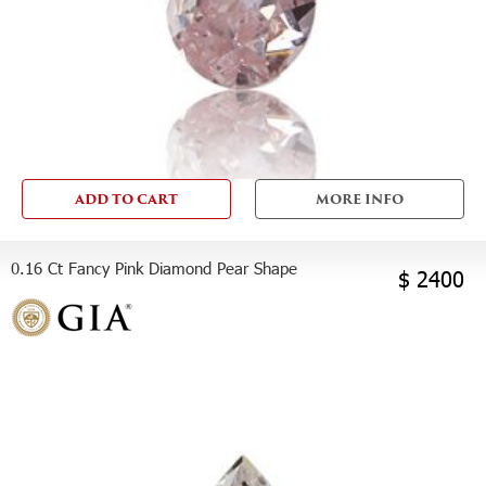
ADD TO CART
MORE INFO
0.16 Ct Fancy Pink Diamond Pear Shape
$ 2400