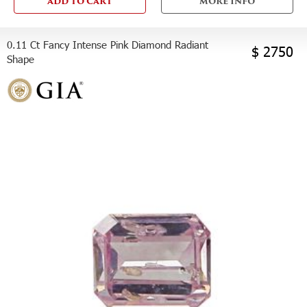
ADD TO CART
MORE INFO
0.11 Ct Fancy Intense Pink Diamond Radiant
$ 2750
Shape