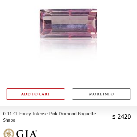
ADD TO CART
MORE INFO
0.11 Ct Fancy Intense Pink Diamond Baguette
$ 2420
Shape