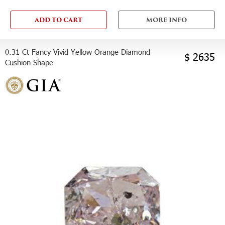
ADD TO CART
MORE INFO
0.31 Ct Fancy Vivid Yellow Orange Diamond
$ 2635
Cushion Shape