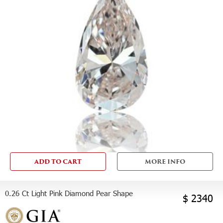
ADD TO CART
MORE INFO
0.26 Ct Light Pink Diamond Pear Shape
$ 2340