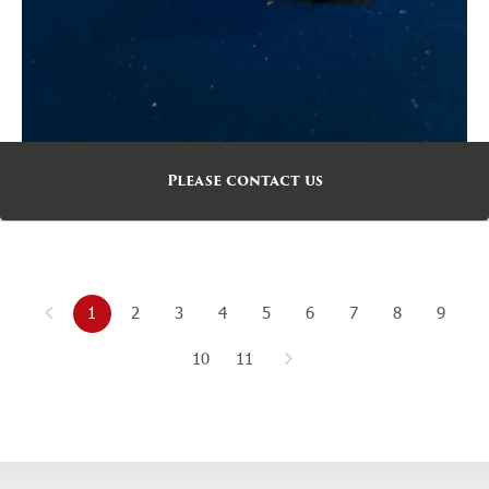
Please contact us
1
2
3
4
5
6
7
8
9
10
11