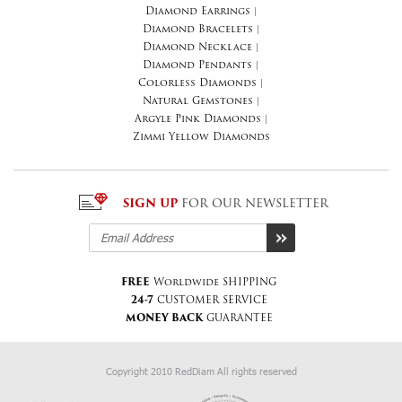
Diamond Earrings
|
Diamond Bracelets
|
Diamond Necklace
|
Diamond Pendants
|
Colorless Diamonds
|
Natural Gemstones
|
Argyle Pink Diamonds
|
Zimmi Yellow Diamonds
SIGN UP
FOR OUR NEWSLETTER
FREE
Worldwide SHIPPING
24-7
CUSTOMER SERVICE
MONEY BACK
GUARANTEE
Copyright 2010 RedDiam All rights reserved