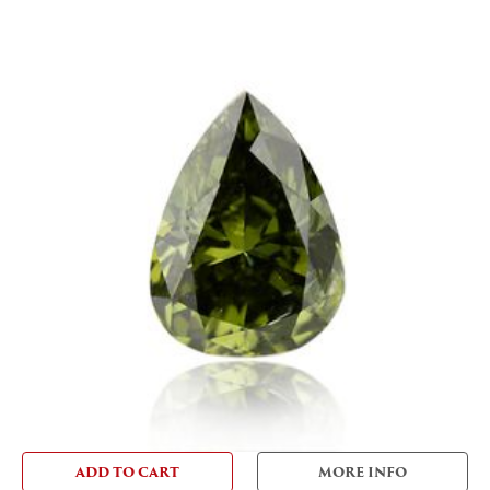
ADD TO CART
MORE INFO