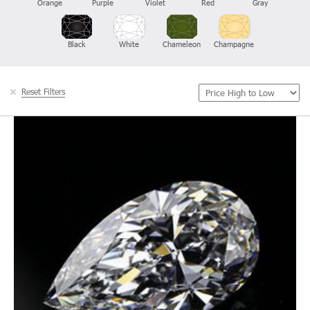
Orange
Purple
Violet
Red
Gray
Black
White
Chameleon
Champagne
Reset Filters