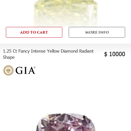
ADD TO CART
MORE INFO
1.25 Ct Fancy Intense Yellow Diamond Radiant
$ 10000
Shape