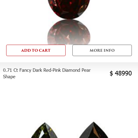
ADD TO CART
MORE INFO
0.71 Ct Fancy Dark Red-Pink Diamond Pear
$ 48990
Shape