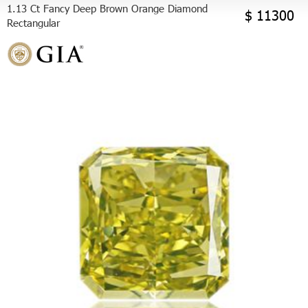
1.13 Ct Fancy Deep Brown Orange Diamond
$ 11300
Rectangular