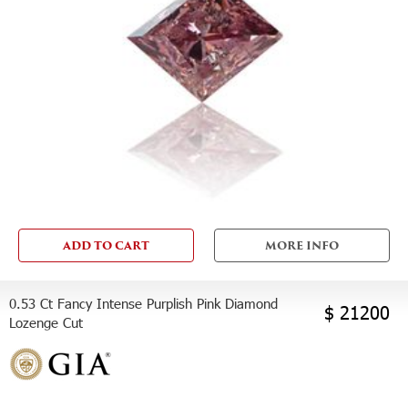
ADD TO CART
MORE INFO
0.53 Ct Fancy Intense Purplish Pink Diamond
$ 21200
Lozenge Cut