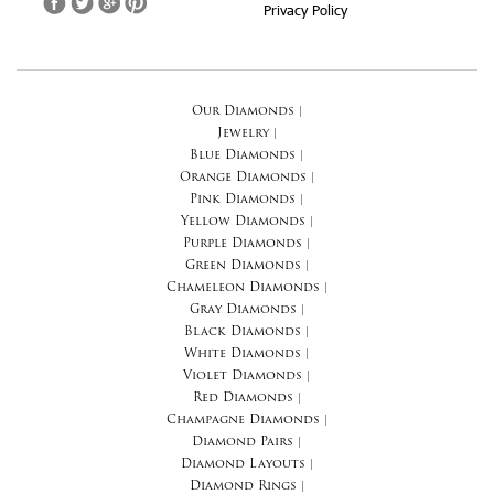
Privacy Policy
Our Diamonds
|
Jewelry
|
Blue Diamonds
|
Orange Diamonds
|
Pink Diamonds
|
Yellow Diamonds
|
Purple Diamonds
|
Green Diamonds
|
Chameleon Diamonds
|
Gray Diamonds
|
Black Diamonds
|
White Diamonds
|
Violet Diamonds
|
Red Diamonds
|
Champagne Diamonds
|
Diamond Pairs
|
Diamond Layouts
|
Diamond Rings
|