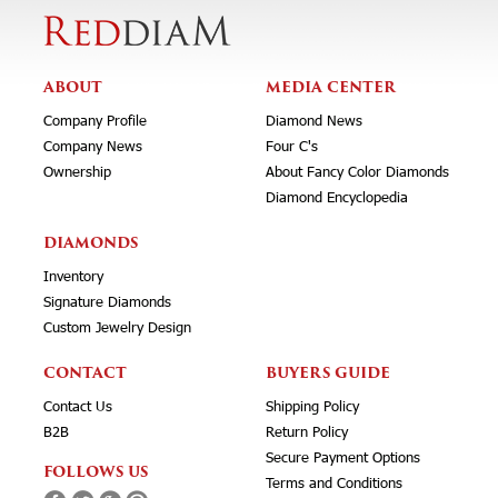
ABOUT
MEDIA CENTER
Company Profile
Diamond News
Company News
Four C's
Ownership
About Fancy Color Diamonds
Diamond Encyclopedia
DIAMONDS
Inventory
Signature Diamonds
Custom Jewelry Design
CONTACT
BUYERS GUIDE
Contact Us
Shipping Policy
B2B
Return Policy
Secure Payment Options
FOLLOWS US
Terms and Conditions