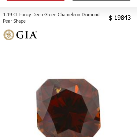
1.19 Ct Fancy Deep Green Chameleon Diamond
$ 19843
Pear Shape