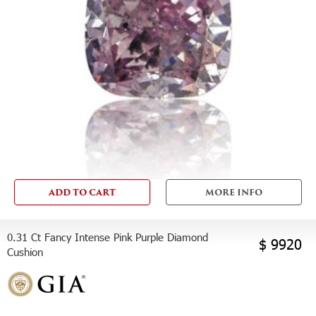
ADD TO CART
MORE INFO
0.31 Ct Fancy Intense Pink Purple Diamond
$ 9920
Cushion