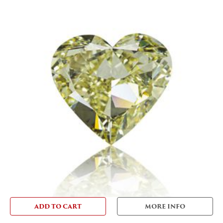
ADD TO CART
MORE INFO