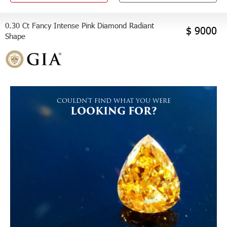
0.30 Ct Fancy Intense Pink Diamond Radiant
$ 9000
Shape
COULDN'T FIND WHAT YOU WERE
LOOKING FOR?