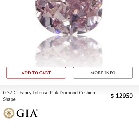
ADD TO CART
MORE INFO
0.37 Ct Fancy Intense Pink Diamond Cushion
$ 12950
Shape