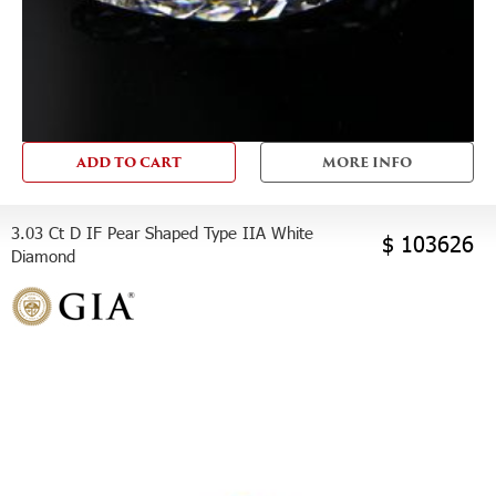
ADD TO CART
MORE INFO
3.03 Ct D IF Pear Shaped Type IIA White
$ 103626
Diamond