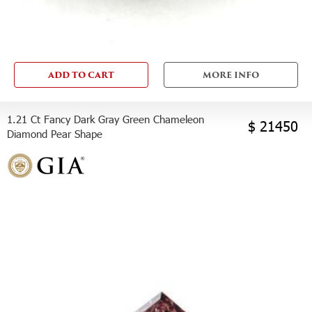
ADD TO CART
MORE INFO
1.21 Ct Fancy Dark Gray Green Chameleon
$ 21450
Diamond Pear Shape