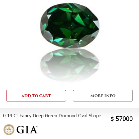
ADD TO CART
MORE INFO
0.19 Ct Fancy Deep Green Diamond Oval Shape
$ 57000