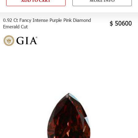
ADD TO CART
MORE INFO
0.92 Ct Fancy Intense Purple Pink Diamond
$ 50600
Emerald Cut