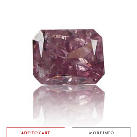
ADD TO CART
MORE INFO