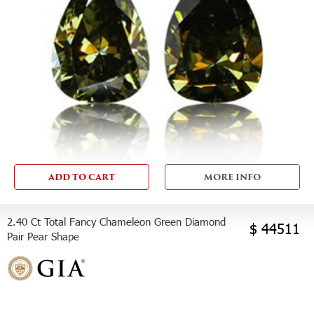
ADD TO CART
MORE INFO
2.40 Ct Total Fancy Chameleon Green Diamond
$ 44511
Pair Pear Shape