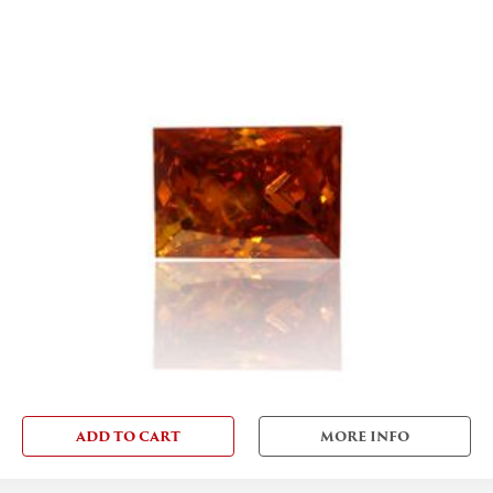
ADD TO CART
MORE INFO