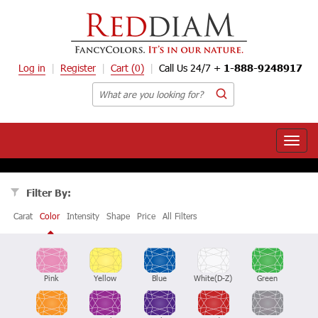
Log in
Register
Cart
(0)
Call Us 24/7 +
1-888-9248917
Toggle
naviga
Filter By:
Carat
Color
Intensity
Shape
Price
All Filters
Pink
Yellow
Blue
White(D-Z)
Green