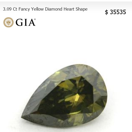
3.09 Ct Fancy Yellow Diamond Heart Shape
$ 35535