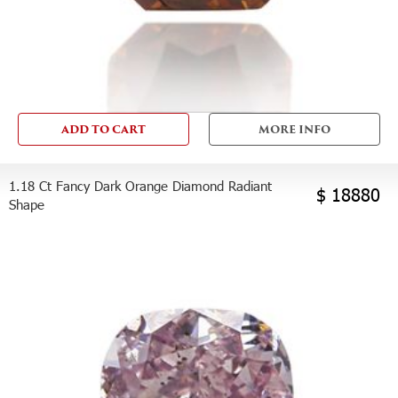
ADD TO CART
MORE INFO
1.18 Ct Fancy Dark Orange Diamond Radiant
$ 18880
Shape